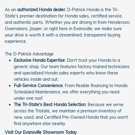
As an
authorized Honda dealer
, D-Patrick Honda is the Tri-
State's premier destination for Honda sales, certified service,
and authentic parts. Whether you are driving in from Henderson,
Owensboro, Jasper, or right here in Evansville, we make sure
your drive is worth it with a streamlined, transparent buying
experience.
The D-Patrick Advantage
Exclusive Honda Expertise
: Don't trust your Honda to a
generic shop. Our team features factory-trained technicians
and specialized Honda sales experts who know these
vehicles inside and out.
Full-Service Convenience
: From flexible financing to Honda
Scheduled Maintenance, we offer everything you need
under one roof.
The Tri-State's Best Honda Selection
: Because we serve
across the Tristate, we maintain a premium inventory of
new, used, and Certified Pre-Owned Honda that you won't
find anywhere else nearby.
Visit Our Evansville Showroom Today