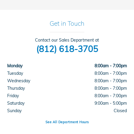
Get in Touch
Contact our Sales Department at
(812) 618-3705
Monday
8:00am - 7:00pm
Tuesday
8:00am - 7:00pm
Wednesday
8:00am - 7:00pm
Thursday
8:00am - 7:00pm
Friday
8:00am - 7:00pm
Saturday
9:00am - 5:00pm
Sunday
Closed
See All Department Hours