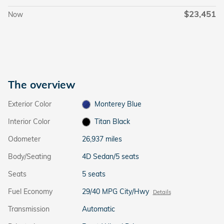
$23,451
Now
The overview
Exterior Color
Monterey Blue
Interior Color
Titan Black
Odometer
26,937 miles
Body/Seating
4D Sedan/5 seats
Seats
5 seats
Fuel Economy
29/40 MPG City/Hwy
Details
Transmission
Automatic