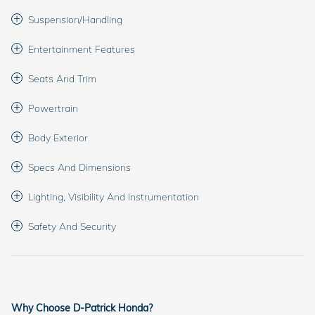
Suspension/Handling
Entertainment Features
Seats And Trim
Powertrain
Body Exterior
Specs And Dimensions
Lighting, Visibility And Instrumentation
Safety And Security
Why Choose D-Patrick Honda?