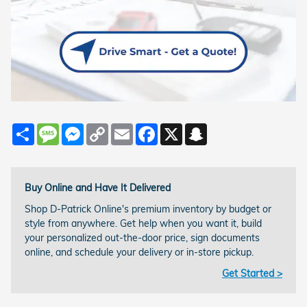
Share
Message
Messenger
Copy
Email
Facebook
X
Snapchat
Link
Buy Online and Have It Delivered
Shop D-Patrick Online's premium inventory by budget or
style from anywhere. Get help when you want it, build
your personalized out-the-door price, sign documents
online, and schedule your delivery or in-store pickup.
Get Started >