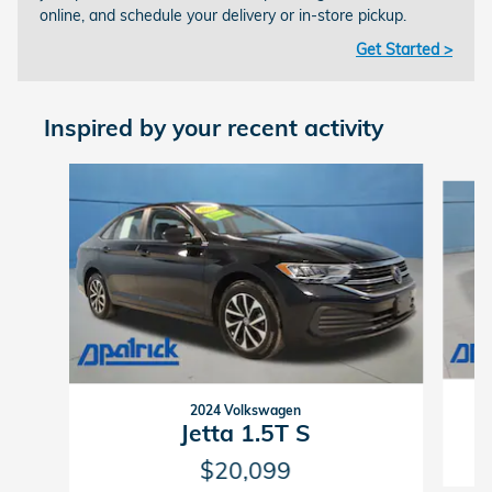
online, and schedule your delivery or in-store pickup.
Get Started >
Inspired by your recent activity
Slide 1 of 4
2024 Volkswagen
Jetta 1.5T S
$20,099