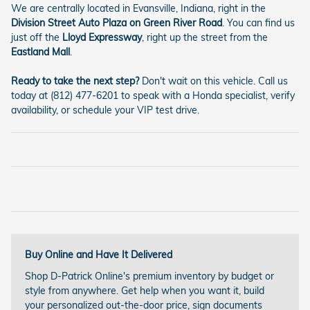
We are centrally located in Evansville, Indiana, right in the
Division Street Auto Plaza on Green River Road
. You can find us
just off the
Lloyd Expressway
, right up the street from the
Eastland Mall
.
Ready to take the next step?
Don't wait on this vehicle. Call us
today at (812) 477-6201 to speak with a Honda specialist, verify
availability, or schedule your VIP test drive.
Buy Online and Have It Delivered
Shop D-Patrick Online's premium inventory by budget or
style from anywhere. Get help when you want it, build
your personalized out-the-door price, sign documents