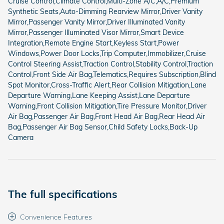
Cruise Control,Climate Control,Multi-Zone A/C,A/C,Premium
Synthetic Seats,Auto-Dimming Rearview Mirror,Driver Vanity
Mirror,Passenger Vanity Mirror,Driver Illuminated Vanity
Mirror,Passenger Illuminated Visor Mirror,Smart Device
Integration,Remote Engine Start,Keyless Start,Power
Windows,Power Door Locks,Trip Computer,Immobilizer,Cruise
Control Steering Assist,Traction Control,Stability Control,Traction
Control,Front Side Air Bag,Telematics,Requires Subscription,Blind
Spot Monitor,Cross-Traffic Alert,Rear Collision Mitigation,Lane
Departure Warning,Lane Keeping Assist,Lane Departure
Warning,Front Collision Mitigation,Tire Pressure Monitor,Driver
Air Bag,Passenger Air Bag,Front Head Air Bag,Rear Head Air
Bag,Passenger Air Bag Sensor,Child Safety Locks,Back-Up
Camera
The full specifications
Convenience Features