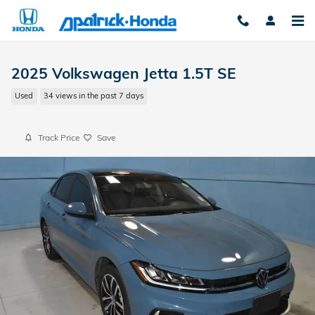
Skip to main content
2025 Volkswagen Jetta 1.5T SE
Used
34 views in the past 7 days
Track Price
Save