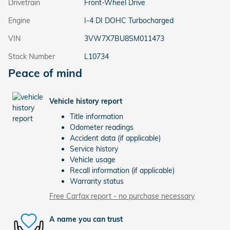
Drivetrain
Front-Wheel Drive
Engine
I-4 DI DOHC Turbocharged
VIN
3VW7X7BU8SM011473
Stock Number
L10734
Peace of mind
Vehicle history report
Title information
Odometer readings
Accident data (if applicable)
Service history
Vehicle usage
Recall information (if applicable)
Warranty status
Free Carfax report - no purchase necessary
A name you can trust