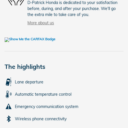
D-Patrick Honda is dedicated to your satisfaction
before, during, and after your purchase. We'll go
the extra mile to take care of you.
More about us
The highlights
Lane departure
Automatic temperature control
Emergency communication system
Wireless phone connectivity