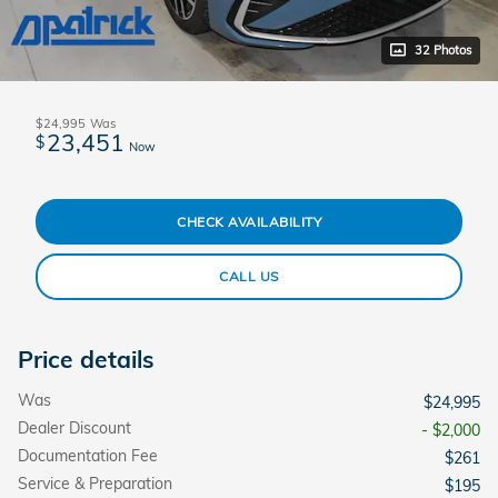
32 Photos
$24,995
Was
23,451
$
Now
CHECK AVAILABILITY
CALL US
Price details
Was
$24,995
Dealer Discount
- $2,000
Documentation Fee
$261
Service & Preparation
$195