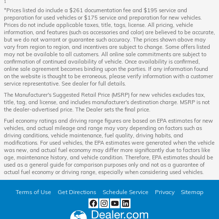
1
*Prices listed do include a $261 documentation fee and $195 service and
preparation for used vehicles or $175 service and preparation for new vehicles.
Prices do not include applicable taxes, title, tags, license. All pricing, vehicle
information, and features (such as accessories and color) are believed to be accurate,
but we do not warrant or guarantee such accuracy. The prices shown above may
vary from region to region, and incentives are subject to change. Some offers listed
may not be available to all customers. All online sale commitments are subject to
confirmation of continued availability of vehicle. Once availability is confirmed,
online sale agreement becomes binding upon the parties. If any information found
on the website is thought to be erroneous, please verify information with a customer
service representative. See dealer for full details.
The Manufacturer's Suggested Retail Price (MSRP) for new vehicles excludes tax,
title, tag, and license, and includes manufacturer's destination charge. MSRP is not
the dealer-advertised price. The Dealer sets the final price.
Fuel economy ratings and driving range figures are based on EPA estimates for new
vehicles, and actual mileage and range may vary depending on factors such as
driving conditions, vehicle maintenance, fuel quality, driving habits, and
modifications. For used vehicles, the EPA estimates were generated when the vehicle
was new, and actual fuel economy may differ more significantly due to factors like
age, maintenance history, and vehicle condition. Therefore, EPA estimates should be
used as a general guide for comparison purposes only and not as a guarantee of
actual fuel economy or driving range, especially when considering used vehicles.
Terms of Use
Get Directions
Schedule Service
Privacy
Sitemap