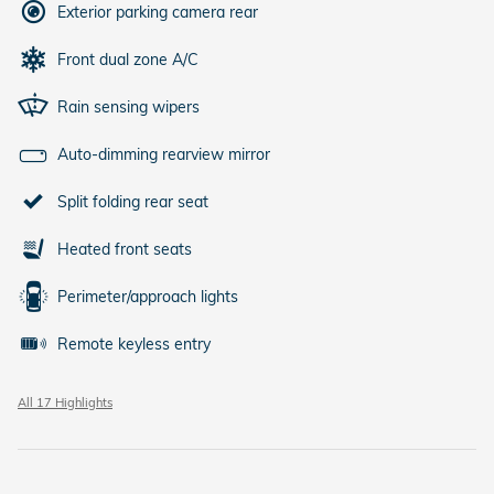
Exterior parking camera rear
Front dual zone A/C
Rain sensing wipers
Auto-dimming rearview mirror
Split folding rear seat
Heated front seats
Perimeter/approach lights
Remote keyless entry
All 17 Highlights