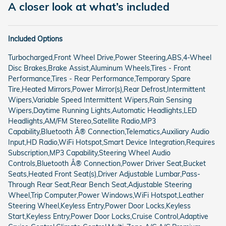
A closer look at what’s included
Included Options
Turbocharged,Front Wheel Drive,Power Steering,ABS,4-Wheel
Disc Brakes,Brake Assist,Aluminum Wheels,Tires - Front
Performance,Tires - Rear Performance,Temporary Spare
Tire,Heated Mirrors,Power Mirror(s),Rear Defrost,Intermittent
Wipers,Variable Speed Intermittent Wipers,Rain Sensing
Wipers,Daytime Running Lights,Automatic Headlights,LED
Headlights,AM/FM Stereo,Satellite Radio,MP3
Capability,Bluetooth Â® Connection,Telematics,Auxiliary Audio
Input,HD Radio,WiFi Hotspot,Smart Device Integration,Requires
Subscription,MP3 Capability,Steering Wheel Audio
Controls,Bluetooth Â® Connection,Power Driver Seat,Bucket
Seats,Heated Front Seat(s),Driver Adjustable Lumbar,Pass-
Through Rear Seat,Rear Bench Seat,Adjustable Steering
Wheel,Trip Computer,Power Windows,WiFi Hotspot,Leather
Steering Wheel,Keyless Entry,Power Door Locks,Keyless
Start,Keyless Entry,Power Door Locks,Cruise Control,Adaptive