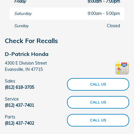
Friday
8:00am - 7:00pm
Saturday
9:00am - 5:00pm
Sunday
Closed
Check For Recalls
D-Patrick Honda
4300 E Division Street
Evansville
,
IN
47715
Sales
CALL US
(812) 618-3705
Service
CALL US
(812) 437-7401
Parts
CALL US
(812) 437-7402