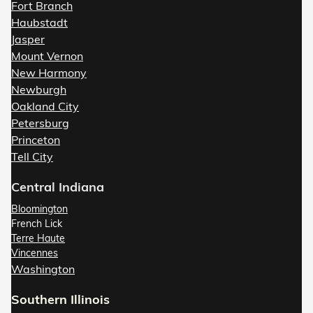
Fort Branch
Haubstadt
Jasper
Mount Vernon
New Harmony
Newburgh
Oakland City
Petersburg
Princeton
Tell City
Central Indiana
Bloomington
French Lick
Terre Haute
Vincennes
Washington
Southern Illinois