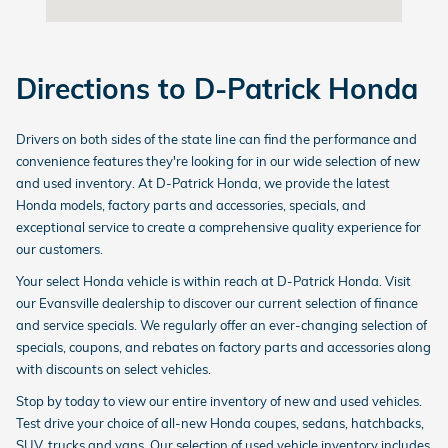
Directions to D-Patrick Honda
Drivers on both sides of the state line can find the performance and
convenience features they're looking for in our wide selection of new
and used inventory. At D-Patrick Honda, we provide the latest
Honda models, factory parts and accessories, specials, and
exceptional service to create a comprehensive quality experience for
our customers.
Your select Honda vehicle is within reach at D-Patrick Honda. Visit
our Evansville dealership to discover our current selection of finance
and service specials. We regularly offer an ever-changing selection of
specials, coupons, and rebates on factory parts and accessories along
with discounts on select vehicles.
Stop by today to view our entire inventory of new and used vehicles.
Test drive your choice of all-new Honda coupes, sedans, hatchbacks,
SUV, trucks and vans. Our selection of used vehicle inventory includes