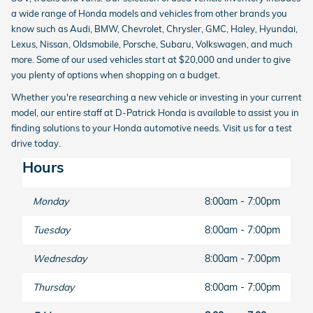
a wide range of Honda models and vehicles from other brands you
know such as Audi, BMW, Chevrolet, Chrysler, GMC, Haley, Hyundai,
Lexus, Nissan, Oldsmobile, Porsche, Subaru, Volkswagen, and much
more. Some of our used vehicles start at $20,000 and under to give
you plenty of options when shopping on a budget.
Whether you're researching a new vehicle or investing in your current
model, our entire staff at D-Patrick Honda is available to assist you in
finding solutions to your Honda automotive needs. Visit us for a test
drive today.
Hours
Monday
8:00am - 7:00pm
Tuesday
8:00am - 7:00pm
Wednesday
8:00am - 7:00pm
Thursday
8:00am - 7:00pm