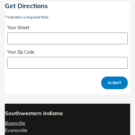
Get Directions
* Indicates a required field
Your Street
Your Zip Code
SUBMIT
Southwestern Indiana
Boonville
Evansville