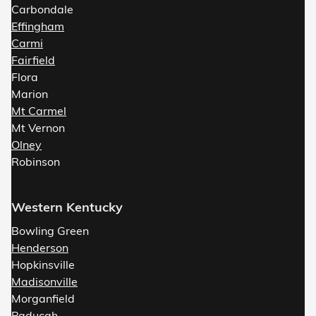
Carbondale
Effingham
Carmi
Fairfield
Flora
Marion
Mt Carmel
Mt Vernon
Olney
Robinson
Western Kentucky
Bowling Green
Henderson
Hopkinsville
Madisonville
Morganfield
Paducah