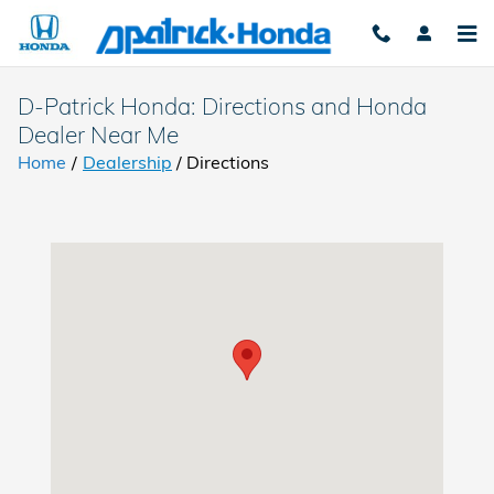
Skip to main content
D-Patrick Honda: Directions and Honda
Dealer Near Me
Home
/
Dealership
/
Directions
Visit us at: 4300 E Division Street Evansville, IN 47715