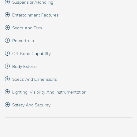
Suspension/Handling
Entertainment Features
Seats And Trim
Powertrain
Off-Road Capability
Body Exterior
Specs And Dimensions
Lighting, Visibility And Instrumentation
Safety And Security