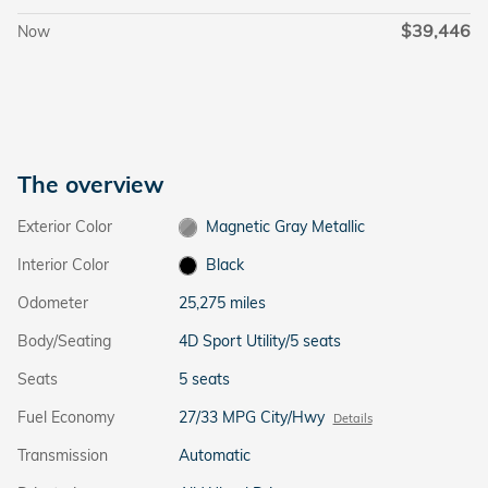
$39,446
Now
The overview
Exterior Color
Magnetic Gray Metallic
Interior Color
Black
Odometer
25,275 miles
Body/Seating
4D Sport Utility/5 seats
Seats
5 seats
Fuel Economy
27/33 MPG City/Hwy
Details
Transmission
Automatic