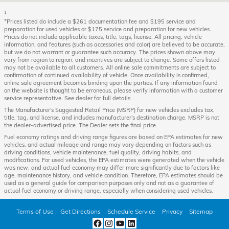
1
*Prices listed do include a $261 documentation fee and $195 service and
preparation for used vehicles or $175 service and preparation for new vehicles.
Prices do not include applicable taxes, title, tags, license. All pricing, vehicle
information, and features (such as accessories and color) are believed to be accurate,
but we do not warrant or guarantee such accuracy. The prices shown above may
vary from region to region, and incentives are subject to change. Some offers listed
may not be available to all customers. All online sale commitments are subject to
confirmation of continued availability of vehicle. Once availability is confirmed,
online sale agreement becomes binding upon the parties. If any information found
on the website is thought to be erroneous, please verify information with a customer
service representative. See dealer for full details.
The Manufacturer's Suggested Retail Price (MSRP) for new vehicles excludes tax,
title, tag, and license, and includes manufacturer's destination charge. MSRP is not
the dealer-advertised price. The Dealer sets the final price.
Fuel economy ratings and driving range figures are based on EPA estimates for new
vehicles, and actual mileage and range may vary depending on factors such as
driving conditions, vehicle maintenance, fuel quality, driving habits, and
modifications. For used vehicles, the EPA estimates were generated when the vehicle
was new, and actual fuel economy may differ more significantly due to factors like
age, maintenance history, and vehicle condition. Therefore, EPA estimates should be
used as a general guide for comparison purposes only and not as a guarantee of
actual fuel economy or driving range, especially when considering used vehicles.
Terms of Use
Get Directions
Schedule Service
Privacy
Sitemap