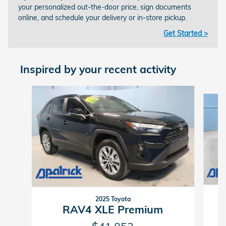
your personalized out-the-door price, sign documents
online, and schedule your delivery or in-store pickup.
Get Started >
Inspired by your recent activity
Slide 1 of 5
2025 Toyota
RAV4 XLE Premium