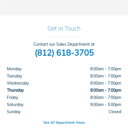
Get in Touch
Contact our Sales Department at
(812) 618-3705
Monday
8:00am - 7:00pm
Tuesday
8:00am - 7:00pm
Wednesday
8:00am - 7:00pm
Thursday
8:00am - 7:00pm
Friday
8:00am - 7:00pm
Saturday
9:00am - 5:00pm
Sunday
Closed
See All Department Hours