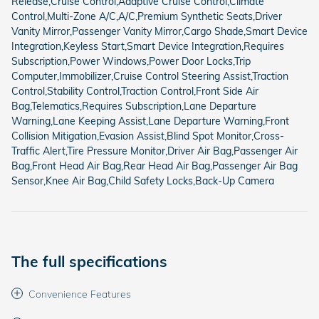
Release,Cruise Control,Adaptive Cruise Control,Climate
Control,Multi-Zone A/C,A/C,Premium Synthetic Seats,Driver
Vanity Mirror,Passenger Vanity Mirror,Cargo Shade,Smart Device
Integration,Keyless Start,Smart Device Integration,Requires
Subscription,Power Windows,Power Door Locks,Trip
Computer,Immobilizer,Cruise Control Steering Assist,Traction
Control,Stability Control,Traction Control,Front Side Air
Bag,Telematics,Requires Subscription,Lane Departure
Warning,Lane Keeping Assist,Lane Departure Warning,Front
Collision Mitigation,Evasion Assist,Blind Spot Monitor,Cross-
Traffic Alert,Tire Pressure Monitor,Driver Air Bag,Passenger Air
Bag,Front Head Air Bag,Rear Head Air Bag,Passenger Air Bag
Sensor,Knee Air Bag,Child Safety Locks,Back-Up Camera
The full specifications
Convenience Features