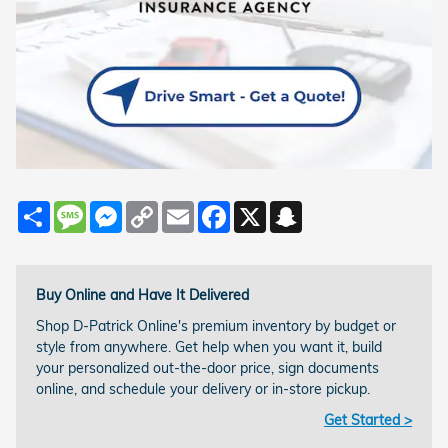
Share
Message
Messenger
Copy
Email
Facebook
X
Snapchat
Link
Buy Online and Have It Delivered
Shop D-Patrick Online's premium inventory by budget or
style from anywhere. Get help when you want it, build
your personalized out-the-door price, sign documents
online, and schedule your delivery or in-store pickup.
Get Started >