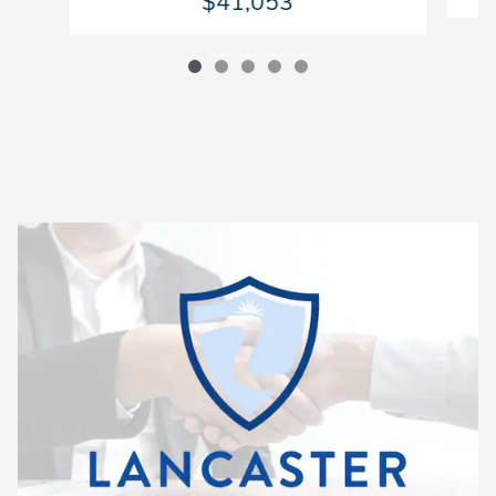
$41,053