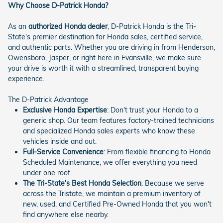
Why Choose D-Patrick Honda?
As an
authorized Honda dealer
, D-Patrick Honda is the Tri-
State's premier destination for Honda sales, certified service,
and authentic parts. Whether you are driving in from Henderson,
Owensboro, Jasper, or right here in Evansville, we make sure
your drive is worth it with a streamlined, transparent buying
experience.
The D-Patrick Advantage
Exclusive Honda Expertise
: Don't trust your Honda to a
generic shop. Our team features factory-trained technicians
and specialized Honda sales experts who know these
vehicles inside and out.
Full-Service Convenience
: From flexible financing to Honda
Scheduled Maintenance, we offer everything you need
under one roof.
The Tri-State's Best Honda Selection
: Because we serve
across the Tristate, we maintain a premium inventory of
new, used, and Certified Pre-Owned Honda that you won't
find anywhere else nearby.