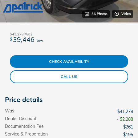
36 Photos
Video
$41,278
Was
39,446
$
Now
CHECK AVAILABILITY
CALL US
Price details
Was
$41,278
Dealer Discount
- $2,288
Documentation Fee
$261
Service & Preparation
$195