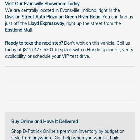
Visit Our Evansville Showroom Today
We are centrally located in Evansville, Indiana, right in the
Division Street Auto Plaza on Green River Road
. You can find us
just off the
Lloyd Expressway
, right up the street from the
Eastland Mall
.
Ready to take the next step?
Don't wait on this vehicle. Call us
today at (812) 477-6201 to speak with a Honda specialist, verify
availability, or schedule your VIP test drive.
Buy Online and Have It Delivered
Shop D-Patrick Online's premium inventory by budget or
style from anywhere. Get help when you want it, build