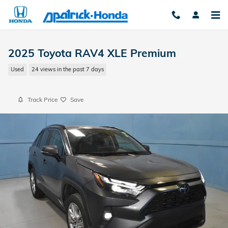
Skip to main content
2025 Toyota RAV4 XLE Premium
Used
24 views in the past 7 days
Track Price
Save