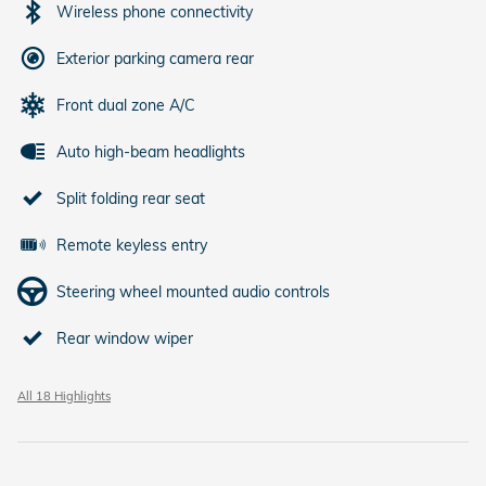
Wireless phone connectivity
Exterior parking camera rear
Front dual zone A/C
Auto high-beam headlights
Split folding rear seat
Remote keyless entry
Steering wheel mounted audio controls
Rear window wiper
All 18 Highlights