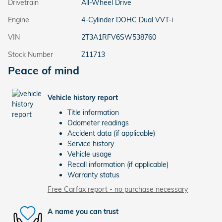
Drivetrain
All-Wheel Drive
Engine
4-Cylinder DOHC Dual VVT-i
VIN
2T3A1RFV6SW538760
Stock Number
Z11713
Peace of mind
Vehicle history report
Title information
Odometer readings
Accident data (if applicable)
Service history
Vehicle usage
Recall information (if applicable)
Warranty status
Free Carfax report - no purchase necessary
A name you can trust