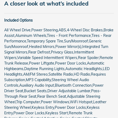
A closer look at what’s included
Included Options
All Wheel Drive,Power Steering,ABS,4-Wheel Disc Brakes,Brake
Assist,Aluminum Wheels,Tires - Front Performance,Tires - Rear
Performance,Temporary Spare Tire,Sun/Moonroof,Generic
Sun/Moonroof,Heated Mirrors,Power Mirror(s),Integrated Turn
Signal Mirrors,Rear Defrost,Privacy Glass,Intermittent
Wipers,Variable Speed Intermittent Wipers,Rear Spoiler,Remote
Trunk Release,Power Liftgate,Power Door Locks,Automatic
Highbeams,Daytime Running Lights,Automatic Headlights,LED
Headlights,AM/FM Stereo,Satellite Radio,HD Radio,Requires
Subscription,MP3 Capability,Steering Wheel Audio
Controls,Auxiliary Audio Input,Bluetooth Connection,Power
Driver Seat,Bucket Seats,Driver Adjustable Lumbar,Pass-
Through Rear Seat,Rear Bench Seat,Adjustable Steering
Wheel,Trip Computer,Power Windows,WiFi Hotspot,Leather
Steering Wheel,Keyless Entry,Power Door Locks,Keyless
Entry,Power Door Locks,Keyless Start,Remote Trunk