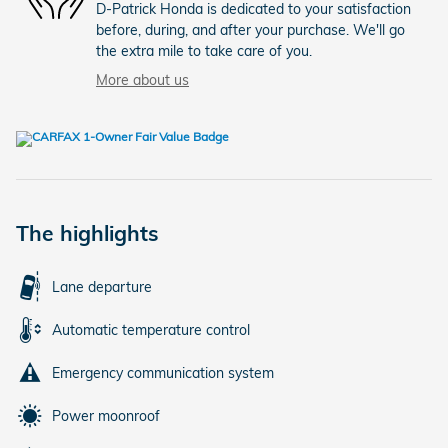
D-Patrick Honda is dedicated to your satisfaction
before, during, and after your purchase. We'll go
the extra mile to take care of you.
More about us
The highlights
Lane departure
Automatic temperature control
Emergency communication system
Power moonroof