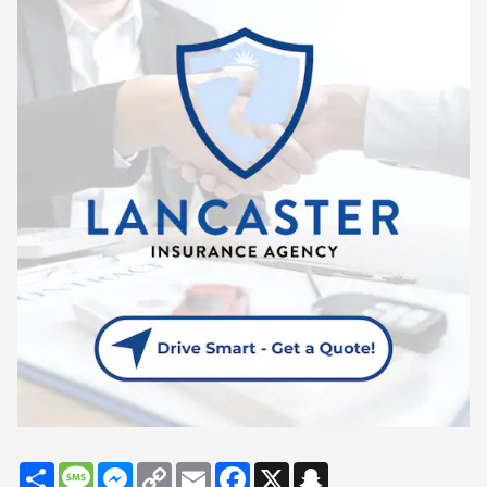
Share
Message
Messenger
Copy
Email
Facebook
X
Snapchat