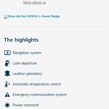
More about us
The highlights
Navigation system
Lane departure
Leather upholstery
Automatic temperature control
Emergency communication system
Power moonroof