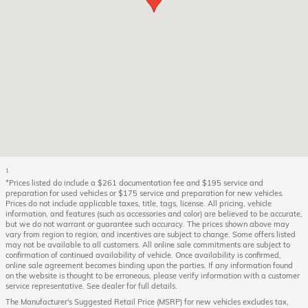
1
*Prices listed do include a $261 documentation fee and $195 service and
preparation for used vehicles or $175 service and preparation for new vehicles.
Prices do not include applicable taxes, title, tags, license. All pricing, vehicle
information, and features (such as accessories and color) are believed to be accurate,
but we do not warrant or guarantee such accuracy. The prices shown above may
vary from region to region, and incentives are subject to change. Some offers listed
may not be available to all customers. All online sale commitments are subject to
confirmation of continued availability of vehicle. Once availability is confirmed,
online sale agreement becomes binding upon the parties. If any information found
on the website is thought to be erroneous, please verify information with a customer
service representative. See dealer for full details.
The Manufacturer's Suggested Retail Price (MSRP) for new vehicles excludes tax,