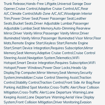
Trunk Release,Hands-Free Liftgate,Universal Garage Door
Opener,Cruise Control,Adaptive Cruise Control,A/C,Rear
A/C,Climate Control,Multi-Zone A/C,A/C,Woodgrain Interior
Trim,Power Driver Seat,Power Passenger Seat,Leather
Seats,Bucket Seats,Driver Adjustable Lumbar,Passenger
Adjustable Lumbar,Seat Memory,Auto-Dimming Rearview
Mirror,Driver Vanity Mirror,Passenger Vanity Mirror,Driver
Illuminated Vanity Mirror,Passenger Illuminated Visor Mirror,Floor
Mats,Remote Engine Start,Keyless Start,Remote Engine
Start,Smart Device Integration,Requires Subscription,Mirror
Memory,Seat Memory,Adaptive Cruise Control,Cruise Control
Steering Assist,Navigation System,Telematics,WiFi
Hotspot,Smart Device Integration,Requires Subscription,WiFi
Hotspot,Power Windows,Power Door Locks,Heads-Up
Display,Trip Computer,Mirror Memory,Seat Memory,Security
System,Immobilizer,Cruise Control Steering Assist,Traction
Control,Stability Control,Traction Control,Front Side Air Bag,Rear
Parking Aid,Blind Spot Monitor,Cross-Traffic Alert,Rear Collision
Mitigation,Cross-Traffic Alert,Lane Departure Warning,Lane
Keeping Assist,Lane Departure Warning,Aerial View Display
System,Front Collision Mitigation,Driver Monitoring,Evasion