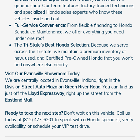
generic shop. Our team features factory-trained technicians
and specialized Honda sales experts who know these
vehicles inside and out.
Full-Service Convenience
: From flexible financing to Honda
Scheduled Maintenance, we offer everything you need
under one roof.
The Tri-State's Best Honda Selection
: Because we serve
across the Tristate, we maintain a premium inventory of
new, used, and Certified Pre-Owned Honda that you won't
find anywhere else nearby.
Visit Our Evansville Showroom Today
We are centrally located in Evansville, Indiana, right in the
Division Street Auto Plaza on Green River Road
. You can find us
just off the
Lloyd Expressway
, right up the street from the
Eastland Mall
.
Ready to take the next step?
Don't wait on this vehicle. Call us
today at (812) 477-6201 to speak with a Honda specialist, verify
availability, or schedule your VIP test drive.