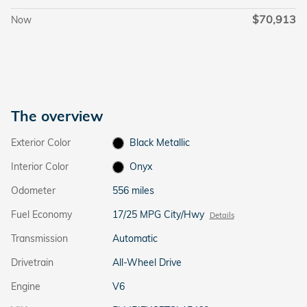
$70,913
Now
The overview
Exterior Color
Black Metallic
Interior Color
Onyx
Odometer
556 miles
Fuel Economy
17/25 MPG City/Hwy
Details
Transmission
Automatic
Drivetrain
All-Wheel Drive
Engine
V6