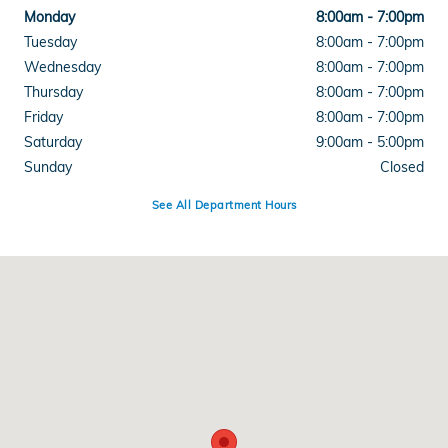
Monday
8:00am - 7:00pm
Tuesday
8:00am - 7:00pm
Wednesday
8:00am - 7:00pm
Thursday
8:00am - 7:00pm
Friday
8:00am - 7:00pm
Saturday
9:00am - 5:00pm
Sunday
Closed
See All Department Hours
Visit us at: 4300 E Division Street Evansville, IN 47715