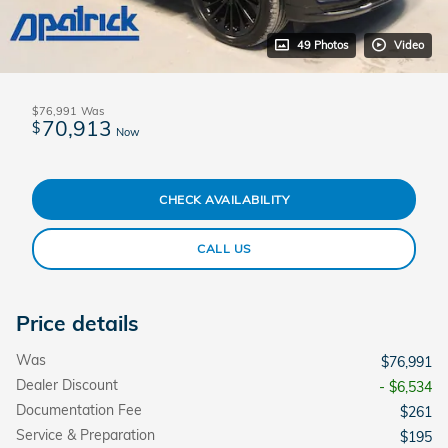
49 Photos
Video
$76,991
Was
70,913
$
Now
CHECK AVAILABILITY
CALL US
Price details
Was
$76,991
Dealer Discount
- $6,534
Documentation Fee
$261
Service & Preparation
$195