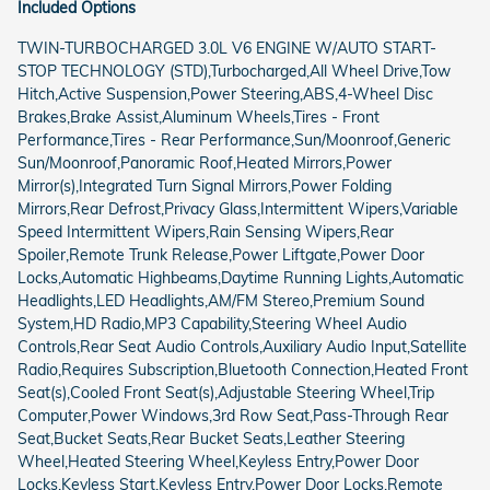
Included Options
TWIN-TURBOCHARGED 3.0L V6 ENGINE W/AUTO START-
STOP TECHNOLOGY (STD),Turbocharged,All Wheel Drive,Tow
Hitch,Active Suspension,Power Steering,ABS,4-Wheel Disc
Brakes,Brake Assist,Aluminum Wheels,Tires - Front
Performance,Tires - Rear Performance,Sun/Moonroof,Generic
Sun/Moonroof,Panoramic Roof,Heated Mirrors,Power
Mirror(s),Integrated Turn Signal Mirrors,Power Folding
Mirrors,Rear Defrost,Privacy Glass,Intermittent Wipers,Variable
Speed Intermittent Wipers,Rain Sensing Wipers,Rear
Spoiler,Remote Trunk Release,Power Liftgate,Power Door
Locks,Automatic Highbeams,Daytime Running Lights,Automatic
Headlights,LED Headlights,AM/FM Stereo,Premium Sound
System,HD Radio,MP3 Capability,Steering Wheel Audio
Controls,Rear Seat Audio Controls,Auxiliary Audio Input,Satellite
Radio,Requires Subscription,Bluetooth Connection,Heated Front
Seat(s),Cooled Front Seat(s),Adjustable Steering Wheel,Trip
Computer,Power Windows,3rd Row Seat,Pass-Through Rear
Seat,Bucket Seats,Rear Bucket Seats,Leather Steering
Wheel,Heated Steering Wheel,Keyless Entry,Power Door
Locks,Keyless Start,Keyless Entry,Power Door Locks,Remote