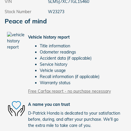
VIN
5LM5J7XC7TGL15460
Stock Number
W23273
Peace of mind
Vehicle history report
Title information
Odometer readings
Accident data (if applicable)
Service history
Vehicle usage
Recall information (if applicable)
Warranty status
Free Carfax report - no purchase necessary
A name you can trust
D-Patrick Honda is dedicated to your satisfaction
before, during, and after your purchase. We'll go
the extra mile to take care of you.