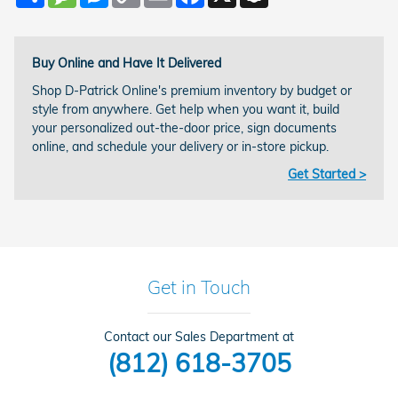
Link
Buy Online and Have It Delivered
Shop D-Patrick Online's premium inventory by budget or
style from anywhere. Get help when you want it, build
your personalized out-the-door price, sign documents
online, and schedule your delivery or in-store pickup.
Get Started >
Get in Touch
Contact our Sales Department at
(812) 618-3705