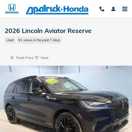
Skip to main content
2026 Lincoln Aviator Reserve
Used
91 views in the past 7 days
Track Price
Save