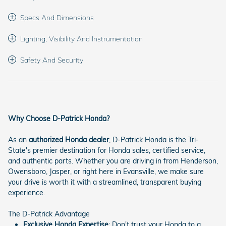
Specs And Dimensions
Lighting, Visibility And Instrumentation
Safety And Security
Why Choose D-Patrick Honda?
As an
authorized Honda dealer
, D-Patrick Honda is the Tri-
State's premier destination for Honda sales, certified service,
and authentic parts. Whether you are driving in from Henderson,
Owensboro, Jasper, or right here in Evansville, we make sure
your drive is worth it with a streamlined, transparent buying
experience.
The D-Patrick Advantage
Exclusive Honda Expertise
: Don't trust your Honda to a