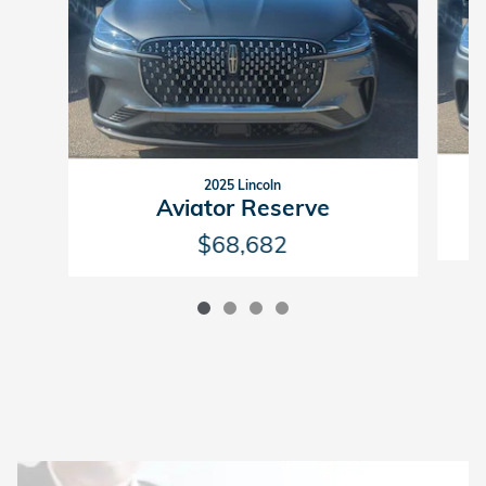
2025 Lincoln
Aviator Reserve
$68,682