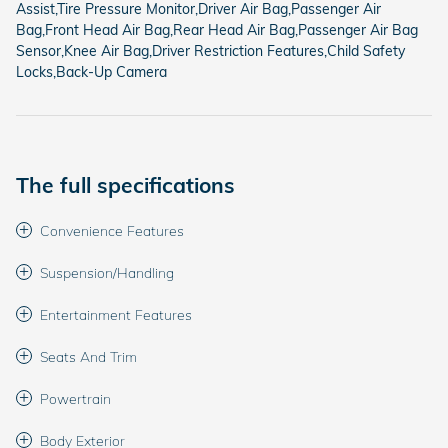
Assist,Tire Pressure Monitor,Driver Air Bag,Passenger Air
Bag,Front Head Air Bag,Rear Head Air Bag,Passenger Air Bag
Sensor,Knee Air Bag,Driver Restriction Features,Child Safety
Locks,Back-Up Camera
The full specifications
Convenience Features
Suspension/Handling
Entertainment Features
Seats And Trim
Powertrain
Body Exterior