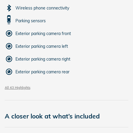
Wireless phone connectivity
Parking sensors
Exterior parking camera front
Exterior parking camera left
Exterior parking camera right
Exterior parking camera rear
All 43 Highlights
A closer look at what’s included