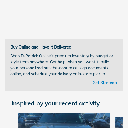
Buy Online and Have It Delivered
Shop D-Patrick Online's premium inventory by budget or
style from anywhere. Get help when you want it, build
your personalized out-the-door price, sign documents
online, and schedule your delivery or in-store pickup.
Get Started >
Inspired by your recent activity
Slide 1 of 4