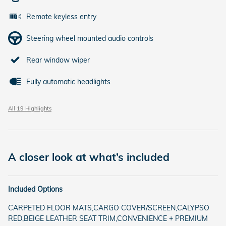
Remote keyless entry
Steering wheel mounted audio controls
Rear window wiper
Fully automatic headlights
All 19 Highlights
A closer look at what’s included
Included Options
CARPETED FLOOR MATS,CARGO COVER/SCREEN,CALYPSO
RED,BEIGE LEATHER SEAT TRIM,CONVENIENCE + PREMIUM