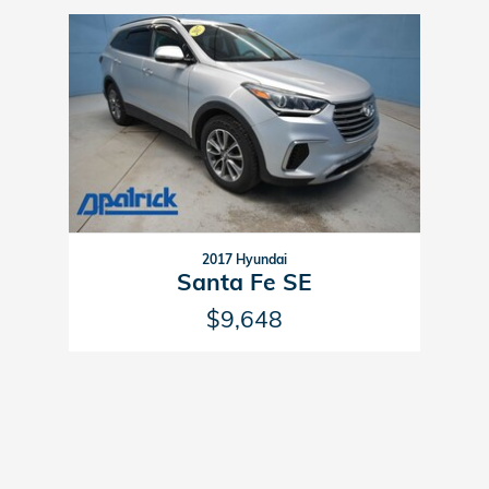
Slide 1 of 1
2017 Hyundai
Santa Fe SE
$9,648