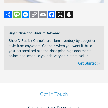
Share
Message
Messenger
Copy
Email
Facebook
X
Snapchat
Link
Buy Online and Have It Delivered
Shop D-Patrick Online's premium inventory by budget or
style from anywhere. Get help when you want it, build
your personalized out-the-door price, sign documents
online, and schedule your delivery or in-store pickup.
Get Started >
Get in Touch
Contact our Sales Department at