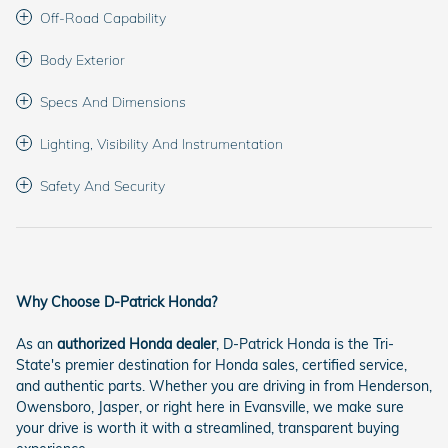
Off-Road Capability
Body Exterior
Specs And Dimensions
Lighting, Visibility And Instrumentation
Safety And Security
Why Choose D-Patrick Honda?
As an
authorized Honda dealer
, D-Patrick Honda is the Tri-
State's premier destination for Honda sales, certified service,
and authentic parts. Whether you are driving in from Henderson,
Owensboro, Jasper, or right here in Evansville, we make sure
your drive is worth it with a streamlined, transparent buying