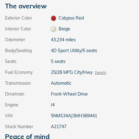
The overview
Exterior Color
Calypso Red
Interior Color
Beige
Odometer
43,234 miles
Body/Seating
4D Sport Utility/5 seats
Seats
5 seats
Fuel Economy
25/28 MPG City/Hwy
Details
Transmission
Automatic
Drivetrain
Front-Wheel Drive
Engine
I4
VIN
5NMS34AJ3MH369441
Stock Number
A21747
Peace of mind