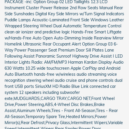
PACKAGE -inc: Option Group 02 LED Taillights 12.3 LCD
Instrument Cluster Power Release 2nd Row Seats Manual Rear
Side Sunshades Digital Key Side Mirrors w/Turn Signal Indicators
Puddle Lamps Acoustic-Laminated Front Side Windows Leather
Wrapped Steering Wheel Dual Automatic Temperature Control
clean air ionizer and predictive logic Hands-Free Smart Liftgate
w/Hands-Free Auto Open Auto-Dimming Inside Rearview Mirror
Homelink Ultrasonic Rear Occupant Alert Option Group 03 6-
Way Power Passenger Seat Premium Door Sill Plates Lane
Following Assist Panoramic Sunroof Highway Drive Assist I LED
Interior Lights Radio: AM/FM/MP3 Harman Kardon Display Audio
630 Watts 10.25 wide touchscreen Apple CarPlay and Android
Auto Bluetooth hands-free w/wireless audio streaming voice
recognition steering wheel audio cruise and phone controls dual
front USB ports SiriusXM HD Radio Blue Link connected car
system 12 speakers including subwoofer
exte,MUDGUARDS,CARGO TRAY,CARGO NET,Front Wheel
Drive,Power Steering,ABS,4-Wheel Disc Brakes,Brake
Assist,Aluminum Wheels,Tires - Front All-Season,Tires - Rear
All-Season,Temporary Spare Tire,Heated Mirrors,Power
Mirror(s),Rear Defrost,Privacy Glass,Intermittent Wipers,Variable
Speed Intermittent Wipers,Rear Spoiler,Power Door