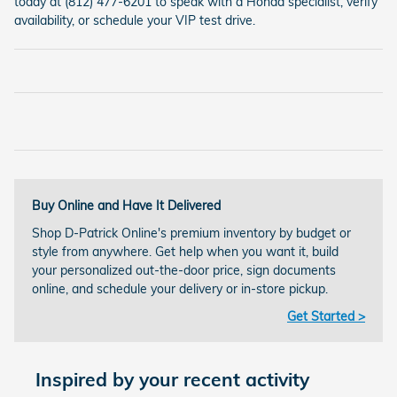
today at (812) 477-6201 to speak with a Honda specialist, verify
availability, or schedule your VIP test drive.
Buy Online and Have It Delivered
Shop D-Patrick Online's premium inventory by budget or
style from anywhere. Get help when you want it, build
your personalized out-the-door price, sign documents
online, and schedule your delivery or in-store pickup.
Get Started >
Inspired by your recent activity