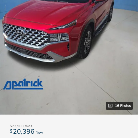
16 Photos
$22,900
Was
20,396
$
Now