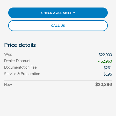
CHECK AVAILABILITY
CALL US
Price details
Was
$22,900
Dealer Discount
- $2,960
Documentation Fee
$261
Service & Preparation
$195
$20,396
Now