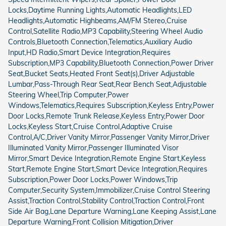
Locks,Daytime Running Lights,Automatic Headlights,LED
Headlights,Automatic Highbeams,AM/FM Stereo,Cruise
Control,Satellite Radio,MP3 Capability,Steering Wheel Audio
Controls,Bluetooth Connection,Telematics,Auxiliary Audio
Input,HD Radio,Smart Device Integration,Requires
Subscription,MP3 Capability,Bluetooth Connection,Power Driver
Seat,Bucket Seats,Heated Front Seat(s),Driver Adjustable
Lumbar,Pass-Through Rear Seat,Rear Bench Seat,Adjustable
Steering Wheel,Trip Computer,Power
Windows,Telematics,Requires Subscription,Keyless Entry,Power
Door Locks,Remote Trunk Release,Keyless Entry,Power Door
Locks,Keyless Start,Cruise Control,Adaptive Cruise
Control,A/C,Driver Vanity Mirror,Passenger Vanity Mirror,Driver
Illuminated Vanity Mirror,Passenger Illuminated Visor
Mirror,Smart Device Integration,Remote Engine Start,Keyless
Start,Remote Engine Start,Smart Device Integration,Requires
Subscription,Power Door Locks,Power Windows,Trip
Computer,Security System,Immobilizer,Cruise Control Steering
Assist,Traction Control,Stability Control,Traction Control,Front
Side Air Bag,Lane Departure Warning,Lane Keeping Assist,Lane
Departure Warning,Front Collision Mitigation,Driver