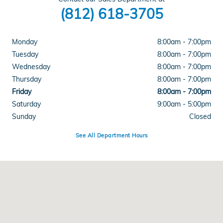
(812) 618-3705
Monday
8:00am - 7:00pm
Tuesday
8:00am - 7:00pm
Wednesday
8:00am - 7:00pm
Thursday
8:00am - 7:00pm
Friday
8:00am - 7:00pm
Saturday
9:00am - 5:00pm
Sunday
Closed
See All Department Hours
Visit us at: 4300 E Division Street Evansville, IN 47715