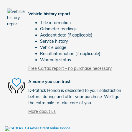
Vehicle history report
Title information
Odometer readings
Accident data (if applicable)
Service history
Vehicle usage
Recall information (if applicable)
Warranty status
Free Carfax report - no purchase necessary
A name you can trust
D-Patrick Honda is dedicated to your satisfaction
before, during, and after your purchase. We'll go
the extra mile to take care of you.
More about us