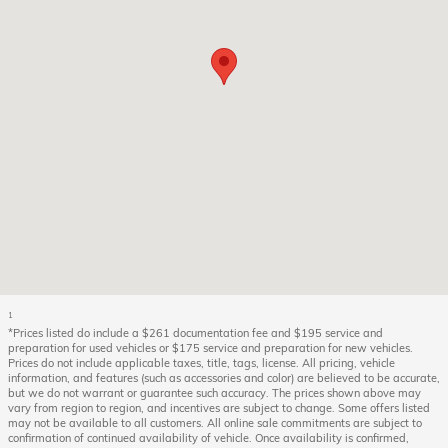
1
*Prices listed do include a $261 documentation fee and $195 service and
preparation for used vehicles or $175 service and preparation for new vehicles.
Prices do not include applicable taxes, title, tags, license. All pricing, vehicle
information, and features (such as accessories and color) are believed to be accurate,
but we do not warrant or guarantee such accuracy. The prices shown above may
vary from region to region, and incentives are subject to change. Some offers listed
may not be available to all customers. All online sale commitments are subject to
confirmation of continued availability of vehicle. Once availability is confirmed,