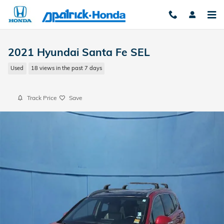
Skip to main content
2021 Hyundai Santa Fe SEL
Used
18 views in the past 7 days
Track Price
Save