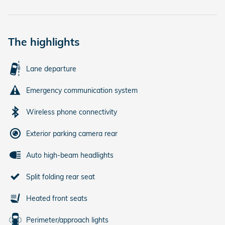
The highlights
Lane departure
Emergency communication system
Wireless phone connectivity
Exterior parking camera rear
Auto high-beam headlights
Split folding rear seat
Heated front seats
Perimeter/approach lights