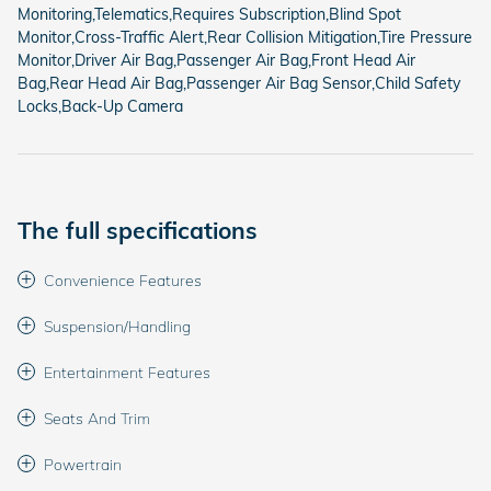
Monitoring,Telematics,Requires Subscription,Blind Spot
Monitor,Cross-Traffic Alert,Rear Collision Mitigation,Tire Pressure
Monitor,Driver Air Bag,Passenger Air Bag,Front Head Air
Bag,Rear Head Air Bag,Passenger Air Bag Sensor,Child Safety
Locks,Back-Up Camera
The full specifications
Convenience Features
Suspension/Handling
Entertainment Features
Seats And Trim
Powertrain