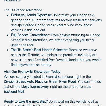
experience.
The D-Patrick Advantage
Exclusive Honda Expertise
: Don't trust your Honda to a
generic shop. Our team features factory-trained technicians
and specialized Honda sales experts who know these
vehicles inside and out.
Full-Service Convenience
: From flexible financing to Honda
Scheduled Maintenance, we offer everything you need
under one roof.
The Tri-State's Best Honda Selection
: Because we serve
across the Tristate, we maintain a premium inventory of
new, used, and Certified Pre-Owned Honda that you won't
find anywhere else nearby.
Visit Our Evansville Showroom Today
We are centrally located in Evansville, Indiana, right in the
Division Street Auto Plaza on Green River Road
. You can find us
just off the
Lloyd Expressway
, right up the street from the
Eastland Mall
.
Ready to take the next step?
Don't wait on this vehicle. Call us