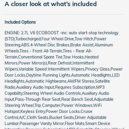
A closer look at what’s included
Included Options
ENGINE: 2.7L V6 ECOBOOST -inc: auto start-stop technology
(STD),Turbocharged,Four Wheel Drive,Tow Hitch,Power
Steering,ABS,4-Wheel Disc Brakes,Brake Assist,Aluminum
Wheels,Tires - Front All-Terrain,Tires - Rear All-
Terrain,Conventional Spare Tire,Tow Hooks,Heated
Mirrors,Power Mirror(s),Rear Defrost,Intermittent
Wipers,Variable Speed Intermittent Wipers,Privacy Glass,Power
Door Locks,Daytime Running Lights,Automatic Headlights,LED
Headlights,Automatic Highbeams,AM/FM Stereo,Satellite
Radio,Auxiliary Audio Input,Requires Subscription,MP3
Capability,Steering Wheel Audio Controls,Auxiliary Audio
Input,Pass-Through Rear Seat,Rear Bench Seat,Adjustable
Steering Wheel,Trip Computer,Power Windows,WiFi
Hotspot,Keyless Entry,Power Door Locks,Cruise
Control,A/C,Cloth Seats,Bucket Seats,Driver Adjustable
Lumbar,Passenger Vanity Mirror,Floor Mats,Smart Device