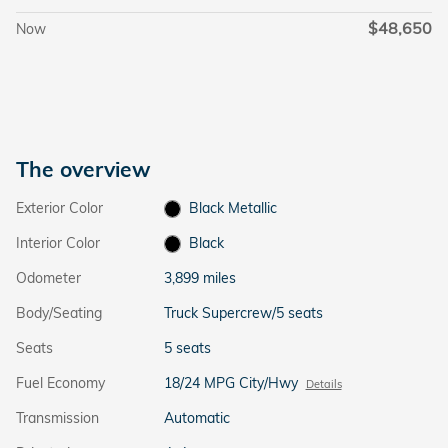
$48,650
Now
The overview
Exterior Color
Black Metallic
Interior Color
Black
Odometer
3,899 miles
Body/Seating
Truck Supercrew/5 seats
Seats
5 seats
Fuel Economy
18/24 MPG City/Hwy
Details
Transmission
Automatic