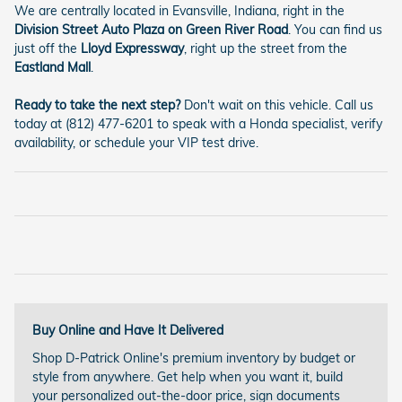
We are centrally located in Evansville, Indiana, right in the
Division Street Auto Plaza on Green River Road
. You can find us
just off the
Lloyd Expressway
, right up the street from the
Eastland Mall
.
Ready to take the next step?
Don't wait on this vehicle. Call us
today at (812) 477-6201 to speak with a Honda specialist, verify
availability, or schedule your VIP test drive.
Buy Online and Have It Delivered
Shop D-Patrick Online's premium inventory by budget or
style from anywhere. Get help when you want it, build
your personalized out-the-door price, sign documents