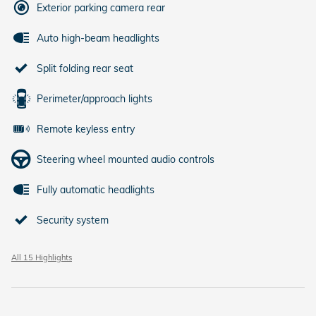
Exterior parking camera rear
Auto high-beam headlights
Split folding rear seat
Perimeter/approach lights
Remote keyless entry
Steering wheel mounted audio controls
Fully automatic headlights
Security system
All 15 Highlights