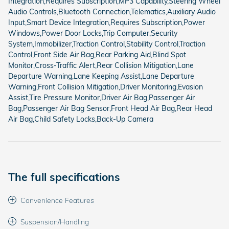
Integration,Requires Subscription,MP3 Capability,Steering Wheel
Audio Controls,Bluetooth Connection,Telematics,Auxiliary Audio
Input,Smart Device Integration,Requires Subscription,Power
Windows,Power Door Locks,Trip Computer,Security
System,Immobilizer,Traction Control,Stability Control,Traction
Control,Front Side Air Bag,Rear Parking Aid,Blind Spot
Monitor,Cross-Traffic Alert,Rear Collision Mitigation,Lane
Departure Warning,Lane Keeping Assist,Lane Departure
Warning,Front Collision Mitigation,Driver Monitoring,Evasion
Assist,Tire Pressure Monitor,Driver Air Bag,Passenger Air
Bag,Passenger Air Bag Sensor,Front Head Air Bag,Rear Head
Air Bag,Child Safety Locks,Back-Up Camera
The full specifications
Convenience Features
Suspension/Handling