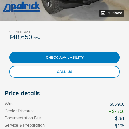
30 Photos
$55,900
Was
48,650
$
Now
CHECK AVAILABILITY
CALL US
Price details
Was
$55,900
Dealer Discount
- $7,706
Documentation Fee
$261
Service & Preparation
$195