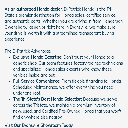
As an
authorized Honda dealer
, D-Patrick Honda is the Tri-
State's premier destination for Honda sales, certified service,
and authentic parts. Whether you are driving in from Henderson,
Owensboro, Jasper, or right here in Evansville, we make sure
your drive is worth it with a streamlined, transparent buying
experience.
The D-Patrick Advantage
Exclusive Honda Expertise
: Don't trust your Honda to a
generic shop. Our team features factory-trained technicians
and specialized Honda sales experts who know these
vehicles inside and out.
Full-Service Convenience
: From flexible financing to Honda
Scheduled Maintenance, we offer everything you need
under one roof.
The Tri-State's Best Honda Selection
: Because we serve
across the Tristate, we maintain a premium inventory of
new, used, and Certified Pre-Owned Honda that you won't
find anywhere else nearby.
Visit Our Evansville Showroom Today