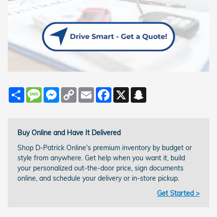
Share
Message
Messenger
Copy
Email
Facebook
X
Snapchat
Link
Buy Online and Have It Delivered
Shop D-Patrick Online's premium inventory by budget or
style from anywhere. Get help when you want it, build
your personalized out-the-door price, sign documents
online, and schedule your delivery or in-store pickup.
Get Started >