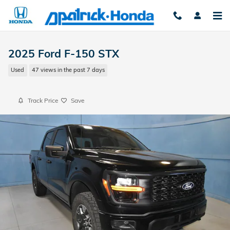
Skip to main content
2025 Ford F-150 STX
Used
47 views in the past 7 days
Track Price
Save