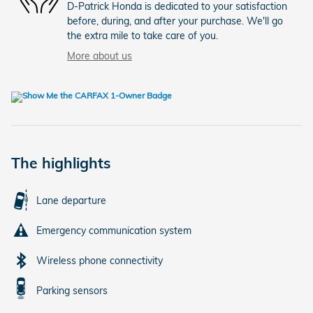
D-Patrick Honda is dedicated to your satisfaction
before, during, and after your purchase. We'll go
the extra mile to take care of you.
More about us
The highlights
Lane departure
Emergency communication system
Wireless phone connectivity
Parking sensors