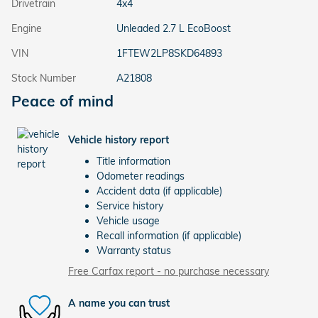
Drivetrain
4x4
Engine
Unleaded 2.7 L EcoBoost
VIN
1FTEW2LP8SKD64893
Stock Number
A21808
Peace of mind
Vehicle history report
Title information
Odometer readings
Accident data (if applicable)
Service history
Vehicle usage
Recall information (if applicable)
Warranty status
Free Carfax report - no purchase necessary
A name you can trust