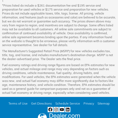
1
*Prices listed do include a $261 documentation fee and $195 service and
preparation for used vehicles or $175 service and preparation for new vehicles.
Prices do not include applicable taxes, title, tags, license. All pricing, vehicle
information, and features (such as accessories and color) are believed to be accurate,
but we do not warrant or guarantee such accuracy. The prices shown above may
vary from region to region, and incentives are subject to change. Some offers listed
may not be available to all customers. All online sale commitments are subject to
confirmation of continued availability of vehicle. Once availability is confirmed,
online sale agreement becomes binding upon the parties. If any information found
on the website is thought to be erroneous, please verify information with a customer
service representative. See dealer for full details.
The Manufacturer's Suggested Retail Price (MSRP) for new vehicles excludes tax,
title, tag, and license, and includes manufacturer's destination charge. MSRP is not
the dealer-advertised price. The Dealer sets the final price.
Fuel economy ratings and driving range figures are based on EPA estimates for new
vehicles, and actual mileage and range may vary depending on factors such as
driving conditions, vehicle maintenance, fuel quality, driving habits, and
modifications. For used vehicles, the EPA estimates were generated when the vehicle
was new, and actual fuel economy may differ more significantly due to factors like
age, maintenance history, and vehicle condition. Therefore, EPA estimates should be
used as a general guide for comparison purposes only and not as a guarantee of
actual fuel economy or driving range, especially when considering used vehicles.
Terms of Use
Get Directions
Schedule Service
Privacy
Sitemap