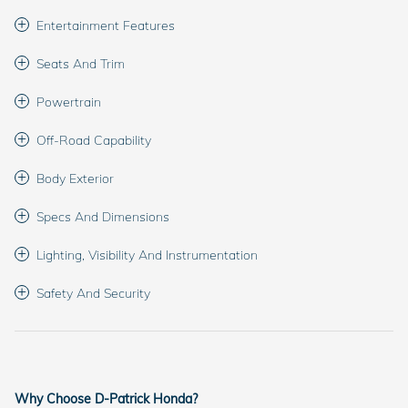
Entertainment Features
Seats And Trim
Powertrain
Off-Road Capability
Body Exterior
Specs And Dimensions
Lighting, Visibility And Instrumentation
Safety And Security
Why Choose D-Patrick Honda?