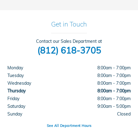
Get in Touch
Contact our Sales Department at
(812) 618-3705
Monday
8:00am - 7:00pm
Tuesday
8:00am - 7:00pm
Wednesday
8:00am - 7:00pm
Thursday
8:00am - 7:00pm
Friday
8:00am - 7:00pm
Saturday
9:00am - 5:00pm
Sunday
Closed
See All Department Hours