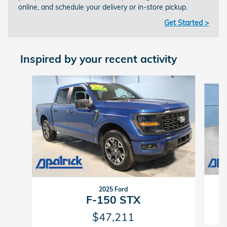
online, and schedule your delivery or in-store pickup.
Get Started >
Inspired by your recent activity
Slide 1 of 8
2025 Ford
F-150 STX
$47,211