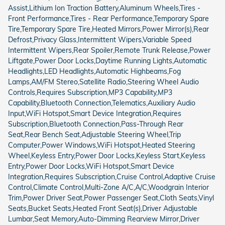
Assist,Lithium Ion Traction Battery,Aluminum Wheels,Tires -
Front Performance,Tires - Rear Performance,Temporary Spare
Tire,Temporary Spare Tire,Heated Mirrors,Power Mirror(s),Rear
Defrost,Privacy Glass,Intermittent Wipers,Variable Speed
Intermittent Wipers,Rear Spoiler,Remote Trunk Release,Power
Liftgate,Power Door Locks,Daytime Running Lights,Automatic
Headlights,LED Headlights,Automatic Highbeams,Fog
Lamps,AM/FM Stereo,Satellite Radio,Steering Wheel Audio
Controls,Requires Subscription,MP3 Capability,MP3
Capability,Bluetooth Connection,Telematics,Auxiliary Audio
Input,WiFi Hotspot,Smart Device Integration,Requires
Subscription,Bluetooth Connection,Pass-Through Rear
Seat,Rear Bench Seat,Adjustable Steering Wheel,Trip
Computer,Power Windows,WiFi Hotspot,Heated Steering
Wheel,Keyless Entry,Power Door Locks,Keyless Start,Keyless
Entry,Power Door Locks,WiFi Hotspot,Smart Device
Integration,Requires Subscription,Cruise Control,Adaptive Cruise
Control,Climate Control,Multi-Zone A/C,A/C,Woodgrain Interior
Trim,Power Driver Seat,Power Passenger Seat,Cloth Seats,Vinyl
Seats,Bucket Seats,Heated Front Seat(s),Driver Adjustable
Lumbar,Seat Memory,Auto-Dimming Rearview Mirror,Driver