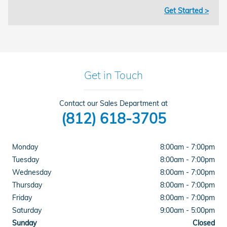
Get Started >
Get in Touch
Contact our Sales Department at
(812) 618-3705
Monday
8:00am - 7:00pm
Tuesday
8:00am - 7:00pm
Wednesday
8:00am - 7:00pm
Thursday
8:00am - 7:00pm
Friday
8:00am - 7:00pm
Saturday
9:00am - 5:00pm
Sunday
Closed