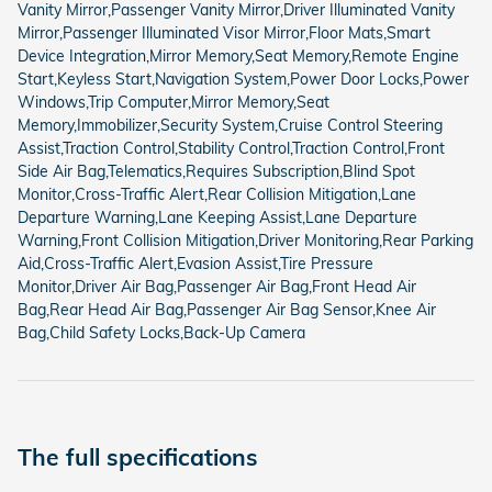
Vanity Mirror,Passenger Vanity Mirror,Driver Illuminated Vanity
Mirror,Passenger Illuminated Visor Mirror,Floor Mats,Smart
Device Integration,Mirror Memory,Seat Memory,Remote Engine
Start,Keyless Start,Navigation System,Power Door Locks,Power
Windows,Trip Computer,Mirror Memory,Seat
Memory,Immobilizer,Security System,Cruise Control Steering
Assist,Traction Control,Stability Control,Traction Control,Front
Side Air Bag,Telematics,Requires Subscription,Blind Spot
Monitor,Cross-Traffic Alert,Rear Collision Mitigation,Lane
Departure Warning,Lane Keeping Assist,Lane Departure
Warning,Front Collision Mitigation,Driver Monitoring,Rear Parking
Aid,Cross-Traffic Alert,Evasion Assist,Tire Pressure
Monitor,Driver Air Bag,Passenger Air Bag,Front Head Air
Bag,Rear Head Air Bag,Passenger Air Bag Sensor,Knee Air
Bag,Child Safety Locks,Back-Up Camera
The full specifications