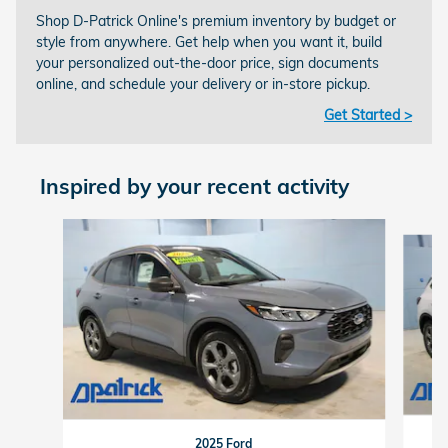
Shop D-Patrick Online's premium inventory by budget or
style from anywhere. Get help when you want it, build
your personalized out-the-door price, sign documents
online, and schedule your delivery or in-store pickup.
Get Started >
Inspired by your recent activity
Slide 1 of 6
2025 Ford