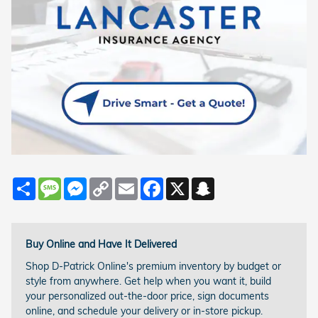
Share
Message
Messenger
Copy
Email
Facebook
X
Snapchat
Link
Buy Online and Have It Delivered
Shop D-Patrick Online's premium inventory by budget or
style from anywhere. Get help when you want it, build
your personalized out-the-door price, sign documents
online, and schedule your delivery or in-store pickup.