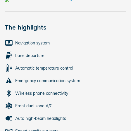
The highlights
Navigation system
Lane departure
Automatic temperature control
Emergency communication system
Wireless phone connectivity
Front dual zone A/C
Auto high-beam headlights
Speed sensitive wipers