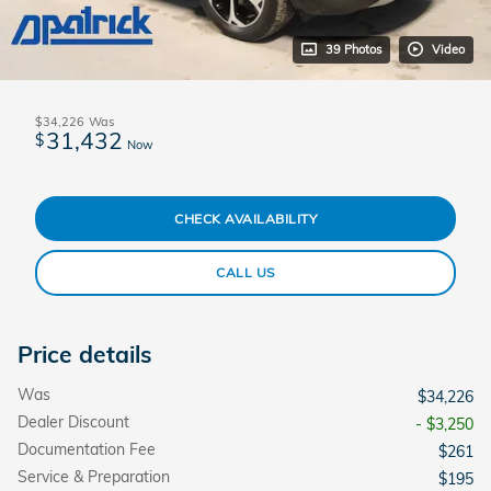
39 Photos
Video
$34,226
Was
31,432
$
Now
CHECK AVAILABILITY
CALL US
Price details
Was
$34,226
Dealer Discount
- $3,250
Documentation Fee
$261
Service & Preparation
$195