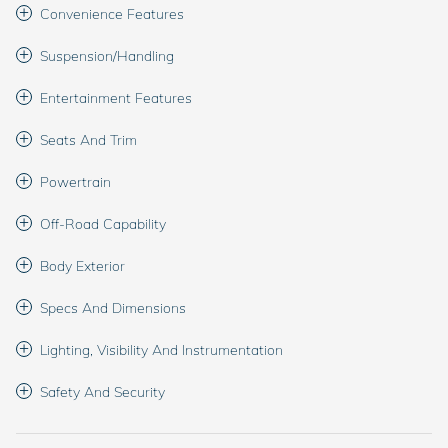
Convenience Features
Suspension/Handling
Entertainment Features
Seats And Trim
Powertrain
Off-Road Capability
Body Exterior
Specs And Dimensions
Lighting, Visibility And Instrumentation
Safety And Security