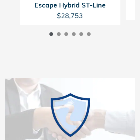
Escape Hybrid ST-Line
$28,753