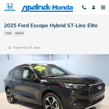
Skip to main content
2025 Ford Escape Hybrid ST-Line Elite
Used
Hybrid
Track Price
Save