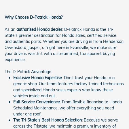
Why Choose D-Patrick Honda?
As an
authorized Honda dealer
, D-Patrick Honda is the Tri-
State's premier destination for Honda sales, certified service,
and authentic parts. Whether you are driving in from Henderson,
Owensboro, Jasper, or right here in Evansville, we make sure
your drive is worth it with a streamlined, transparent buying
experience.
The D-Patrick Advantage
Exclusive Honda Expertise
: Don't trust your Honda to a
generic shop. Our team features factory-trained technicians
and specialized Honda sales experts who know these
vehicles inside and out.
Full-Service Convenience
: From flexible financing to Honda
Scheduled Maintenance, we offer everything you need
under one roof.
The Tri-State's Best Honda Selection
: Because we serve
across the Tristate, we maintain a premium inventory of