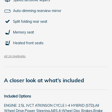
Auto-dimming rearview mirror
Split folding rear seat
Memory seat
Heated front seats
All 24 Highlights
A closer look at what’s included
Included Options
ENGINE: 2.5L IVCT ATKINSON CYCLE I-4 HYBRID (STD),All
Wheel Drive,Power Steering,ABS,4-Wheel Disc Brakes,Brake