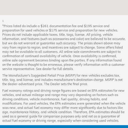
1
*Prices listed do include a $261 documentation fee and $195 service and
preparation for used vehicles or $175 service and preparation for new vehicles.
Prices do not include applicable taxes, title, tags, license. All pricing, vehicle
information, and features (such as accessories and color) are believed to be accurate,
but we do not warrant or guarantee such accuracy. The prices shown above may
vary from region to region, and incentives are subject to change. Some offers listed
may not be available to all customers. All online sale commitments are subject to
confirmation of continued availability of vehicle. Once availability is confirmed,
online sale agreement becomes binding upon the parties. If any information found
on the website is thought to be erroneous, please verify information with a customer
service representative. See dealer for full details.
The Manufacturer's Suggested Retail Price (MSRP) for new vehicles excludes tax,
title, tag, and license, and includes manufacturer's destination charge. MSRP is not
the dealer-advertised price. The Dealer sets the final price.
Fuel economy ratings and driving range figures are based on EPA estimates for new
vehicles, and actual mileage and range may vary depending on factors such as
driving conditions, vehicle maintenance, fuel quality, driving habits, and
modifications. For used vehicles, the EPA estimates were generated when the vehicle
was new, and actual fuel economy may differ more significantly due to factors like
age, maintenance history, and vehicle condition. Therefore, EPA estimates should be
used as a general guide for comparison purposes only and not as a guarantee of
actual fuel economy or driving range, especially when considering used vehicles.