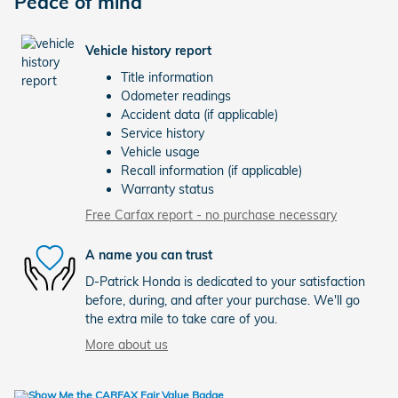
Peace of mind
Vehicle history report
Title information
Odometer readings
Accident data (if applicable)
Service history
Vehicle usage
Recall information (if applicable)
Warranty status
Free Carfax report - no purchase necessary
A name you can trust
D-Patrick Honda is dedicated to your satisfaction
before, during, and after your purchase. We'll go
the extra mile to take care of you.
More about us