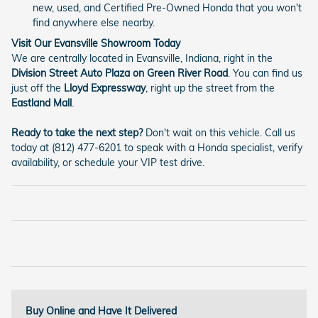
new, used, and Certified Pre-Owned Honda that you won't
find anywhere else nearby.
Visit Our Evansville Showroom Today
We are centrally located in Evansville, Indiana, right in the
Division Street Auto Plaza on Green River Road
. You can find us
just off the
Lloyd Expressway
, right up the street from the
Eastland Mall
.
Ready to take the next step?
Don't wait on this vehicle. Call us
today at (812) 477-6201 to speak with a Honda specialist, verify
availability, or schedule your VIP test drive.
Buy Online and Have It Delivered