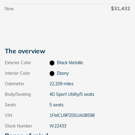
$31,432
Now
The overview
Exterior Color
Black Metallic
Interior Color
Ebony
Odometer
22,209 miles
Body/Seating
4D Sport Utility/5 seats
Seats
5 seats
VIN
1FMCU9PZ0SUA08598
Stock Number
W22433