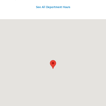
See All Department Hours
Visit us at: 4300 E Division Street Evansville, IN 47715