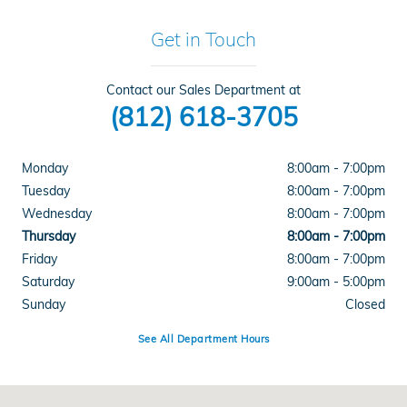
Get in Touch
Contact our Sales Department at
(812) 618-3705
Monday
8:00am - 7:00pm
Tuesday
8:00am - 7:00pm
Wednesday
8:00am - 7:00pm
Thursday
8:00am - 7:00pm
Friday
8:00am - 7:00pm
Saturday
9:00am - 5:00pm
Sunday
Closed
See All Department Hours
Visit us at: 4300 E Division Street Evansville, IN 47715