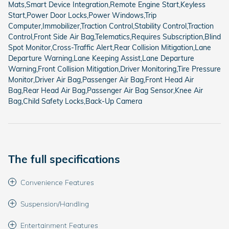
Mats,Smart Device Integration,Remote Engine Start,Keyless
Start,Power Door Locks,Power Windows,Trip
Computer,Immobilizer,Traction Control,Stability Control,Traction
Control,Front Side Air Bag,Telematics,Requires Subscription,Blind
Spot Monitor,Cross-Traffic Alert,Rear Collision Mitigation,Lane
Departure Warning,Lane Keeping Assist,Lane Departure
Warning,Front Collision Mitigation,Driver Monitoring,Tire Pressure
Monitor,Driver Air Bag,Passenger Air Bag,Front Head Air
Bag,Rear Head Air Bag,Passenger Air Bag Sensor,Knee Air
Bag,Child Safety Locks,Back-Up Camera
The full specifications
Convenience Features
Suspension/Handling
Entertainment Features