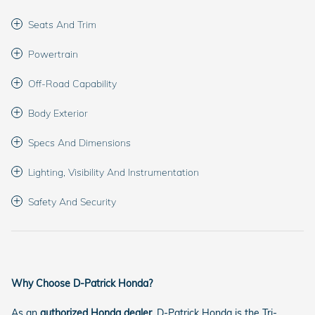
Seats And Trim
Powertrain
Off-Road Capability
Body Exterior
Specs And Dimensions
Lighting, Visibility And Instrumentation
Safety And Security
Why Choose D-Patrick Honda?
As an
authorized Honda dealer
, D-Patrick Honda is the Tri-