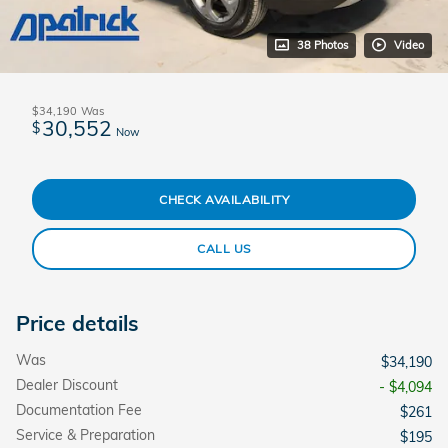
38 Photos
Video
$34,190
Was
30,552
$
Now
CHECK AVAILABILITY
CALL US
Price details
Was
$34,190
Dealer Discount
- $4,094
Documentation Fee
$261
Service & Preparation
$195