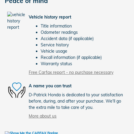
Peace of mind
Vehicle history report
Title information
Odometer readings
Accident data (if applicable)
Service history
Vehicle usage
Recall information (if applicable)
Warranty status
Free Carfax report - no purchase necessary
A name you can trust
D-Patrick Honda is dedicated to your satisfaction
before, during, and after your purchase. We'll go
the extra mile to take care of you.
More about us