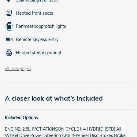
Heated front seats
Perimeter/approach lights
Remote keyless entry
Heated steering wheel
All 19 Highlights
A closer look at what’s included
Included Options
ENGINE: 2.5L IVCT ATKINSON CYCLE I-4 HYBRID (STD),All
Wheel Drive,Power Steering,ABS,4-Wheel Disc Brakes,Brake