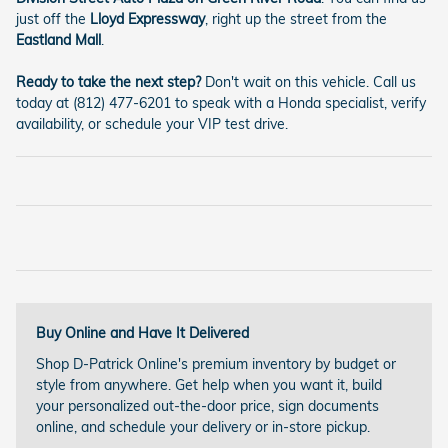
just off the
Lloyd Expressway
, right up the street from the
Eastland Mall
.
Ready to take the next step?
Don't wait on this vehicle. Call us
today at (812) 477-6201 to speak with a Honda specialist, verify
availability, or schedule your VIP test drive.
Buy Online and Have It Delivered
Shop D-Patrick Online's premium inventory by budget or
style from anywhere. Get help when you want it, build
your personalized out-the-door price, sign documents
online, and schedule your delivery or in-store pickup.