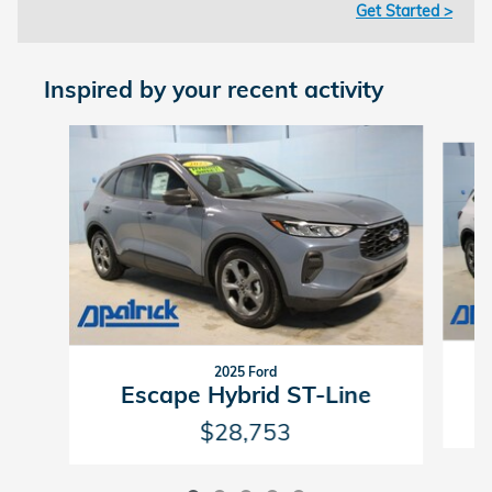
Get Started >
Inspired by your recent activity
Slide 1 of 5
2025 Ford
Escape Hybrid ST-Line
$28,753