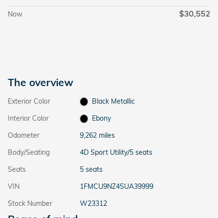
$30,552
Now
The overview
Exterior Color
Black Metallic
Interior Color
Ebony
Odometer
9,262 miles
Body/Seating
4D Sport Utility/5 seats
Seats
5 seats
VIN
1FMCU9NZ4SUA39999
Stock Number
W23312