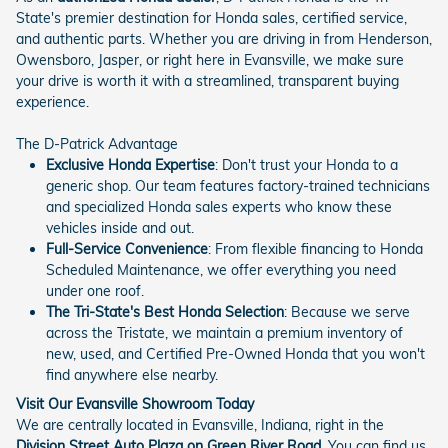
State's premier destination for Honda sales, certified service,
and authentic parts. Whether you are driving in from Henderson,
Owensboro, Jasper, or right here in Evansville, we make sure
your drive is worth it with a streamlined, transparent buying
experience.
The D-Patrick Advantage
Exclusive Honda Expertise
: Don't trust your Honda to a
generic shop. Our team features factory-trained technicians
and specialized Honda sales experts who know these
vehicles inside and out.
Full-Service Convenience
: From flexible financing to Honda
Scheduled Maintenance, we offer everything you need
under one roof.
The Tri-State's Best Honda Selection
: Because we serve
across the Tristate, we maintain a premium inventory of
new, used, and Certified Pre-Owned Honda that you won't
find anywhere else nearby.
Visit Our Evansville Showroom Today
We are centrally located in Evansville, Indiana, right in the
Division Street Auto Plaza on Green River Road
. You can find us