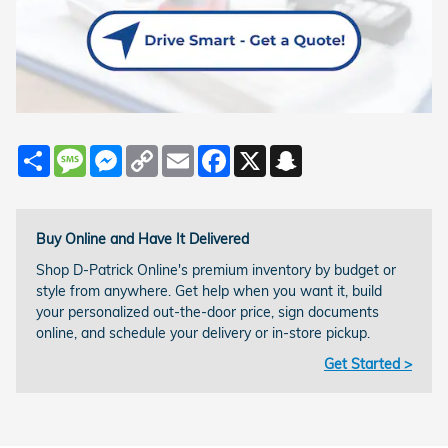
Share
Message
Messenger
Copy
Email
Facebook
X
Snapchat
Link
Buy Online and Have It Delivered
Shop D-Patrick Online's premium inventory by budget or
style from anywhere. Get help when you want it, build
your personalized out-the-door price, sign documents
online, and schedule your delivery or in-store pickup.
Get Started >