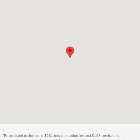
1
*Prices listed do include a $261 documentation fee and $195 service and