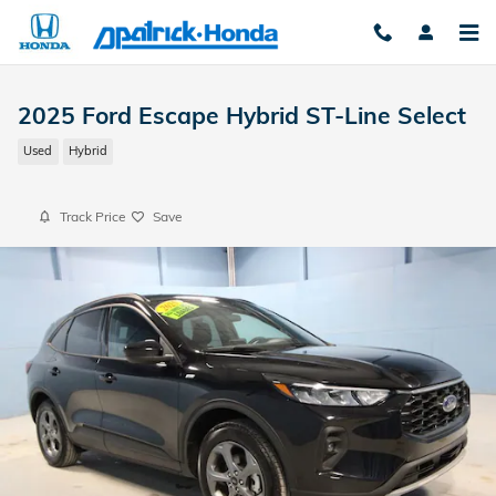
Skip to main content
2025 Ford Escape Hybrid ST-Line Select
Used
Hybrid
Track Price
Save