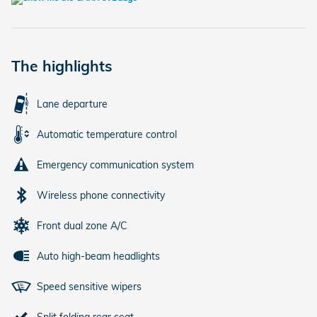
The highlights
Lane departure
Automatic temperature control
Emergency communication system
Wireless phone connectivity
Front dual zone A/C
Auto high-beam headlights
Speed sensitive wipers
Split folding rear seat