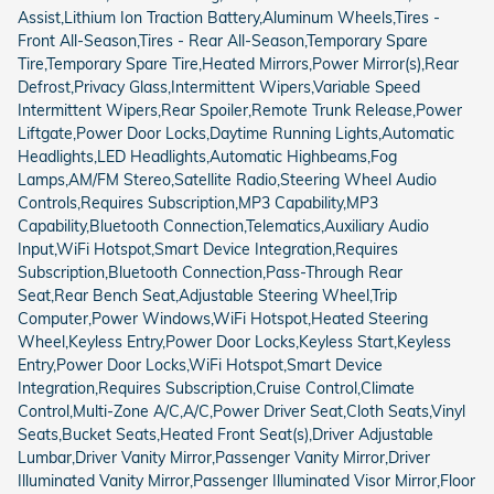
Assist,Lithium Ion Traction Battery,Aluminum Wheels,Tires -
Front All-Season,Tires - Rear All-Season,Temporary Spare
Tire,Temporary Spare Tire,Heated Mirrors,Power Mirror(s),Rear
Defrost,Privacy Glass,Intermittent Wipers,Variable Speed
Intermittent Wipers,Rear Spoiler,Remote Trunk Release,Power
Liftgate,Power Door Locks,Daytime Running Lights,Automatic
Headlights,LED Headlights,Automatic Highbeams,Fog
Lamps,AM/FM Stereo,Satellite Radio,Steering Wheel Audio
Controls,Requires Subscription,MP3 Capability,MP3
Capability,Bluetooth Connection,Telematics,Auxiliary Audio
Input,WiFi Hotspot,Smart Device Integration,Requires
Subscription,Bluetooth Connection,Pass-Through Rear
Seat,Rear Bench Seat,Adjustable Steering Wheel,Trip
Computer,Power Windows,WiFi Hotspot,Heated Steering
Wheel,Keyless Entry,Power Door Locks,Keyless Start,Keyless
Entry,Power Door Locks,WiFi Hotspot,Smart Device
Integration,Requires Subscription,Cruise Control,Climate
Control,Multi-Zone A/C,A/C,Power Driver Seat,Cloth Seats,Vinyl
Seats,Bucket Seats,Heated Front Seat(s),Driver Adjustable
Lumbar,Driver Vanity Mirror,Passenger Vanity Mirror,Driver
Illuminated Vanity Mirror,Passenger Illuminated Visor Mirror,Floor