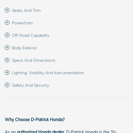
Seats And Trim
Powertrain
Off-Road Capability
Body Exterior
Specs And Dimensions
Lighting, Visibility And Instrumentation
Safety And Security
Why Choose D-Patrick Honda?
As an
authorized Honda dealer
, D-Patrick Honda is the Tri-