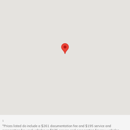
1
*Prices listed do include a $261 documentation fee and $195 service and