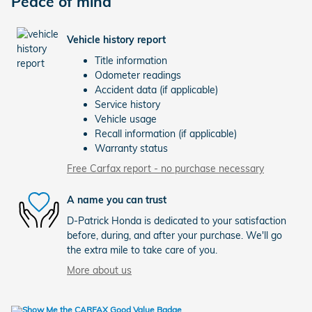
Peace of mind
Vehicle history report
Title information
Odometer readings
Accident data (if applicable)
Service history
Vehicle usage
Recall information (if applicable)
Warranty status
Free Carfax report - no purchase necessary
A name you can trust
D-Patrick Honda is dedicated to your satisfaction
before, during, and after your purchase. We'll go
the extra mile to take care of you.
More about us