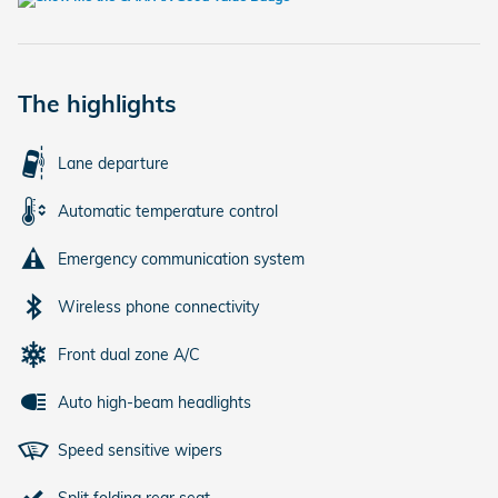
The highlights
Lane departure
Automatic temperature control
Emergency communication system
Wireless phone connectivity
Front dual zone A/C
Auto high-beam headlights
Speed sensitive wipers
Split folding rear seat