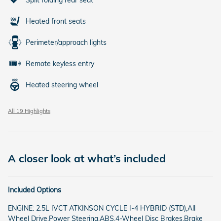
Heated front seats
Perimeter/approach lights
Remote keyless entry
Heated steering wheel
All 19 Highlights
A closer look at what’s included
Included Options
ENGINE: 2.5L IVCT ATKINSON CYCLE I-4 HYBRID (STD),All
Wheel Drive,Power Steering,ABS,4-Wheel Disc Brakes,Brake