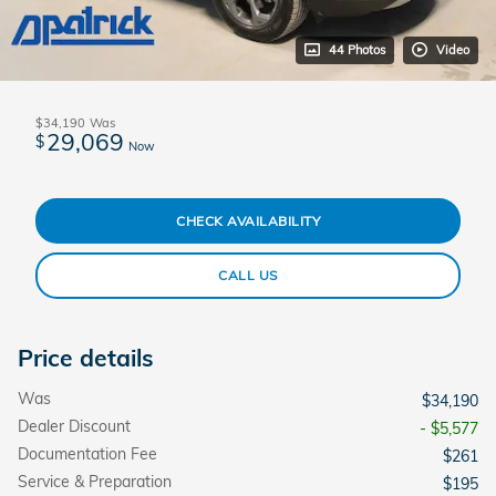
44 Photos
Video
$34,190
Was
29,069
$
Now
CHECK AVAILABILITY
CALL US
Price details
Was
$34,190
Dealer Discount
- $5,577
Documentation Fee
$261
Service & Preparation
$195