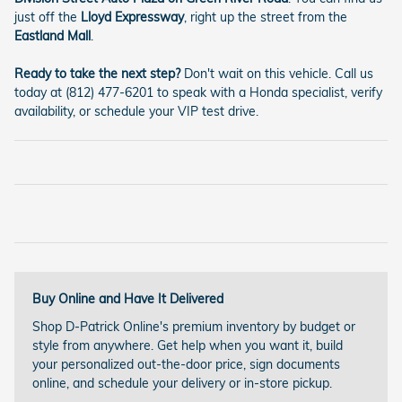
just off the
Lloyd Expressway
, right up the street from the
Eastland Mall
.
Ready to take the next step?
Don't wait on this vehicle. Call us
today at (812) 477-6201 to speak with a Honda specialist, verify
availability, or schedule your VIP test drive.
Buy Online and Have It Delivered
Shop D-Patrick Online's premium inventory by budget or
style from anywhere. Get help when you want it, build
your personalized out-the-door price, sign documents
online, and schedule your delivery or in-store pickup.