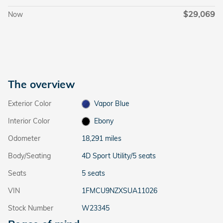
$29,069
Now
The overview
Exterior Color
Vapor Blue
Interior Color
Ebony
Odometer
18,291 miles
Body/Seating
4D Sport Utility/5 seats
Seats
5 seats
VIN
1FMCU9NZXSUA11026
Stock Number
W23345