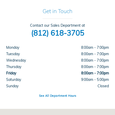
Get in Touch
Contact our Sales Department at
(812) 618-3705
Monday
8:00am - 7:00pm
Tuesday
8:00am - 7:00pm
Wednesday
8:00am - 7:00pm
Thursday
8:00am - 7:00pm
Friday
8:00am - 7:00pm
Saturday
9:00am - 5:00pm
Sunday
Closed
See All Department Hours
Visit us at: 4300 E Division Street Evansville, IN 47715