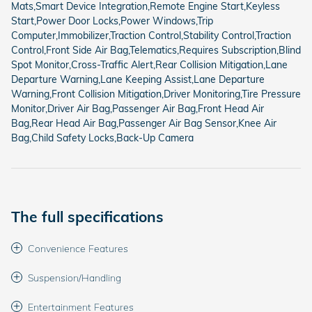
Mats,Smart Device Integration,Remote Engine Start,Keyless
Start,Power Door Locks,Power Windows,Trip
Computer,Immobilizer,Traction Control,Stability Control,Traction
Control,Front Side Air Bag,Telematics,Requires Subscription,Blind
Spot Monitor,Cross-Traffic Alert,Rear Collision Mitigation,Lane
Departure Warning,Lane Keeping Assist,Lane Departure
Warning,Front Collision Mitigation,Driver Monitoring,Tire Pressure
Monitor,Driver Air Bag,Passenger Air Bag,Front Head Air
Bag,Rear Head Air Bag,Passenger Air Bag Sensor,Knee Air
Bag,Child Safety Locks,Back-Up Camera
The full specifications
Convenience Features
Suspension/Handling
Entertainment Features