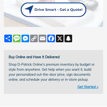
Share
Message
Messenger
Copy
Email
Facebook
X
Snapchat
Link
Buy Online and Have It Delivered
Shop D-Patrick Online's premium inventory by budget or
style from anywhere. Get help when you want it, build
your personalized out-the-door price, sign documents
online, and schedule your delivery or in-store pickup.
Get Started >