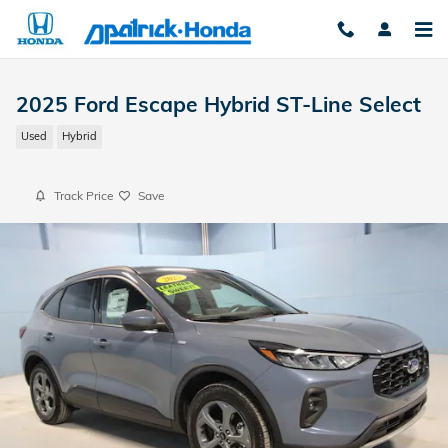
Skip to main content
2025 Ford Escape Hybrid ST-Line Select
Used
Hybrid
Track Price
Save