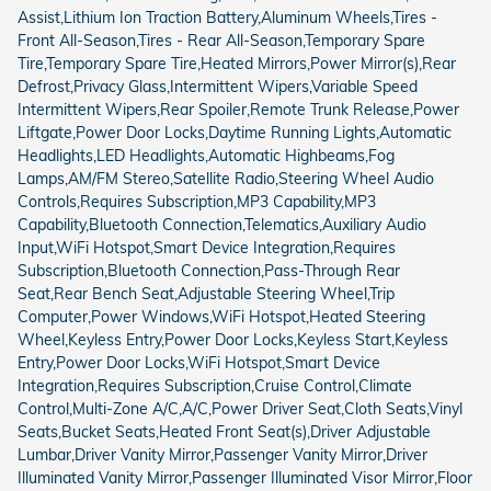
Assist,Lithium Ion Traction Battery,Aluminum Wheels,Tires -
Front All-Season,Tires - Rear All-Season,Temporary Spare
Tire,Temporary Spare Tire,Heated Mirrors,Power Mirror(s),Rear
Defrost,Privacy Glass,Intermittent Wipers,Variable Speed
Intermittent Wipers,Rear Spoiler,Remote Trunk Release,Power
Liftgate,Power Door Locks,Daytime Running Lights,Automatic
Headlights,LED Headlights,Automatic Highbeams,Fog
Lamps,AM/FM Stereo,Satellite Radio,Steering Wheel Audio
Controls,Requires Subscription,MP3 Capability,MP3
Capability,Bluetooth Connection,Telematics,Auxiliary Audio
Input,WiFi Hotspot,Smart Device Integration,Requires
Subscription,Bluetooth Connection,Pass-Through Rear
Seat,Rear Bench Seat,Adjustable Steering Wheel,Trip
Computer,Power Windows,WiFi Hotspot,Heated Steering
Wheel,Keyless Entry,Power Door Locks,Keyless Start,Keyless
Entry,Power Door Locks,WiFi Hotspot,Smart Device
Integration,Requires Subscription,Cruise Control,Climate
Control,Multi-Zone A/C,A/C,Power Driver Seat,Cloth Seats,Vinyl
Seats,Bucket Seats,Heated Front Seat(s),Driver Adjustable
Lumbar,Driver Vanity Mirror,Passenger Vanity Mirror,Driver
Illuminated Vanity Mirror,Passenger Illuminated Visor Mirror,Floor