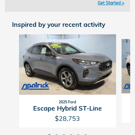
Get Started >
Inspired by your recent activity
Slide 1 of 6
2025 Ford
Escape Hybrid ST-Line
$28,753