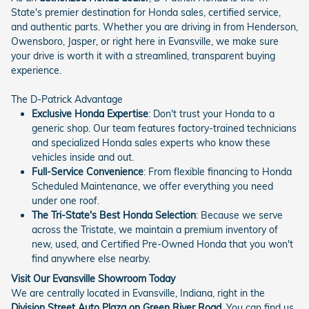
State's premier destination for Honda sales, certified service,
and authentic parts. Whether you are driving in from Henderson,
Owensboro, Jasper, or right here in Evansville, we make sure
your drive is worth it with a streamlined, transparent buying
experience.
The D-Patrick Advantage
Exclusive Honda Expertise
: Don't trust your Honda to a
generic shop. Our team features factory-trained technicians
and specialized Honda sales experts who know these
vehicles inside and out.
Full-Service Convenience
: From flexible financing to Honda
Scheduled Maintenance, we offer everything you need
under one roof.
The Tri-State's Best Honda Selection
: Because we serve
across the Tristate, we maintain a premium inventory of
new, used, and Certified Pre-Owned Honda that you won't
find anywhere else nearby.
Visit Our Evansville Showroom Today
We are centrally located in Evansville, Indiana, right in the
Division Street Auto Plaza on Green River Road
. You can find us