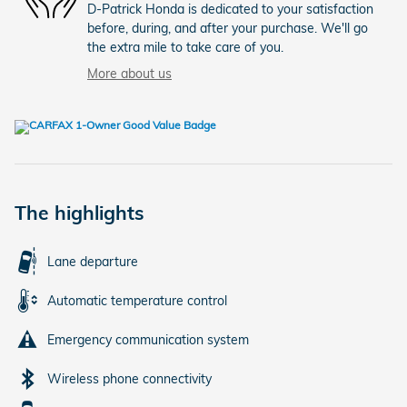
D-Patrick Honda is dedicated to your satisfaction
before, during, and after your purchase. We'll go
the extra mile to take care of you.
More about us
The highlights
Lane departure
Automatic temperature control
Emergency communication system
Wireless phone connectivity