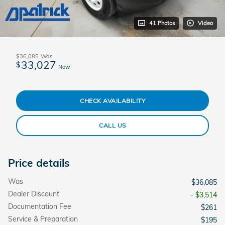
41 Photos
Video
$36,085
Was
33,027
$
Now
CHECK AVAILABILITY
CALL US
Price details
Was
$36,085
Dealer Discount
- $3,514
Documentation Fee
$261
Service & Preparation
$195