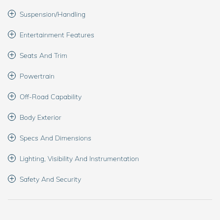
Suspension/Handling
Entertainment Features
Seats And Trim
Powertrain
Off-Road Capability
Body Exterior
Specs And Dimensions
Lighting, Visibility And Instrumentation
Safety And Security