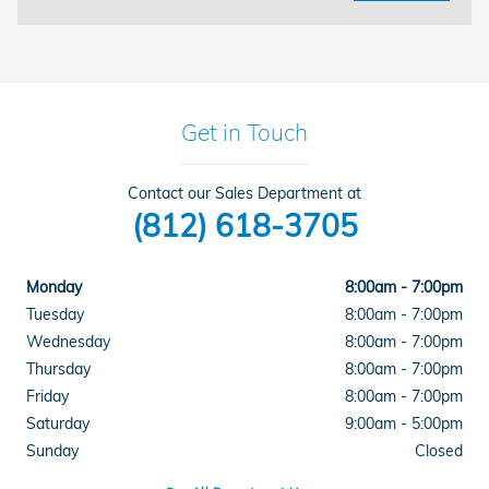
Get in Touch
Contact our Sales Department at
(812) 618-3705
Monday
8:00am - 7:00pm
Tuesday
8:00am - 7:00pm
Wednesday
8:00am - 7:00pm
Thursday
8:00am - 7:00pm
Friday
8:00am - 7:00pm
Saturday
9:00am - 5:00pm
Sunday
Closed