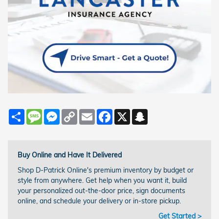
Share
Message
Messenger
Copy
Email
Facebook
X
Snapchat
Link
Buy Online and Have It Delivered
Shop D-Patrick Online's premium inventory by budget or
style from anywhere. Get help when you want it, build
your personalized out-the-door price, sign documents
online, and schedule your delivery or in-store pickup.
Get Started >