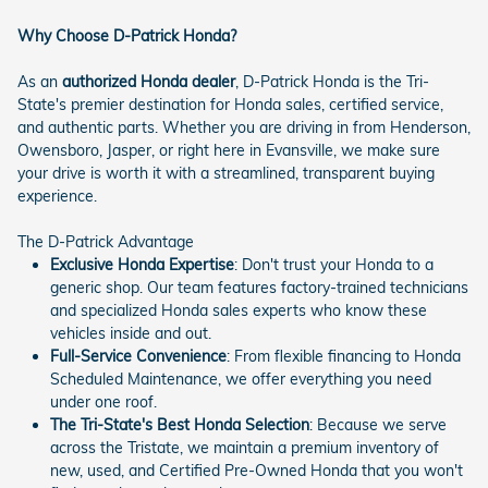
Why Choose D-Patrick Honda?
As an
authorized Honda dealer
, D-Patrick Honda is the Tri-
State's premier destination for Honda sales, certified service,
and authentic parts. Whether you are driving in from Henderson,
Owensboro, Jasper, or right here in Evansville, we make sure
your drive is worth it with a streamlined, transparent buying
experience.
The D-Patrick Advantage
Exclusive Honda Expertise
: Don't trust your Honda to a
generic shop. Our team features factory-trained technicians
and specialized Honda sales experts who know these
vehicles inside and out.
Full-Service Convenience
: From flexible financing to Honda
Scheduled Maintenance, we offer everything you need
under one roof.
The Tri-State's Best Honda Selection
: Because we serve
across the Tristate, we maintain a premium inventory of
new, used, and Certified Pre-Owned Honda that you won't