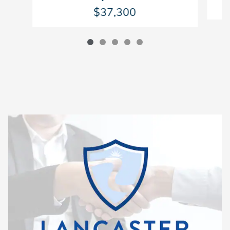
$37,300