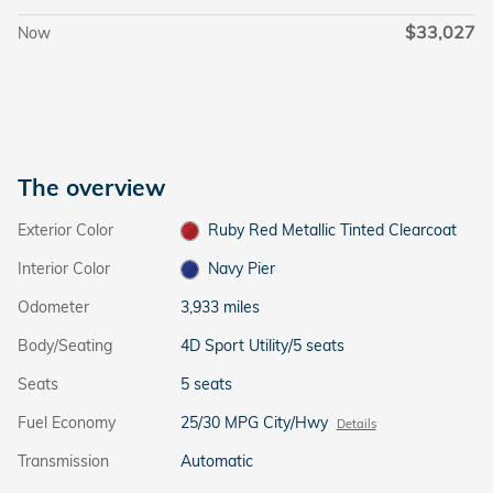
$33,027
Now
The overview
Exterior Color
Ruby Red Metallic Tinted Clearcoat
Interior Color
Navy Pier
Odometer
3,933 miles
Body/Seating
4D Sport Utility/5 seats
Seats
5 seats
Fuel Economy
25/30 MPG City/Hwy
Details
Transmission
Automatic