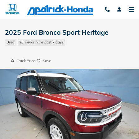
Skip to main content
2025 Ford Bronco Sport Heritage
Used
26 views in the past 7 days
Track Price
Save