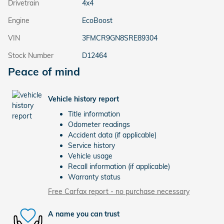
Drivetrain
4x4
Engine
EcoBoost
VIN
3FMCR9GN8SRE89304
Stock Number
D12464
Peace of mind
Vehicle history report
Title information
Odometer readings
Accident data (if applicable)
Service history
Vehicle usage
Recall information (if applicable)
Warranty status
Free Carfax report - no purchase necessary
A name you can trust