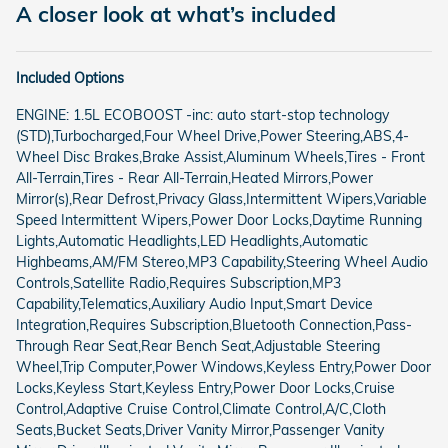
A closer look at what’s included
Included Options
ENGINE: 1.5L ECOBOOST -inc: auto start-stop technology
(STD),Turbocharged,Four Wheel Drive,Power Steering,ABS,4-
Wheel Disc Brakes,Brake Assist,Aluminum Wheels,Tires - Front
All-Terrain,Tires - Rear All-Terrain,Heated Mirrors,Power
Mirror(s),Rear Defrost,Privacy Glass,Intermittent Wipers,Variable
Speed Intermittent Wipers,Power Door Locks,Daytime Running
Lights,Automatic Headlights,LED Headlights,Automatic
Highbeams,AM/FM Stereo,MP3 Capability,Steering Wheel Audio
Controls,Satellite Radio,Requires Subscription,MP3
Capability,Telematics,Auxiliary Audio Input,Smart Device
Integration,Requires Subscription,Bluetooth Connection,Pass-
Through Rear Seat,Rear Bench Seat,Adjustable Steering
Wheel,Trip Computer,Power Windows,Keyless Entry,Power Door
Locks,Keyless Start,Keyless Entry,Power Door Locks,Cruise
Control,Adaptive Cruise Control,Climate Control,A/C,Cloth
Seats,Bucket Seats,Driver Vanity Mirror,Passenger Vanity