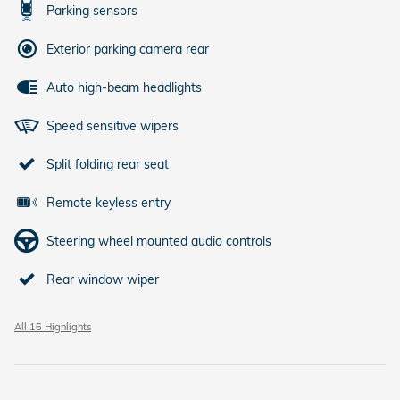
Parking sensors
Exterior parking camera rear
Auto high-beam headlights
Speed sensitive wipers
Split folding rear seat
Remote keyless entry
Steering wheel mounted audio controls
Rear window wiper
All 16 Highlights