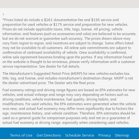
1
*Prices listed do include a $261 documentation fee and $195 service and
preparation for used vehicles or $175 service and preparation for new vehicles.
Prices do not include applicable taxes, title, tags, license. All pricing, vehicle
information, and features (such as accessories and color) are believed to be accurate,
but we do not warrant or guarantee such accuracy. The prices shown above may
vary from region to region, and incentives are subject to change. Some offers listed
may not be available to all customers. All online sale commitments are subject to
confirmation of continued availability of vehicle. Once availability is confirmed,
online sale agreement becomes binding upon the parties. If any information found
on the website is thought to be erroneous, please verify information with a customer
service representative. See dealer for full details.
The Manufacturer's Suggested Retail Price (MSRP) for new vehicles excludes tax,
title, tag, and license, and includes manufacturer's destination charge. MSRP is not
the dealer-advertised price. The Dealer sets the final price.
Fuel economy ratings and driving range figures are based on EPA estimates for new
vehicles, and actual mileage and range may vary depending on factors such as
driving conditions, vehicle maintenance, fuel quality, driving habits, and
modifications. For used vehicles, the EPA estimates were generated when the vehicle
was new, and actual fuel economy may differ more significantly due to factors like
age, maintenance history, and vehicle condition. Therefore, EPA estimates should be
used as a general guide for comparison purposes only and not as a guarantee of
actual fuel economy or driving range, especially when considering used vehicles.
Terms of Use
Get Directions
Schedule Service
Privacy
Sitemap