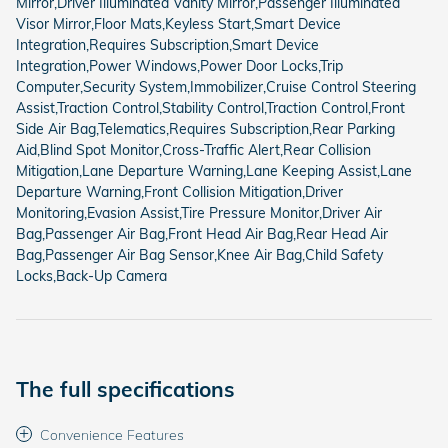
Mirror,Driver Illuminated Vanity Mirror,Passenger Illuminated
Visor Mirror,Floor Mats,Keyless Start,Smart Device
Integration,Requires Subscription,Smart Device
Integration,Power Windows,Power Door Locks,Trip
Computer,Security System,Immobilizer,Cruise Control Steering
Assist,Traction Control,Stability Control,Traction Control,Front
Side Air Bag,Telematics,Requires Subscription,Rear Parking
Aid,Blind Spot Monitor,Cross-Traffic Alert,Rear Collision
Mitigation,Lane Departure Warning,Lane Keeping Assist,Lane
Departure Warning,Front Collision Mitigation,Driver
Monitoring,Evasion Assist,Tire Pressure Monitor,Driver Air
Bag,Passenger Air Bag,Front Head Air Bag,Rear Head Air
Bag,Passenger Air Bag Sensor,Knee Air Bag,Child Safety
Locks,Back-Up Camera
The full specifications
Convenience Features