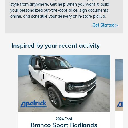
style from anywhere. Get help when you want it, build
your personalized out-the-door price, sign documents
online, and schedule your delivery or in-store pickup.
Get Started >
Inspired by your recent activity
Slide 1 of 5
2024 Ford
Bronco Sport Badlands