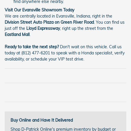
find anywhere else nearby.
Visit Our Evansville Showroom Today
We are centrally located in Evansville, Indiana, right in the
Division Street Auto Plaza on Green River Road
. You can find us
just off the
Lloyd Expressway
, right up the street from the
Eastland Mall
.
Ready to take the next step?
Don't wait on this vehicle. Call us
today at (812) 477-6201 to speak with a Honda specialist, verify
availability, or schedule your VIP test drive.
Buy Online and Have It Delivered
Shop D-Patrick Online's premium inventory by budget or