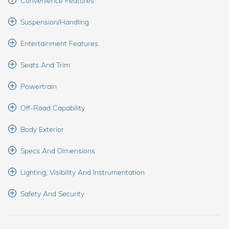
Convenience Features
Suspension/Handling
Entertainment Features
Seats And Trim
Powertrain
Off-Road Capability
Body Exterior
Specs And Dimensions
Lighting, Visibility And Instrumentation
Safety And Security