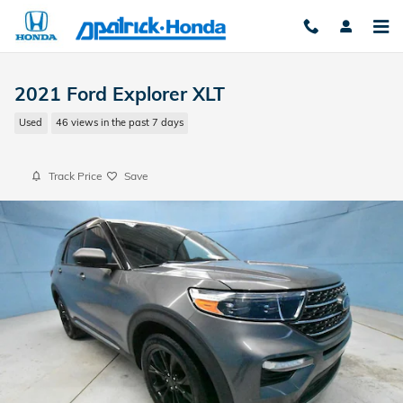
Skip to main content
2021 Ford Explorer XLT
Used
46 views in the past 7 days
Track Price
Save