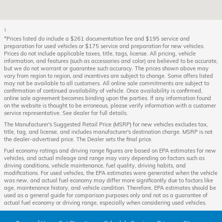
1
*Prices listed do include a $261 documentation fee and $195 service and
preparation for used vehicles or $175 service and preparation for new vehicles.
Prices do not include applicable taxes, title, tags, license. All pricing, vehicle
information, and features (such as accessories and color) are believed to be accurate,
but we do not warrant or guarantee such accuracy. The prices shown above may
vary from region to region, and incentives are subject to change. Some offers listed
may not be available to all customers. All online sale commitments are subject to
confirmation of continued availability of vehicle. Once availability is confirmed,
online sale agreement becomes binding upon the parties. If any information found
on the website is thought to be erroneous, please verify information with a customer
service representative. See dealer for full details.
The Manufacturer's Suggested Retail Price (MSRP) for new vehicles excludes tax,
title, tag, and license, and includes manufacturer's destination charge. MSRP is not
the dealer-advertised price. The Dealer sets the final price.
Fuel economy ratings and driving range figures are based on EPA estimates for new
vehicles, and actual mileage and range may vary depending on factors such as
driving conditions, vehicle maintenance, fuel quality, driving habits, and
modifications. For used vehicles, the EPA estimates were generated when the vehicle
was new, and actual fuel economy may differ more significantly due to factors like
age, maintenance history, and vehicle condition. Therefore, EPA estimates should be
used as a general guide for comparison purposes only and not as a guarantee of
actual fuel economy or driving range, especially when considering used vehicles.