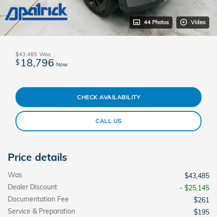
44 Photos
Video
$43,485
Was
18,796
$
Now
CHECK AVAILABILITY
CALL US
Price details
Was
$43,485
Dealer Discount
- $25,145
Documentation Fee
$261
Service & Preparation
$195