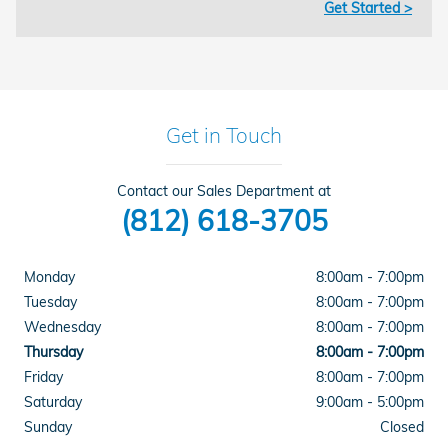
Get Started >
Get in Touch
Contact our Sales Department at
(812) 618-3705
Monday
8:00am - 7:00pm
Tuesday
8:00am - 7:00pm
Wednesday
8:00am - 7:00pm
Thursday
8:00am - 7:00pm
Friday
8:00am - 7:00pm
Saturday
9:00am - 5:00pm
Sunday
Closed