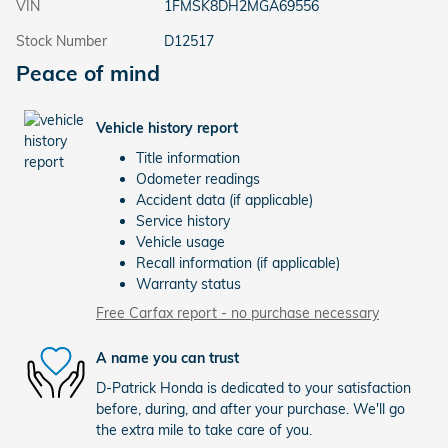
VIN
1FMSK8DH2MGA69556
Stock Number
D12517
Peace of mind
Vehicle history report
Title information
Odometer readings
Accident data (if applicable)
Service history
Vehicle usage
Recall information (if applicable)
Warranty status
Free Carfax report - no purchase necessary
A name you can trust
D-Patrick Honda is dedicated to your satisfaction
before, during, and after your purchase. We'll go
the extra mile to take care of you.