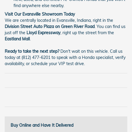
find anywhere else nearby.
Visit Our Evansville Showroom Today
We are centrally located in Evansville, Indiana, right in the
Division Street Auto Plaza on Green River Road
. You can find us
just off the
Lloyd Expressway
, right up the street from the
Eastland Mall
.
Ready to take the next step?
Don't wait on this vehicle. Call us
today at (812) 477-6201 to speak with a Honda specialist, verify
availability, or schedule your VIP test drive.
Buy Online and Have It Delivered