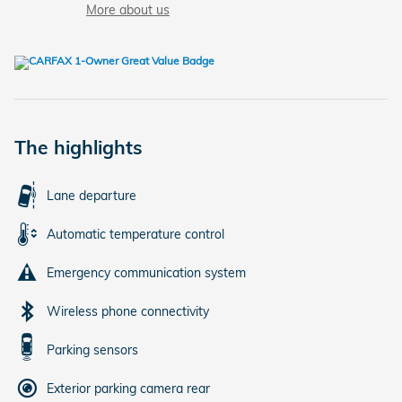
More about us
The highlights
Lane departure
Automatic temperature control
Emergency communication system
Wireless phone connectivity
Parking sensors
Exterior parking camera rear