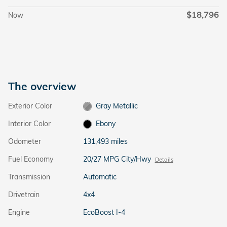
$18,796
Now
The overview
Exterior Color
Gray Metallic
Interior Color
Ebony
Odometer
131,493 miles
Fuel Economy
20/27 MPG City/Hwy
Details
Transmission
Automatic
Drivetrain
4x4
Engine
EcoBoost I-4