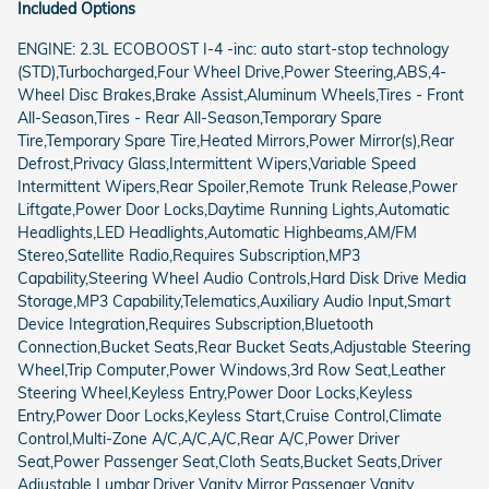
Included Options
ENGINE: 2.3L ECOBOOST I-4 -inc: auto start-stop technology
(STD),Turbocharged,Four Wheel Drive,Power Steering,ABS,4-
Wheel Disc Brakes,Brake Assist,Aluminum Wheels,Tires - Front
All-Season,Tires - Rear All-Season,Temporary Spare
Tire,Temporary Spare Tire,Heated Mirrors,Power Mirror(s),Rear
Defrost,Privacy Glass,Intermittent Wipers,Variable Speed
Intermittent Wipers,Rear Spoiler,Remote Trunk Release,Power
Liftgate,Power Door Locks,Daytime Running Lights,Automatic
Headlights,LED Headlights,Automatic Highbeams,AM/FM
Stereo,Satellite Radio,Requires Subscription,MP3
Capability,Steering Wheel Audio Controls,Hard Disk Drive Media
Storage,MP3 Capability,Telematics,Auxiliary Audio Input,Smart
Device Integration,Requires Subscription,Bluetooth
Connection,Bucket Seats,Rear Bucket Seats,Adjustable Steering
Wheel,Trip Computer,Power Windows,3rd Row Seat,Leather
Steering Wheel,Keyless Entry,Power Door Locks,Keyless
Entry,Power Door Locks,Keyless Start,Cruise Control,Climate
Control,Multi-Zone A/C,A/C,A/C,Rear A/C,Power Driver
Seat,Power Passenger Seat,Cloth Seats,Bucket Seats,Driver
Adjustable Lumbar,Driver Vanity Mirror,Passenger Vanity