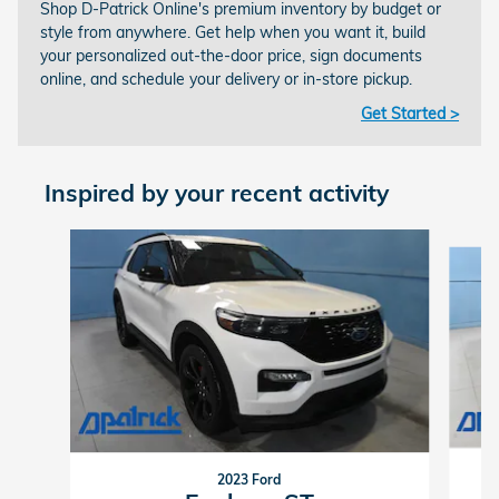
Shop D-Patrick Online's premium inventory by budget or
style from anywhere. Get help when you want it, build
your personalized out-the-door price, sign documents
online, and schedule your delivery or in-store pickup.
Get Started >
Inspired by your recent activity
Slide 1 of 8
2023 Ford