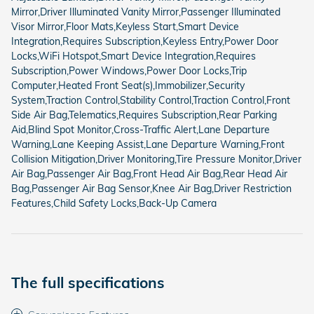
Mirror,Driver Illuminated Vanity Mirror,Passenger Illuminated
Visor Mirror,Floor Mats,Keyless Start,Smart Device
Integration,Requires Subscription,Keyless Entry,Power Door
Locks,WiFi Hotspot,Smart Device Integration,Requires
Subscription,Power Windows,Power Door Locks,Trip
Computer,Heated Front Seat(s),Immobilizer,Security
System,Traction Control,Stability Control,Traction Control,Front
Side Air Bag,Telematics,Requires Subscription,Rear Parking
Aid,Blind Spot Monitor,Cross-Traffic Alert,Lane Departure
Warning,Lane Keeping Assist,Lane Departure Warning,Front
Collision Mitigation,Driver Monitoring,Tire Pressure Monitor,Driver
Air Bag,Passenger Air Bag,Front Head Air Bag,Rear Head Air
Bag,Passenger Air Bag Sensor,Knee Air Bag,Driver Restriction
Features,Child Safety Locks,Back-Up Camera
The full specifications