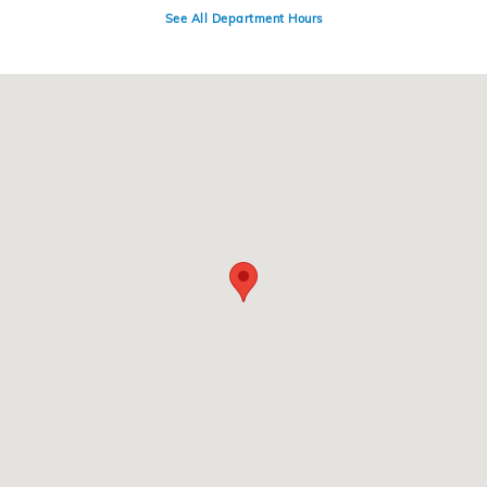
See All Department Hours
Visit us at: 4300 E Division Street Evansville, IN 47715