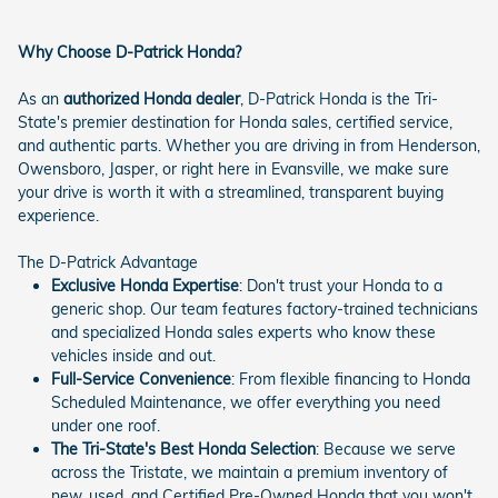
Why Choose D-Patrick Honda?
As an
authorized Honda dealer
, D-Patrick Honda is the Tri-
State's premier destination for Honda sales, certified service,
and authentic parts. Whether you are driving in from Henderson,
Owensboro, Jasper, or right here in Evansville, we make sure
your drive is worth it with a streamlined, transparent buying
experience.
The D-Patrick Advantage
Exclusive Honda Expertise
: Don't trust your Honda to a
generic shop. Our team features factory-trained technicians
and specialized Honda sales experts who know these
vehicles inside and out.
Full-Service Convenience
: From flexible financing to Honda
Scheduled Maintenance, we offer everything you need
under one roof.
The Tri-State's Best Honda Selection
: Because we serve
across the Tristate, we maintain a premium inventory of
new, used, and Certified Pre-Owned Honda that you won't