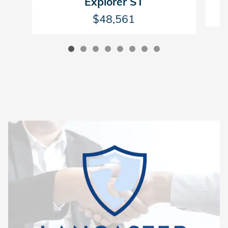
Explorer ST
$48,561