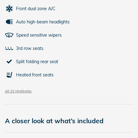
Front dual zone A/C
Auto high-beam headlights
Speed sensitive wipers
3rd row seats
Split folding rear seat
Heated front seats
All 25 Highlights
A closer look at what’s included