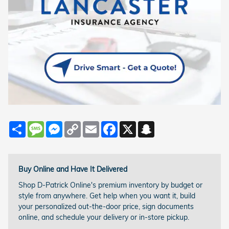
Share
Message
Messenger
Copy
Email
Facebook
X
Snapchat
Link
Buy Online and Have It Delivered
Shop D-Patrick Online's premium inventory by budget or
style from anywhere. Get help when you want it, build
your personalized out-the-door price, sign documents
online, and schedule your delivery or in-store pickup.