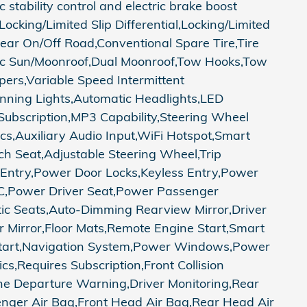
tability control and electric brake boost
cking/Limited Slip Differential,Locking/Limited
Rear On/Off Road,Conventional Spare Tire,Tire
ric Sun/Moonroof,Dual Moonroof,Tow Hooks,Tow
pers,Variable Speed Intermittent
unning Lights,Automatic Headlights,LED
ubscription,MP3 Capability,Steering Wheel
ics,Auxiliary Audio Input,WiFi Hotspot,Smart
ch Seat,Adjustable Steering Wheel,Trip
Entry,Power Door Locks,Keyless Entry,Power
,A/C,Power Driver Seat,Power Passenger
tic Seats,Auto-Dimming Rearview Mirror,Driver
or Mirror,Floor Mats,Remote Engine Start,Smart
s Start,Navigation System,Power Windows,Power
cs,Requires Subscription,Front Collision
ane Departure Warning,Driver Monitoring,Rear
senger Air Bag,Front Head Air Bag,Rear Head Air