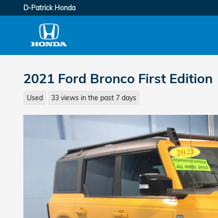
Skip to main content
D-Patrick Honda
2021 Ford Bronco First Edition
Used
33 views in the past 7 days