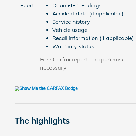
Odometer readings
Accident data (if applicable)
Service history
Vehicle usage
Recall information (if applicable)
Warranty status
Free Carfax report - no purchase
necessary
The highlights