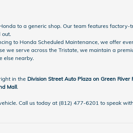
r Honda to a generic shop. Our team features factory-
 out.
nancing to Honda Scheduled Maintenance, we offer eve
se we serve across the Tristate, we maintain a premi
 else nearby.
right in the
Division Street Auto Plaza on Green River
nd Mall
.
vehicle. Call us today at (812) 477-6201 to speak with a