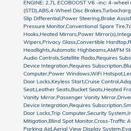
ENGINE: 2.7L ECOBOOST V6 -inc: 4-wheel dis
(STD),ABS,4-Wheel Disc Brakes,Turbocharged,
Slip Differential,Power Steering,Brake Assi
Pressure Monitor,Conventional Spare Tire,
Hooks,Heated Mirrors,Power Mirror(s),Integr
Wipers,Privacy Glass,Convertible Hardtop,
Headlights,Automatic Highbeams,AM/FM Ster
Audio Controls,Satellite Radio,Requires Sub
Device Integration,Requires Subscription,B
Computer,Power Windows,WiFi Hotspot,Leat
Door Locks,Keyless Start,Cruise Control,Ad
Seat,Leather Seats,Bucket Seats,Heated Fr
Vanity Mirror,Passenger Vanity Mirror,Drive
Device Integration,Requires Subscription,
Door Locks,Trip Computer,Security System,Imm
Mitigation,Blind Spot Monitor,Cross-Traffi
Parking Aid,Aerial View Display System,Eva