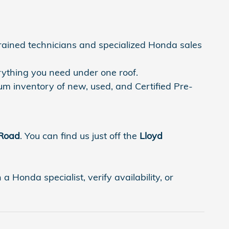
trained technicians and specialized Honda sales
rything you need under one roof.
um inventory of new, used, and Certified Pre-
 Road
. You can find us just off the
Lloyd
 Honda specialist, verify availability, or