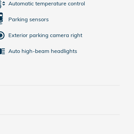
Automatic temperature control
Parking sensors
Exterior parking camera right
Auto high-beam headlights