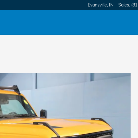
Evansville
,
IN
Sales
:
(81