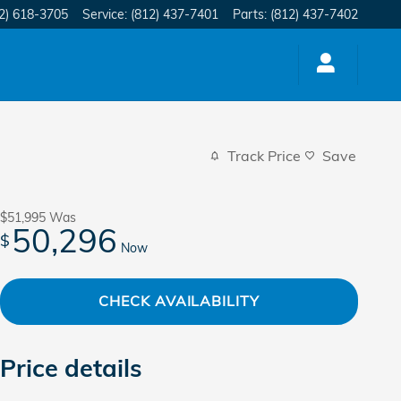
2) 618-3705
Service
:
(812) 437-7401
Parts
:
(812) 437-7402
Track Price
Save
$51,995
Was
50,296
$
Now
CHECK AVAILABILITY
Price details