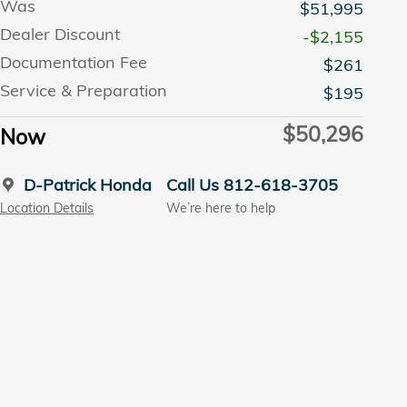
Was
$51,995
Dealer Discount
-$2,155
Documentation Fee
$261
Service & Preparation
$195
$50,296
Now
D-Patrick Honda
Call Us 812-618-3705
Location Details
We’re here to help