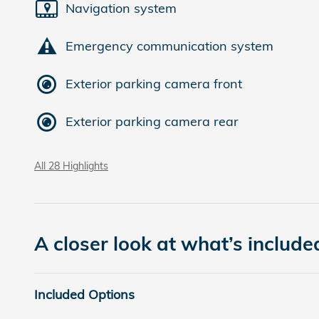
Navigation system
Emergency communication system
Exterior parking camera front
Exterior parking camera rear
All 28 Highlights
A closer look at what’s include
Included Options