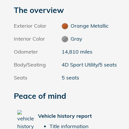
The overview
Exterior Color
Orange Metallic
Interior Color
Gray
Odometer
14,810 miles
Body/Seating
4D Sport Utility/5 seats
Seats
5 seats
Peace of mind
Vehicle history report
Title information