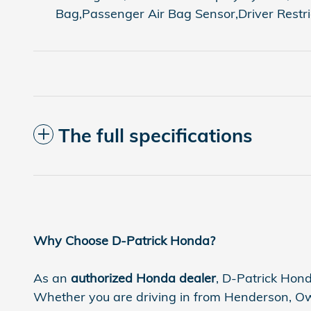
Bag,Passenger Air Bag Sensor,Driver Restr
The full specifications
Why Choose D-Patrick Honda?
As an
authorized Honda dealer
, D-Patrick Hond
Whether you are driving in from Henderson, Owen