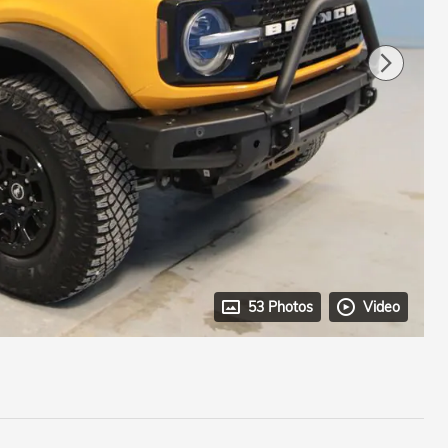
53 Photos
Video