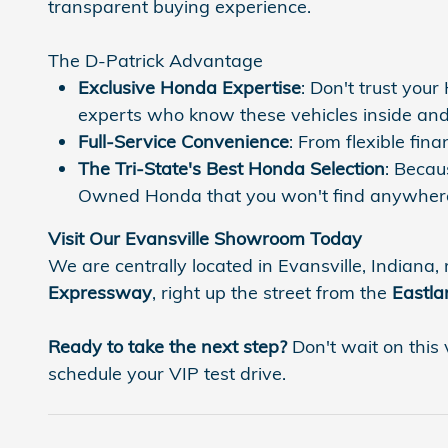
transparent buying experience.
The D-Patrick Advantage
Exclusive Honda Expertise
: Don't trust you
experts who know these vehicles inside and
Full-Service Convenience
: From flexible fi
The Tri-State's Best Honda Selection
: Becau
Owned Honda that you won't find anywhere
Visit Our Evansville Showroom Today
We are centrally located in Evansville, Indiana, 
Expressway
, right up the street from the
Eastla
Ready to take the next step?
Don't wait on this 
schedule your VIP test drive.