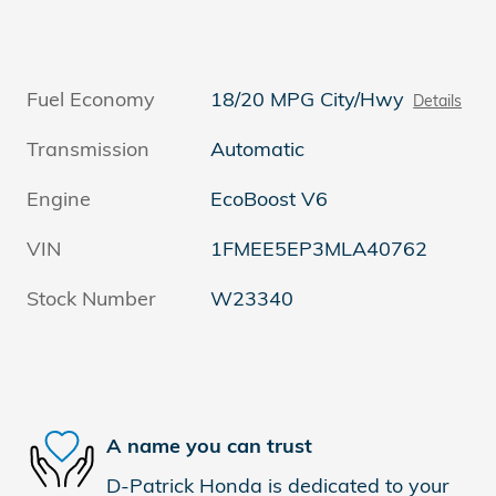
Fuel Economy
18/20 MPG City/Hwy
Details
Transmission
Automatic
Engine
EcoBoost V6
VIN
1FMEE5EP3MLA40762
Stock Number
W23340
A name you can trust
D-Patrick Honda is dedicated to your