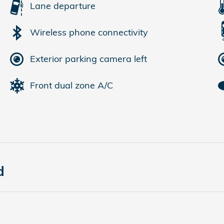
Lane departure
Wireless phone connectivity
Exterior parking camera left
Front dual zone A/C
d