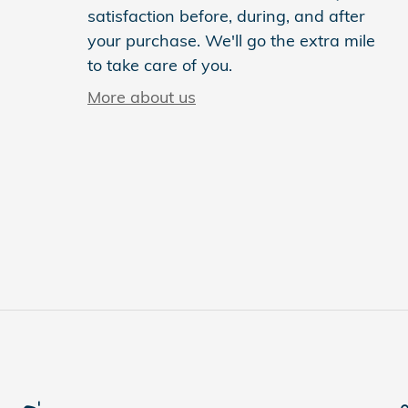
satisfaction before, during, and after
your purchase. We'll go the extra mile
to take care of you.
More about us