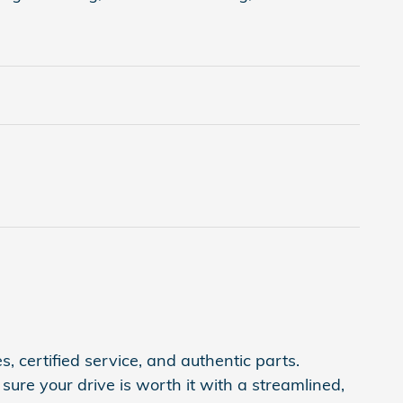
, certified service, and authentic parts.
ure your drive is worth it with a streamlined,