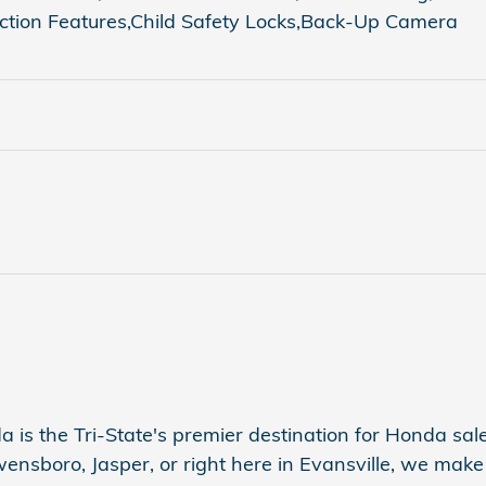
iction Features,Child Safety Locks,Back-Up Camera
a is the Tri-State's premier destination for Honda sales
sboro, Jasper, or right here in Evansville, we make s