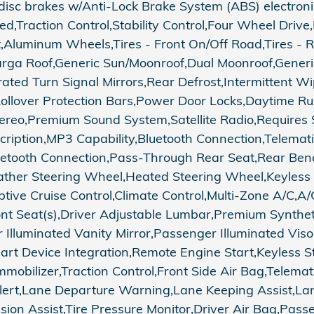
c brakes w/Anti-Lock Brake System (ABS) electronic s
Traction Control,Stability Control,Four Wheel Drive,Lo
st,Aluminum Wheels,Tires - Front On/Off Road,Tires - 
Targa Roof,Generic Sun/Moonroof,Dual Moonroof,Gene
ated Turn Signal Mirrors,Rear Defrost,Intermittent Wi
Rollover Protection Bars,Power Door Locks,Daytime R
eo,Premium Sound System,Satellite Radio,Requires S
scription,MP3 Capability,Bluetooth Connection,Telemat
luetooth Connection,Pass-Through Rear Seat,Rear Ben
her Steering Wheel,Heated Steering Wheel,Keyless 
aptive Cruise Control,Climate Control,Multi-Zone A/C
ont Seat(s),Driver Adjustable Lumbar,Premium Synthe
r Illuminated Vanity Mirror,Passenger Illuminated Vis
Smart Device Integration,Remote Engine Start,Keyles
obilizer,Traction Control,Front Side Air Bag,Telemati
c Alert,Lane Departure Warning,Lane Keeping Assist,L
sion Assist,Tire Pressure Monitor,Driver Air Bag,Pas