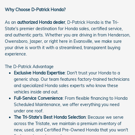
Why Choose D-Patrick Honda?
As an
authorized Honda dealer
, D-Patrick Honda is the Tri-
State's premier destination for Honda sales, certified service,
and authentic parts. Whether you are driving in from Henderson,
Owensboro, Jasper, or right here in Evansville, we make sure
your drive is worth it with a streamlined, transparent buying
experience.
The D-Patrick Advantage
Exclusive Honda Expertise
: Don't trust your Honda to a
generic shop. Our team features factory-trained technicians
and specialized Honda sales experts who know these
vehicles inside and out.
Full-Service Convenience
: From flexible financing to Honda
Scheduled Maintenance, we offer everything you need
under one roof.
The Tri-State's Best Honda Selection
: Because we serve
across the Tristate, we maintain a premium inventory of
new, used, and Certified Pre-Owned Honda that you won't