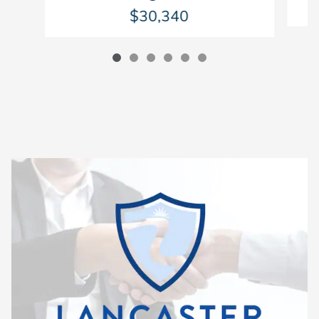
$30,340