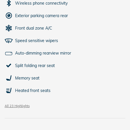
Wireless phone connectivity
Exterior parking camera rear
Front dual zone A/C
Speed sensitive wipers
Auto-dimming rearview mirror
Split folding rear seat
Memory seat
Heated front seats
All 23 Highlights