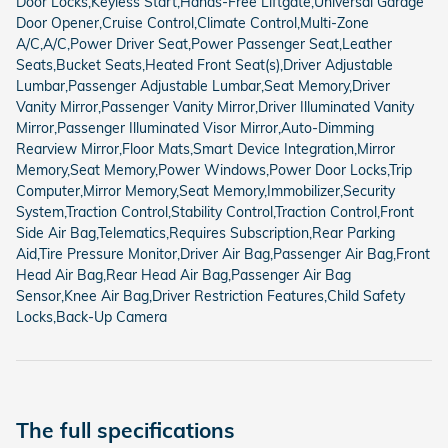
Door Locks,Keyless Start,Hands-Free Liftgate,Universal Garage
Door Opener,Cruise Control,Climate Control,Multi-Zone
A/C,A/C,Power Driver Seat,Power Passenger Seat,Leather
Seats,Bucket Seats,Heated Front Seat(s),Driver Adjustable
Lumbar,Passenger Adjustable Lumbar,Seat Memory,Driver
Vanity Mirror,Passenger Vanity Mirror,Driver Illuminated Vanity
Mirror,Passenger Illuminated Visor Mirror,Auto-Dimming
Rearview Mirror,Floor Mats,Smart Device Integration,Mirror
Memory,Seat Memory,Power Windows,Power Door Locks,Trip
Computer,Mirror Memory,Seat Memory,Immobilizer,Security
System,Traction Control,Stability Control,Traction Control,Front
Side Air Bag,Telematics,Requires Subscription,Rear Parking
Aid,Tire Pressure Monitor,Driver Air Bag,Passenger Air Bag,Front
Head Air Bag,Rear Head Air Bag,Passenger Air Bag
Sensor,Knee Air Bag,Driver Restriction Features,Child Safety
Locks,Back-Up Camera
The full specifications