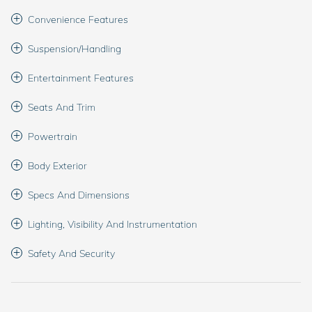
Convenience Features
Suspension/Handling
Entertainment Features
Seats And Trim
Powertrain
Body Exterior
Specs And Dimensions
Lighting, Visibility And Instrumentation
Safety And Security