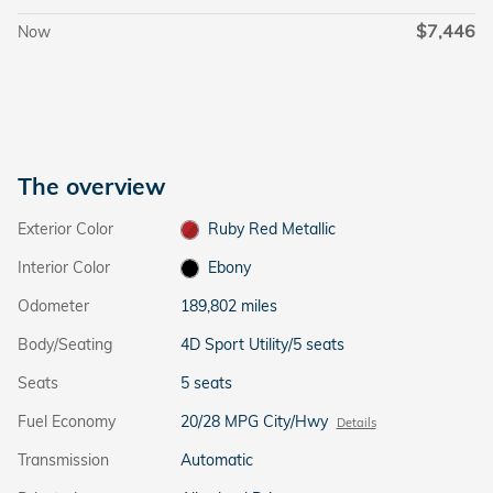
$7,446
Now
The overview
Exterior Color
Ruby Red Metallic
Interior Color
Ebony
Odometer
189,802 miles
Body/Seating
4D Sport Utility/5 seats
Seats
5 seats
Fuel Economy
20/28 MPG City/Hwy
Details
Transmission
Automatic