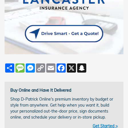
Share
Message
Messenger
Copy
Email
Facebook
X
Snapchat
Link
Buy Online and Have It Delivered
Shop D-Patrick Online's premium inventory by budget or
style from anywhere. Get help when you want it, build
your personalized out-the-door price, sign documents
online, and schedule your delivery or in-store pickup.
Get Started >