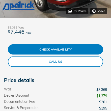
35 Photos
Video
$8,369
Was
7,446
$
Now
CHECK AVAILABILITY
CALL US
Price details
Was
$8,369
Dealer Discount
- $1,379
Documentation Fee
$261
Service & Preparation
$195