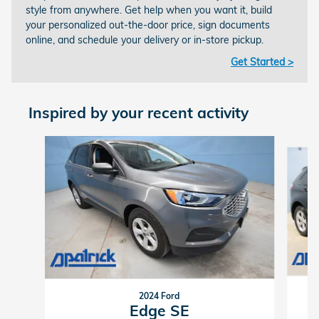
style from anywhere. Get help when you want it, build
your personalized out-the-door price, sign documents
online, and schedule your delivery or in-store pickup.
Get Started >
Inspired by your recent activity
Slide 1 of 6
2024 Ford
Edge SE