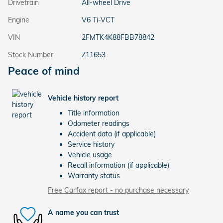
Drivetrain
All-wheel Drive
Engine
V6 Ti-VCT
VIN
2FMTK4K88FBB78842
Stock Number
Z11653
Peace of mind
Vehicle history report
Title information
Odometer readings
Accident data (if applicable)
Service history
Vehicle usage
Recall information (if applicable)
Warranty status
Free Carfax report - no purchase necessary
A name you can trust