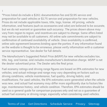
1
*Prices listed do include a $261 documentation fee and $195 service and
preparation for used vehicles or $175 service and preparation for new vehicles.
Prices do not include applicable taxes, title, tags, license. All pricing, vehicle
information, and features (such as accessories and color) are believed to be accurate,
but we do not warrant or guarantee such accuracy. The prices shown above may
vary from region to region, and incentives are subject to change. Some offers listed
may not be available to all customers. All online sale commitments are subject to
confirmation of continued availability of vehicle. Once availability is confirmed,
online sale agreement becomes binding upon the parties. If any information found
on the website is thought to be erroneous, please verify information with a customer
service representative. See dealer for full details.
The Manufacturer's Suggested Retail Price (MSRP) for new vehicles excludes tax,
title, tag, and license, and includes manufacturer's destination charge. MSRP is not
the dealer-advertised price. The Dealer sets the final price.
Fuel economy ratings and driving range figures are based on EPA estimates for new
vehicles, and actual mileage and range may vary depending on factors such as
driving conditions, vehicle maintenance, fuel quality, driving habits, and
modifications. For used vehicles, the EPA estimates were generated when the vehicle
was new, and actual fuel economy may differ more significantly due to factors like
age, maintenance history, and vehicle condition. Therefore, EPA estimates should be
used as a general guide for comparison purposes only and not as a guarantee of
actual fuel economy or driving range, especially when considering used vehicles.
Terms of Use
Get Directions
Schedule Service
Privacy
Sitemap