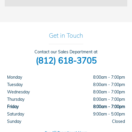
Get in Touch
Contact our Sales Department at
(812) 618-3705
Monday
8:00am - 7:00pm
Tuesday
8:00am - 7:00pm
Wednesday
8:00am - 7:00pm
Thursday
8:00am - 7:00pm
Friday
8:00am - 7:00pm
Saturday
9:00am - 5:00pm
Sunday
Closed