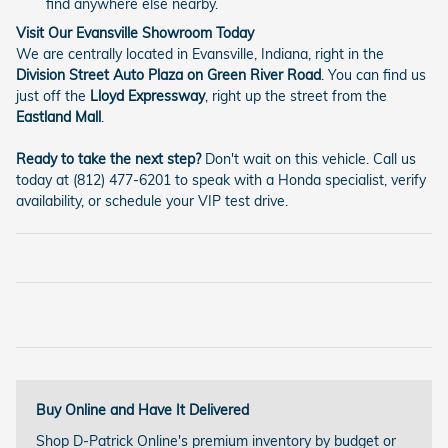
find anywhere else nearby.
Visit Our Evansville Showroom Today
We are centrally located in Evansville, Indiana, right in the
Division Street Auto Plaza on Green River Road
. You can find us
just off the
Lloyd Expressway
, right up the street from the
Eastland Mall
.
Ready to take the next step?
Don't wait on this vehicle. Call us
today at (812) 477-6201 to speak with a Honda specialist, verify
availability, or schedule your VIP test drive.
Buy Online and Have It Delivered
Shop D-Patrick Online's premium inventory by budget or