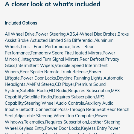
A closer look at what’s included
Included Options
All Wheel Drive,Power Steering,ABS,4-Wheel Disc Brakes,Brake
Assist,Brake Actuated Limited Slip Differential,Aluminum
Wheels,Tires - Front Performance,Tires - Rear
Performance,Temporary Spare Tire,Heated Mirrors,Power
Mirror(s),Integrated Turn Signal Mirrors,Rear Defrost,Privacy
Glass,Intermittent Wipers,Variable Speed Intermittent
Wipers,Rear Spoiler,Remote Trunk Release,Power
Liftgate,Power Door Locks,Daytime Running Lights,Automatic
Headlights,AM/FM Stereo,CD Player,Premium Sound
System,Satellite Radio,HD Radio,Requires Subscription,MP3
Capability,Satellite Radio,Requires Subscription,MP3
Capability,Steering Wheel Audio Controls,Auxiliary Audio
Input,Bluetooth Connection,Pass-Through Rear Seat,Rear Bench
Seat,Adjustable Steering Wheel,Trip Computer,Power
Windows,Telematics,Requires Subscription,Leather Steering
Wheel,Keyless Entry,Power Door Locks,Keyless Entry,Power