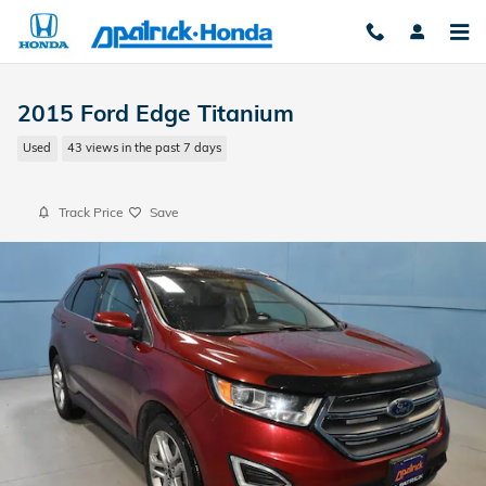
Skip to main content
2015 Ford Edge Titanium
Used
43 views in the past 7 days
Track Price
Save