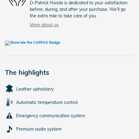
D-Patrick Honda is dedicated to your satisfaction
before, during, and after your purchase. We'll go
the extra mile to take care of you.
More about us
The highlights
Leather upholstery
Automatic temperature control
Emergency communication system
Premium audio system