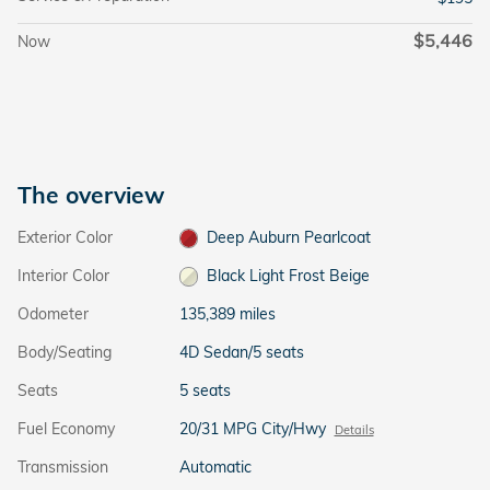
$5,446
Now
The overview
Exterior Color
Deep Auburn Pearlcoat
Interior Color
Black Light Frost Beige
Odometer
135,389 miles
Body/Seating
4D Sedan/5 seats
Seats
5 seats
Fuel Economy
20/31 MPG City/Hwy
Details
Transmission
Automatic