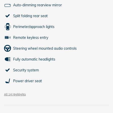
Auto-dimming rearview mirror
Split folding rear seat
Perimeter/approach lights
Remote keyless entry
Steering wheel mounted audio controls
Fully automatic headlights
Security system
Power driver seat
All 14 Highlights