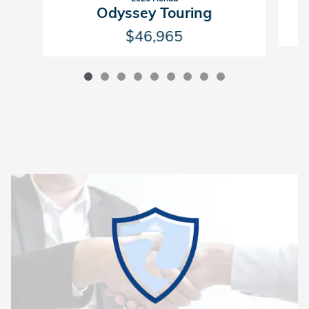
Odyssey Touring
$46,965