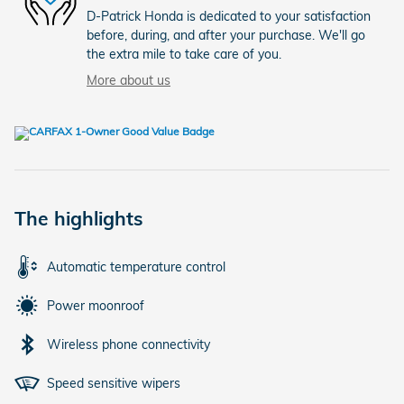
D-Patrick Honda is dedicated to your satisfaction
before, during, and after your purchase. We'll go
the extra mile to take care of you.
More about us
The highlights
Automatic temperature control
Power moonroof
Wireless phone connectivity
Speed sensitive wipers