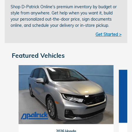
Shop D-Patrick Online's premium inventory by budget or
style from anywhere. Get help when you want it, build
your personalized out-the-door price, sign documents
online, and schedule your delivery or in-store pickup.
Get Started >
Featured Vehicles
Slide 1 of 9
2026 Honda