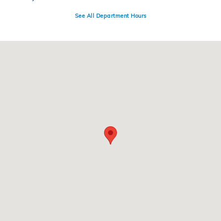
See All Department Hours
Visit us at: 4300 E Division Street Evansville, IN 47715