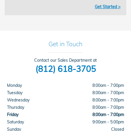
Get Started >
Get in Touch
Contact our Sales Department at
(812) 618-3705
Monday
8:00am - 7:00pm
Tuesday
8:00am - 7:00pm
Wednesday
8:00am - 7:00pm
Thursday
8:00am - 7:00pm
Friday
8:00am - 7:00pm
Saturday
9:00am - 5:00pm
Sunday
Closed