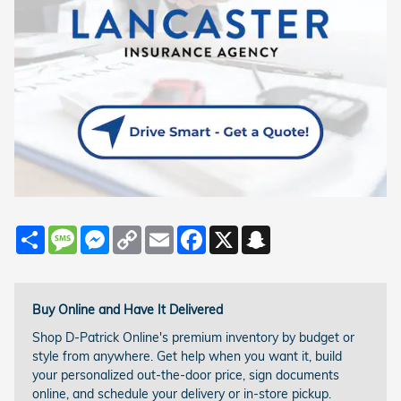
Share
Message
Messenger
Copy
Email
Facebook
X
Snapchat
Link
Buy Online and Have It Delivered
Shop D-Patrick Online's premium inventory by budget or
style from anywhere. Get help when you want it, build
your personalized out-the-door price, sign documents
online, and schedule your delivery or in-store pickup.