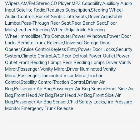
Wipers,AM/FM Stereo,CD Player,MP3 Capability,Auxiliary Audio
Input,Satellite Radio,Requires Subscription,Steering Wheel
Audio Controls,Bucket Seats,Cloth Seats,Driver Adjustable
Lumbar,Pass-Through Rear Seat,Rear Bench Seat,Floor
Mats,Leather Steering Wheel,Adjustable Steering
Wheel,Immobilizer,Trip Computer,Power Windows,Power Door
Locks,Remote Trunk Release,Universal Garage Door
Opener,Cruise Control,Keyless Entry,Power Door Locks,Security
System,Climate Control,A/C,Rear Defrost,Power Outlet,Power
Outlet,Front Reading Lamps,Rear Reading Lamps,Driver Vanity
Mirror,Passenger Vanity Mirror,Driver Illuminated Vanity
Mirror,Passenger Illuminated Visor Mirror,Traction
Control,Stability Control,Traction Control,Driver Air
Bag,Passenger Air Bag,Passenger Air Bag Sensor,Front Side Air
Bag,Front Head Air Bag,Rear Head Air Bag,Front Side Air
Bag,Passenger Air Bag Sensor,Child Safety Locks,Tire Pressure
Monitor,Emergency Trunk Release