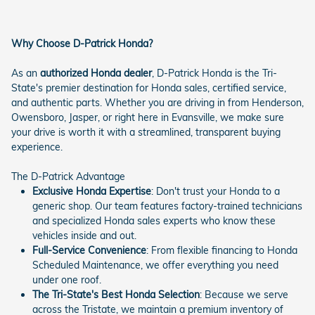
Why Choose D-Patrick Honda?
As an
authorized Honda dealer
, D-Patrick Honda is the Tri-
State's premier destination for Honda sales, certified service,
and authentic parts. Whether you are driving in from Henderson,
Owensboro, Jasper, or right here in Evansville, we make sure
your drive is worth it with a streamlined, transparent buying
experience.
The D-Patrick Advantage
Exclusive Honda Expertise
: Don't trust your Honda to a
generic shop. Our team features factory-trained technicians
and specialized Honda sales experts who know these
vehicles inside and out.
Full-Service Convenience
: From flexible financing to Honda
Scheduled Maintenance, we offer everything you need
under one roof.
The Tri-State's Best Honda Selection
: Because we serve
across the Tristate, we maintain a premium inventory of