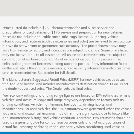
1
*Prices listed do include a $261 documentation fee and $195 service and
preparation for used vehicles or $175 service and preparation for new vehicles.
Prices do not include applicable taxes, title, tags, license. All pricing, vehicle
information, and features (such as accessories and color) are believed to be accurate,
but we do not warrant or guarantee such accuracy. The prices shown above may
vary from region to region, and incentives are subject to change. Some offers listed
may not be available to all customers. All online sale commitments are subject to
confirmation of continued availability of vehicle. Once availability is confirmed,
online sale agreement becomes binding upon the parties. If any information found
on the website is thought to be erroneous, please verify information with a customer
service representative. See dealer for full details.
The Manufacturer's Suggested Retail Price (MSRP) for new vehicles excludes tax,
title, tag, and license, and includes manufacturer's destination charge. MSRP is not
the dealer-advertised price. The Dealer sets the final price.
Fuel economy ratings and driving range figures are based on EPA estimates for new
vehicles, and actual mileage and range may vary depending on factors such as
driving conditions, vehicle maintenance, fuel quality, driving habits, and
modifications. For used vehicles, the EPA estimates were generated when the vehicle
was new, and actual fuel economy may differ more significantly due to factors like
age, maintenance history, and vehicle condition. Therefore, EPA estimates should be
used as a general guide for comparison purposes only and not as a guarantee of
actual fuel economy or driving range, especially when considering used vehicles.