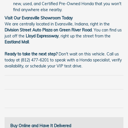
new, used, and Certified Pre-Owned Honda that you won't
find anywhere else nearby.
Visit Our Evansville Showroom Today
We are centrally located in Evansville, Indiana, right in the
Division Street Auto Plaza on Green River Road
. You can find us
just off the
Lloyd Expressway
, right up the street from the
Eastland Mall
.
Ready to take the next step?
Don't wait on this vehicle. Call us
today at (812) 477-6201 to speak with a Honda specialist, verify
availability, or schedule your VIP test drive.
Buy Online and Have It Delivered