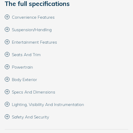
The full specifications
Convenience Features
Suspension/Handling
Entertainment Features
Seats And Trim
Powertrain
Body Exterior
Specs And Dimensions
Lighting, Visibility And Instrumentation
Safety And Security