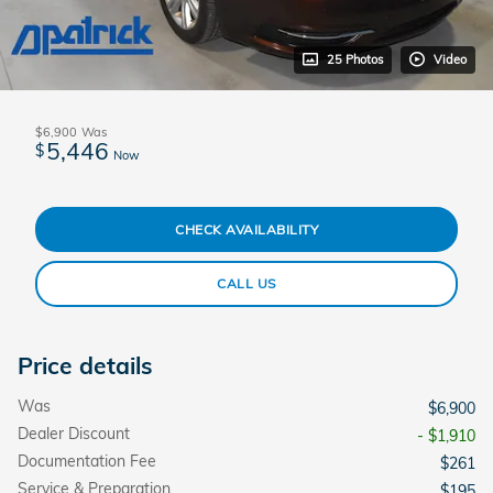
25 Photos
Video
$6,900
Was
5,446
$
Now
CHECK AVAILABILITY
CALL US
Price details
Was
$6,900
Dealer Discount
- $1,910
Documentation Fee
$261
Service & Preparation
$195