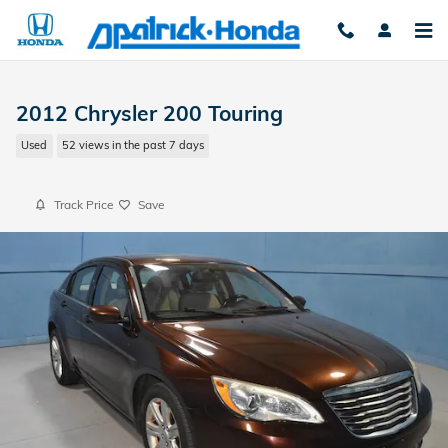
Skip to main content
2012 Chrysler 200 Touring
Used
52 views in the past 7 days
Track Price
Save