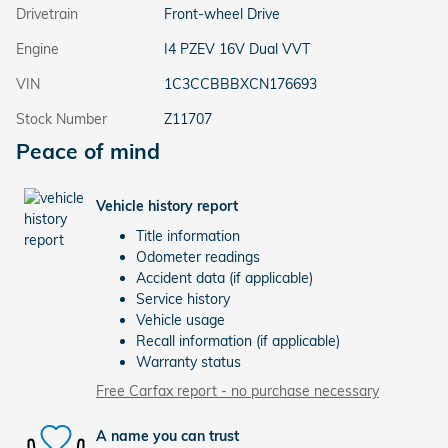
Drivetrain
Front-wheel Drive
Engine
I4 PZEV 16V Dual VVT
VIN
1C3CCBBBXCN176693
Stock Number
Z11707
Peace of mind
Vehicle history report
Title information
Odometer readings
Accident data (if applicable)
Service history
Vehicle usage
Recall information (if applicable)
Warranty status
Free Carfax report - no purchase necessary
A name you can trust