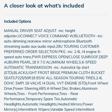
A closer look at what’s included
Included Options
MANUAL DRIVER SEAT ADJUST -inc: height
adjuster,UCONNECT VOICE COMMAND W/BLUETOOTH -inc:
auto-dimming rearview mirror w/microphone Bluetooth
streaming audio aux audio input,29U TOURING CUSTOMER
PREFERRED ORDER SELECTION PKG -inc: 2.4L I4 engine 6-
speed auto trans,PWR EXPRESS OPEN/CLOSE SUNROOF,DEEP
AUBURN PEARL,18 X 7.0 ALUMINUM WHEELS,6-SPEED
AUTOMATIC TRANSMISSION -inc: Autostick tip start
(STD),BLACK/LIGHT FROST BEIGE PREMIUM CLOTH BUCKET
SEATS,P225/50R18 BSW ALL-SEASON TOURING TIRES,2.4L
DOHC SMPI 16-VALVE I4 DUAL VVT ENGINE (STD),Front Wheel
Drive,Power Steering,ABS,4-Wheel Disc Brakes,Aluminum
Wheels,Tires - Front Performance,Tires - Rear
Performance,Temporary Spare Tire,Automatic
Headlights,Automatic Headlights,Heated Mirrors,Power
Mirror(s),Intermittent Wipers,Variable Speed Intermittent