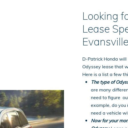
Looking 
Lease Spe
Evansville
D-Patrick Honda will 
Odyssey lease that w
Here is a list a few 
The type of Odyss
are many differen
need to figure out
example, do you n
need a vehicle wi
Now for your mon