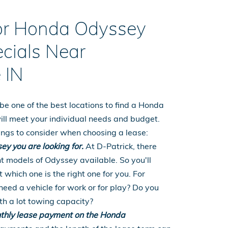
for Honda Odyssey
cials Near
 IN
be one of the best locations to find a Honda
ill meet your individual needs and budget.
things to consider when choosing a lease:
ey you are looking for.
At D-Patrick, there
t models of Odyssey available. So you'll
 which one is the right one for you. For
eed a vehicle for work or for play? Do you
th a lot towing capacity?
thly lease payment on the Honda