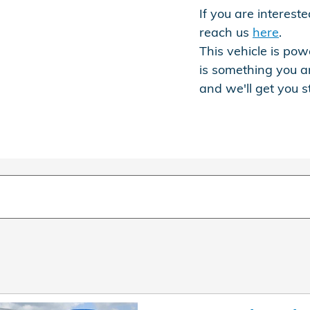
If you are interes
reach us
here
.
This vehicle is powe
is something you a
and we'll get you s