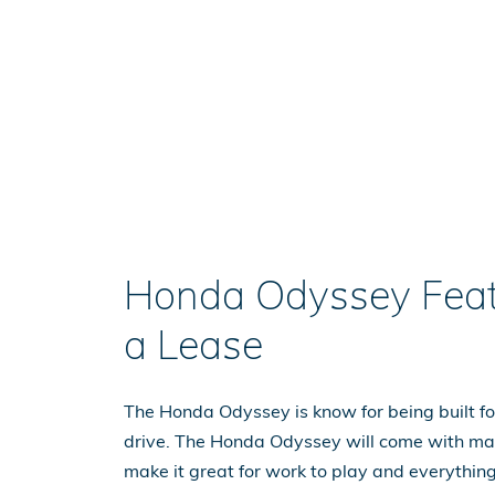
Honda Odyssey Feat
a Lease
The Honda Odyssey is know for being built for
drive. The Honda Odyssey will come with ma
make it great for work to play and everythin