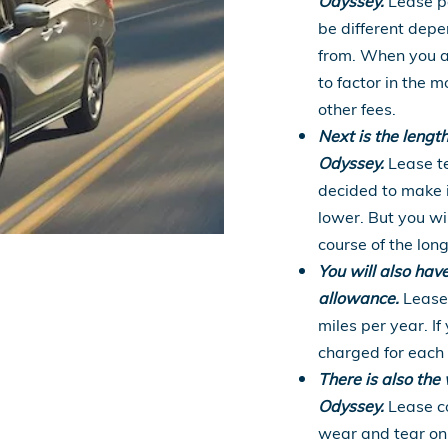
Odyssey.
Lease pa
be different dep
from. When you a
to factor in the
other fees.
Next is the lengt
Odyssey.
Lease te
decided to make i
lower. But you wi
course of the lon
You will also hav
allowance.
Lease 
miles per year. If
charged for each 
There is also th
Odyssey.
Lease co
wear and tear on 