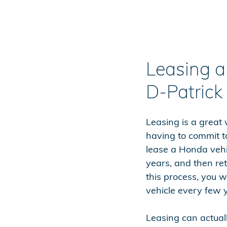
Leasing 
D-Patrick
Leasing is a great
having to commit t
lease a Honda vehic
years, and then ret
this process, you wi
vehicle every few 
Leasing can actua