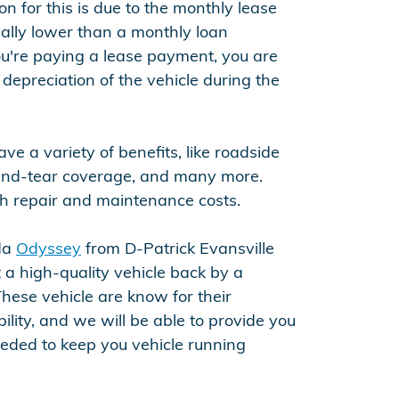
 for this is due to the monthly lease
lly lower than a monthly loan
're paying a lease payment, you are
 depreciation of the vehicle during the
ve a variety of benefits, like roadside
and-tear coverage, and many more.
h repair and maintenance costs.
nda
Odyssey
from D-Patrick Evansville
 a high-quality vehicle back by a
hese vehicle are know for their
bility, and we will be able to provide you
eeded to keep you vehicle running