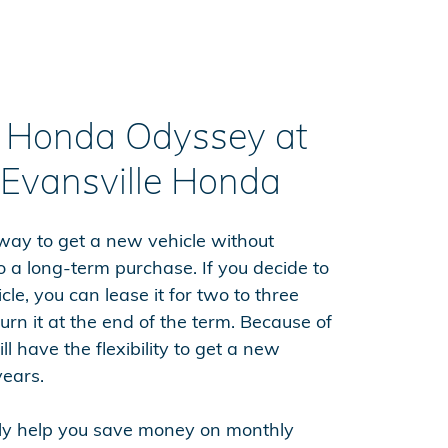
a Honda Odyssey at
 Evansville Honda
 way to get a new vehicle without
o a long-term purchase. If you decide to
le, you can lease it for two to three
urn it at the end of the term. Because of
ll have the flexibility to get a new
years.
lly help you save money on monthly