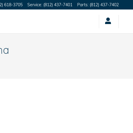
2) 618-3705
Service
:
(812) 437-7401
Parts
:
(812) 437-7402
na