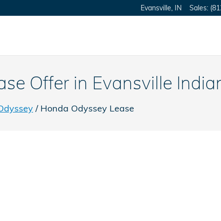
Evansville
,
IN
Sales
:
(81
 Offer in Evansville India
Odyssey
/ Honda Odyssey Lease