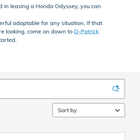
ted in leasing a Honda Odyssey, you can
rful adaptable for any situation. If that
re looking, come on down to
D-Patrick
tarted.
Sort by