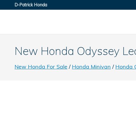
Skip to main content
D-Patrick Honda
New Honda Odyssey Lease
New Honda For Sale
/
Honda Minivan
/
Honda 