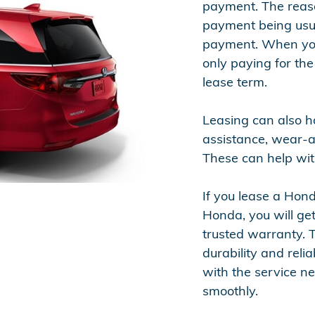
payment. The reason
payment being usua
payment. When you
only paying for the
lease term.
Leasing can also ha
assistance, wear-
These can help wit
If you lease a Ho
Honda, you will get
trusted warranty. T
durability and relia
with the service n
smoothly.