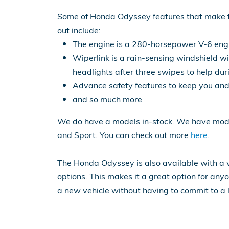
Some of Honda Odyssey features that make 
out include:
The engine is a 280-horsepower V-6 eng
Wiperlink is a rain-sensing windshield wi
headlights after three swipes to help dur
Advance safety features to keep you and
and so much more
We do have a models in-stock. We have model
and Sport. You can check out more
here
.
The Honda Odyssey is also available with a v
options. This makes it a great option for an
a new vehicle without having to commit to a