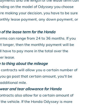
yments and the length of the lease term can
ending on the model of Odyssey you choose
re making your decision, you have to be sure
 monthly lease payment, any down payment, or
h of the lease term for the Honda
rms can range from 24 to 36 months. If you
t longer, then the monthly payment will be
ll have to pay more in the total over the
ger lease.
e to thing about the mileage
contracts will allow you a certain number of
 you go past that certain amount, you'll be
additional mile.
e wear and tear allowance for Honda
ntracts also allow for a certain amount of
the vehicle. If the Honda Odyssey is more