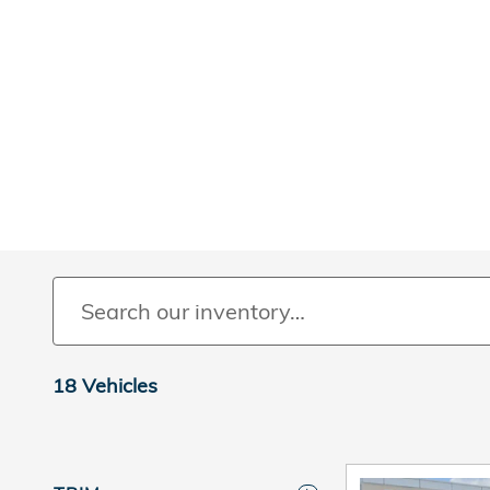
18 Vehicles