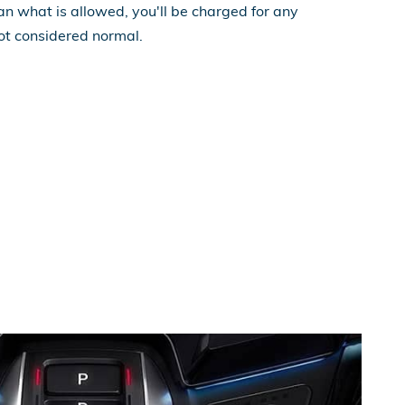
n what is allowed, you'll be charged for any
ot considered normal.