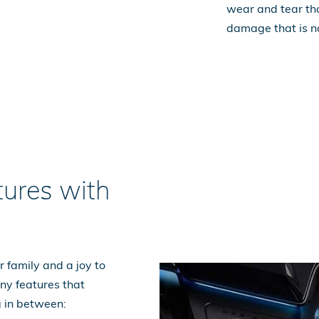
wear and tear tha
damage that is n
ures with
 family and a joy to
ny features that
g in between: