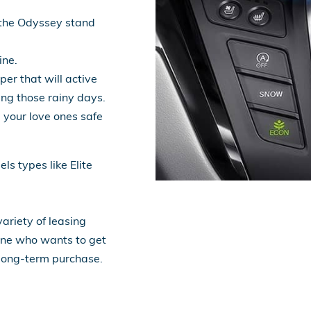
the Odyssey stand
ine.
per that will active
ing those rainy days.
 your love ones safe
s types like Elite
ariety of leasing
yone who wants to get
 long-term purchase.