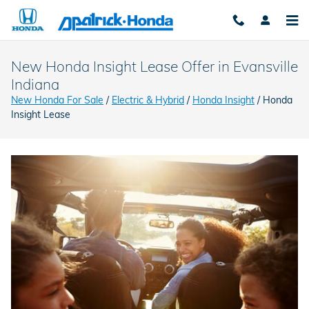
Skip to main content
New Honda Insight Lease Offer in Evansville
Indiana
New Honda For Sale
/
Electric & Hybrid
/
Honda Insight
/ Honda
Insight Lease