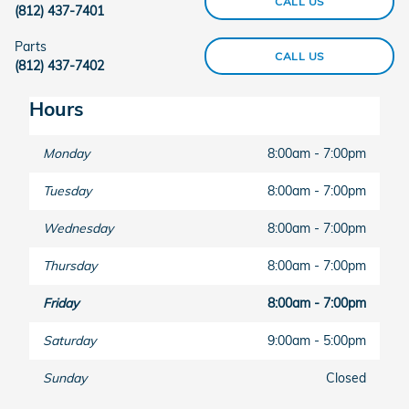
CALL US
(812) 437-7401
Parts
CALL US
(812) 437-7402
Hours
Monday
8:00am - 7:00pm
Tuesday
8:00am - 7:00pm
Wednesday
8:00am - 7:00pm
Thursday
8:00am - 7:00pm
Friday
8:00am - 7:00pm
Saturday
9:00am - 5:00pm
Sunday
Closed