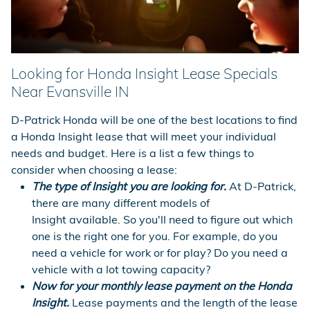
Looking for Honda Insight Lease Specials
Near Evansville IN
D-Patrick Honda will be one of the best locations to find
a Honda Insight lease that will meet your individual
needs and budget. Here is a list a few things to
consider when choosing a lease:
The type of Insight you are looking for.
At D-Patrick,
there are many different models of
Insight available. So you'll need to figure out which
one is the right one for you. For example, do you
need a vehicle for work or for play? Do you need a
vehicle with a lot towing capacity?
Now for your monthly lease payment on the Honda
Insight.
Lease payments and the length of the lease