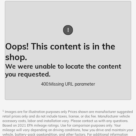
!
Oops! This content is in the
shop.
We were unable to locate the content
you requested.
400
:
Missing URL parameter
1
Images are for illustration purposes only Prices shown are manufacturer suggested
retail prices only and do not include taxes, license, or doc fee. Manufacturer vehicle
accessory costs, labor and installation vary. Please contact us with any questions.
Based on 2021 EPA mileage ratings. Use for comparison purposes only. Your
mileage will vary depending on driving conditions, how you drive and maintain your
vehicle, battery-pack age/condition, and other factors. For additional information