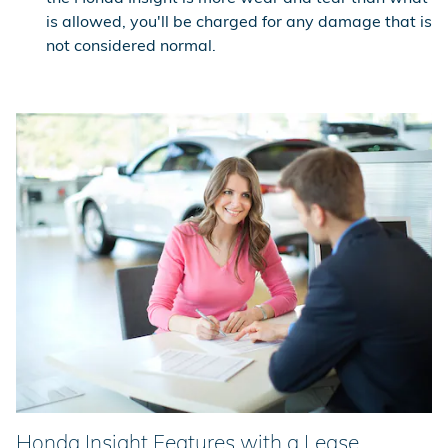
is allowed, you'll be charged for any damage that is
not considered normal.
Honda Insight Features with a Lease