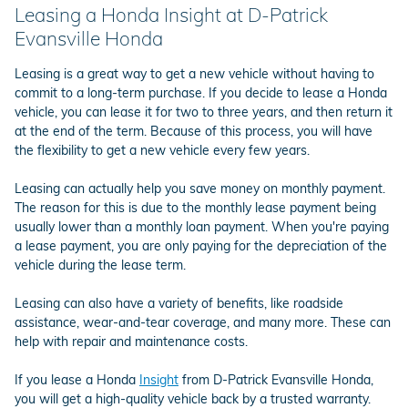
Leasing a Honda Insight at D-Patrick
Evansville Honda
Leasing is a great way to get a new vehicle without having to
commit to a long-term purchase. If you decide to lease a Honda
vehicle, you can lease it for two to three years, and then return it
at the end of the term. Because of this process, you will have
the flexibility to get a new vehicle every few years.
Leasing can actually help you save money on monthly payment.
The reason for this is due to the monthly lease payment being
usually lower than a monthly loan payment. When you're paying
a lease payment, you are only paying for the depreciation of the
vehicle during the lease term.
Leasing can also have a variety of benefits, like roadside
assistance, wear-and-tear coverage, and many more. These can
help with repair and maintenance costs.
If you lease a Honda
Insight
from D-Patrick Evansville Honda,
you will get a high-quality vehicle back by a trusted warranty.