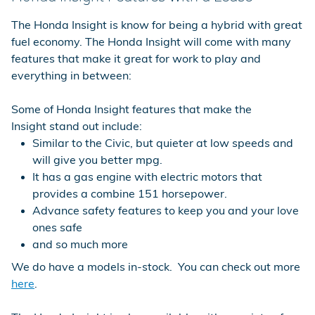
The Honda Insight is know for being a hybrid with great
fuel economy. The Honda Insight will come with many
features that make it great for work to play and
everything in between:
Some of Honda Insight features that make the
Insight stand out include:
Similar to the Civic, but quieter at low speeds and
will give you better mpg.
It has a gas engine with electric motors that
provides a combine 151 horsepower.
Advance safety features to keep you and your love
ones safe
and so much more
We do have a models in-stock. You can check out more
here
.