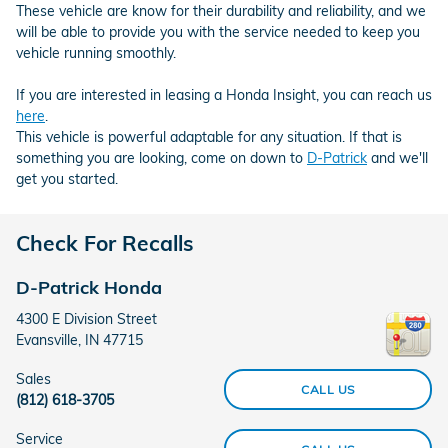
These vehicle are know for their durability and reliability, and we
will be able to provide you with the service needed to keep you
vehicle running smoothly.
If you are interested in leasing a Honda Insight, you can reach us
here
.
This vehicle is powerful adaptable for any situation. If that is
something you are looking, come on down to
D-Patrick
and we'll
get you started.
Check For Recalls
D-Patrick Honda
4300 E Division Street
Evansville
,
IN
47715
Sales
CALL US
(812) 618-3705
Service