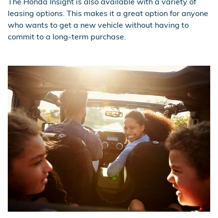
The Honda Insight is also available with a variety of
leasing options. This makes it a great option for anyone
who wants to get a new vehicle without having to
commit to a long-term purchase.