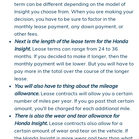
term can be different depending on the model of
Insight you choose from. When you are making your
decision, you have to be sure to factor in the
monthly lease payment, any down payment, or
other fees.
Next is the length of the lease term for the Honda
Insight.
Lease terms can range from 24 to 36
months. If you decided to make it longer, then the
monthly payment will be lower. But you will have to
pay more in the total over the course of the longer
lease.
You will also have to thing about the mileage
allowance.
Lease contracts will allow you a certain
number of miles per year. If you go past that certain
amount, you'll be charged for each additional mile.
There is also the wear and tear allowance for
Honda Insight.
Lease contracts also allow for a
certain amount of wear and tear on the vehicle. If
the Honda Insight is more wear and tear than what