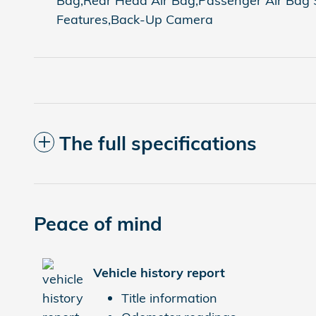
Bag,Rear Head Air Bag,Passenger Air Bag Se
Features,Back-Up Camera
The full specifications
Peace of mind
Vehicle history report
Title information