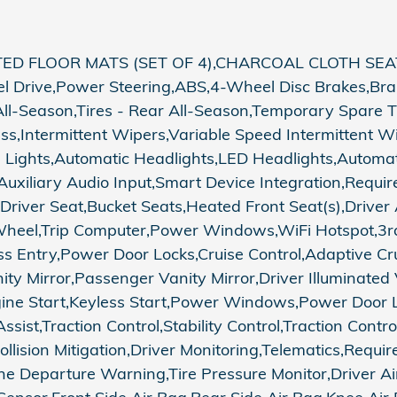
ED FLOOR MATS (SET OF 4),CHARCOAL CLOTH SEAT
el Drive,Power Steering,ABS,4-Wheel Disc Brakes,Brak
All-Season,Tires - Rear All-Season,Temporary Spare T
lass,Intermittent Wipers,Variable Speed Intermittent 
 Lights,Automatic Headlights,LED Headlights,Automat
Auxiliary Audio Input,Smart Device Integration,Requir
 Driver Seat,Bucket Seats,Heated Front Seat(s),Drive
 Wheel,Trip Computer,Power Windows,WiFi Hotspot,3r
s Entry,Power Door Locks,Cruise Control,Adaptive Cru
ity Mirror,Passenger Vanity Mirror,Driver Illuminated
gine Start,Keyless Start,Power Windows,Power Door L
ssist,Traction Control,Stability Control,Traction Contr
 Collision Mitigation,Driver Monitoring,Telematics,Requ
e Departure Warning,Tire Pressure Monitor,Driver Ai