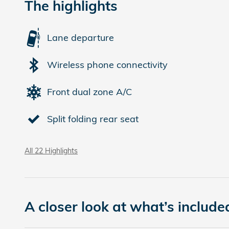
The highlights
Lane departure
Wireless phone connectivity
Front dual zone A/C
Split folding rear seat
All 22 Highlights
A closer look at what’s include