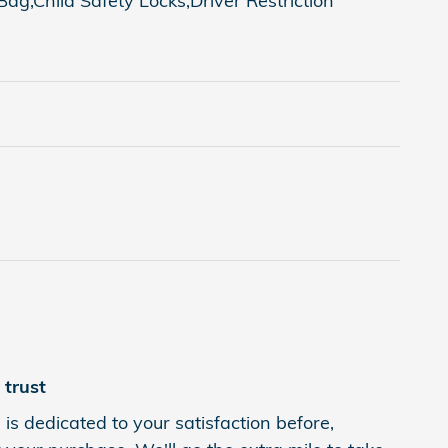
g,Child Safety Locks,Driver Restriction
trust
is dedicated to your satisfaction before,