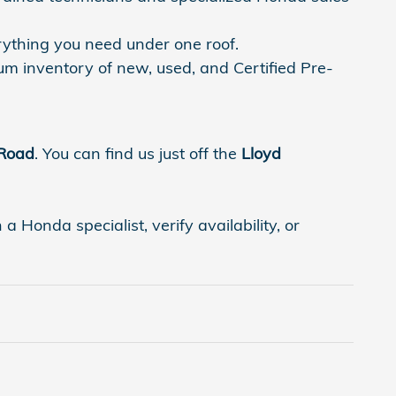
rything you need under one roof.
um inventory of new, used, and Certified Pre-
 Road
. You can find us just off the
Lloyd
 Honda specialist, verify availability, or