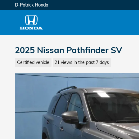
Skip to main content
D-Patrick Honda
2025 Nissan Pathfinder SV
Certified vehicle
21 views in the past 7 days