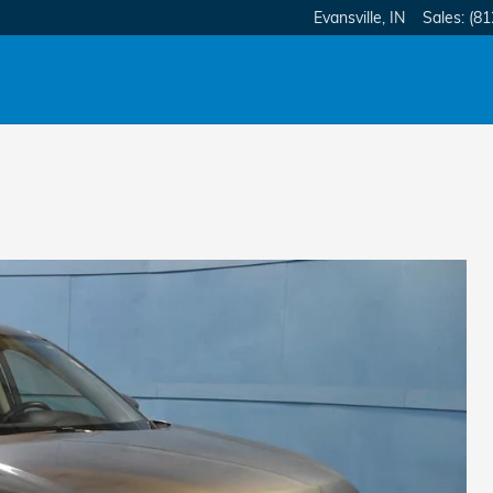
Evansville
,
IN
Sales
:
(81