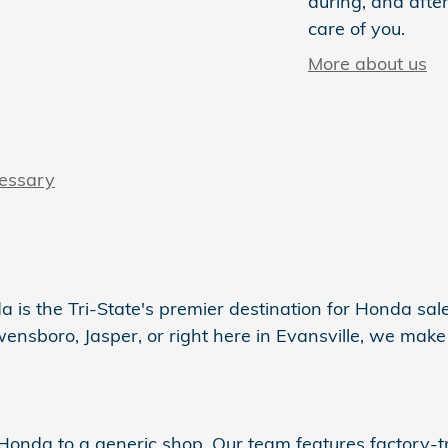
during, and after
care of you.
More about us
cessary
a is the Tri-State's premier destination for Honda sales
sboro, Jasper, or right here in Evansville, we make s
r Honda to a generic shop. Our team features factory-