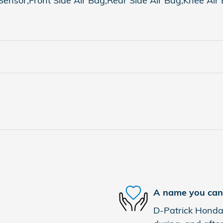
nsor,Front Side Air Bag,Rear Side Air Bag,Knee Air Ba
A name you can 
D-Patrick Honda 