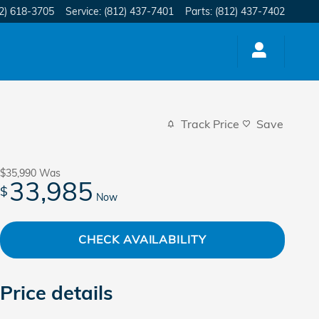
2) 618-3705
Service
:
(812) 437-7401
Parts
:
(812) 437-7402
Track Price
Save
$35,990
Was
33,985
$
Now
CHECK AVAILABILITY
Price details