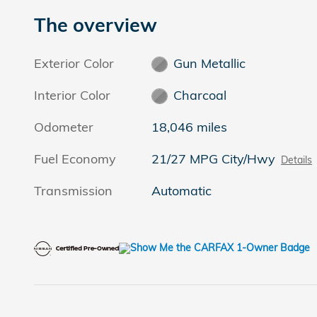
The overview
Exterior Color
Gun Metallic
Interior Color
Charcoal
Odometer
18,046 miles
Fuel Economy
21/27 MPG City/Hwy
Details
Transmission
Automatic