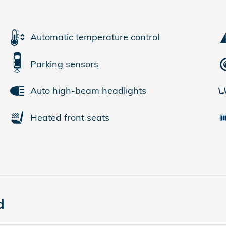
Automatic temperature control
Parking sensors
Auto high-beam headlights
Heated front seats
d