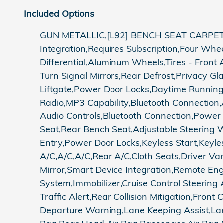
Included Options
GUN METALLIC,[L92] BENCH SEAT CARPET
Integration,Requires Subscription,Four Whe
Differential,Aluminum Wheels,Tires - Front 
Turn Signal Mirrors,Rear Defrost,Privacy G
Liftgate,Power Door Locks,Daytime Running
Radio,MP3 Capability,Bluetooth Connection,
Audio Controls,Bluetooth Connection,Power
Seat,Rear Bench Seat,Adjustable Steering
Entry,Power Door Locks,Keyless Start,Keyles
A/C,A/C,A/C,Rear A/C,Cloth Seats,Driver Van
Mirror,Smart Device Integration,Remote En
System,Immobilizer,Cruise Control Steering A
Traffic Alert,Rear Collision Mitigation,Front
Departure Warning,Lane Keeping Assist,Lan