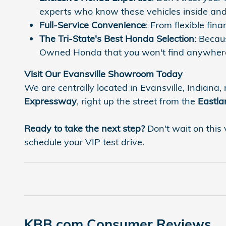
experts who know these vehicles inside and
Full-Service Convenience
: From flexible fi
The Tri-State's Best Honda Selection
: Becau
Owned Honda that you won't find anywhere
Visit Our Evansville Showroom Today
We are centrally located in Evansville, Indiana, 
Expressway
, right up the street from the
Eastla
Ready to take the next step?
Don't wait on this 
schedule your VIP test drive.
KBB.com Consumer Reviews