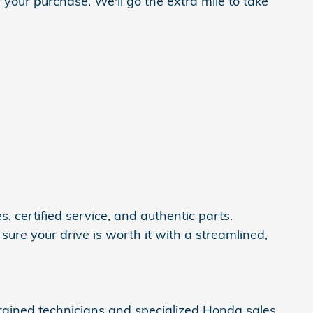
 your purchase. We'll go the extra mile to take
, certified service, and authentic parts.
ure your drive is worth it with a streamlined,
trained technicians and specialized Honda sales