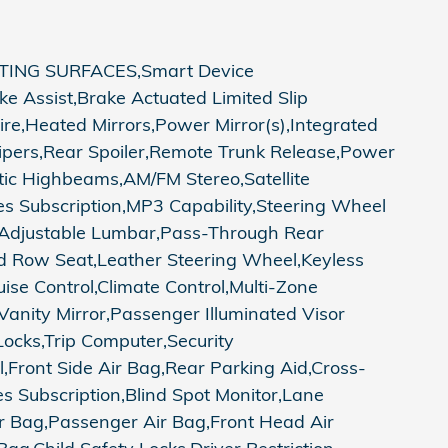
ING SURFACES,Smart Device
e Assist,Brake Actuated Limited Slip
ire,Heated Mirrors,Power Mirror(s),Integrated
Wipers,Rear Spoiler,Remote Trunk Release,Power
ic Highbeams,AM/FM Stereo,Satellite
es Subscription,MP3 Capability,Steering Wheel
r Adjustable Lumbar,Pass-Through Rear
d Row Seat,Leather Steering Wheel,Keyless
ise Control,Climate Control,Multi-Zone
 Vanity Mirror,Passenger Illuminated Visor
ocks,Trip Computer,Security
ol,Front Side Air Bag,Rear Parking Aid,Cross-
ires Subscription,Blind Spot Monitor,Lane
r Bag,Passenger Air Bag,Front Head Air