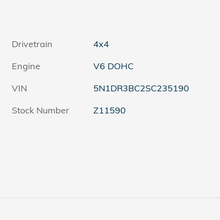
Drivetrain
4x4
Engine
V6 DOHC
VIN
5N1DR3BC2SC235190
Stock Number
Z11590