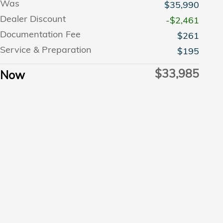
Was
$35,990
Dealer Discount
-$2,461
Documentation Fee
$261
Service & Preparation
$195
$33,985
Now