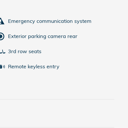
Emergency communication system
Exterior parking camera rear
3rd row seats
Remote keyless entry