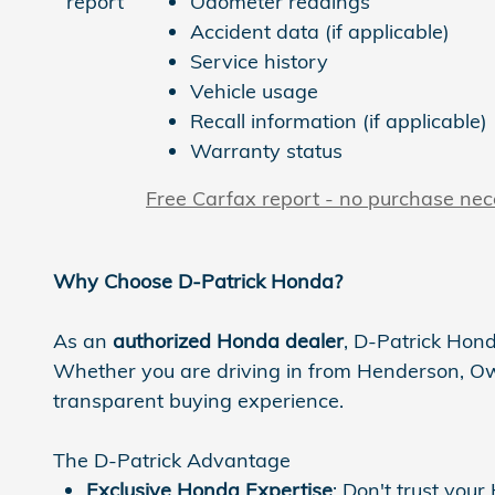
Odometer readings
Accident data (if applicable)
Service history
Vehicle usage
Recall information (if applicable)
Warranty status
Free Carfax report - no purchase ne
Why Choose D-Patrick Honda?
As an
authorized Honda dealer
, D-Patrick Hond
Whether you are driving in from Henderson, Owen
transparent buying experience.
The D-Patrick Advantage
Exclusive Honda Expertise
: Don't trust you