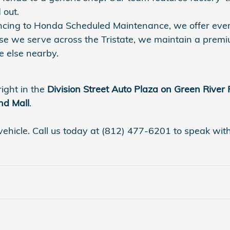
 out.
nancing to Honda Scheduled Maintenance, we offer eve
se we serve across the Tristate, we maintain a premi
 else nearby.
right in the
Division Street Auto Plaza on Green River
nd Mall
.
vehicle. Call us today at (812) 477-6201 to speak with a