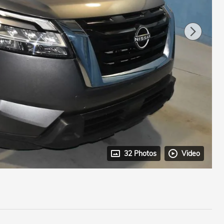
32 Photos
Video