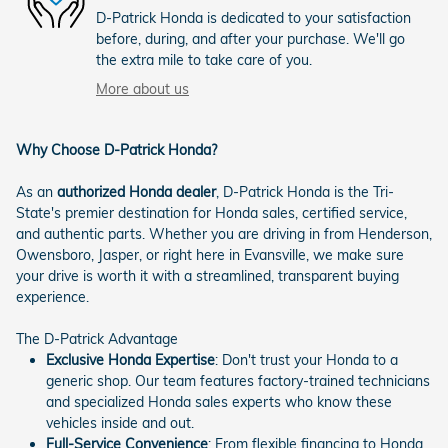
D-Patrick Honda is dedicated to your satisfaction
before, during, and after your purchase. We'll go
the extra mile to take care of you.
More about us
Why Choose D-Patrick Honda?
As an
authorized Honda dealer
, D-Patrick Honda is the Tri-
State's premier destination for Honda sales, certified service,
and authentic parts. Whether you are driving in from Henderson,
Owensboro, Jasper, or right here in Evansville, we make sure
your drive is worth it with a streamlined, transparent buying
experience.
The D-Patrick Advantage
Exclusive Honda Expertise
: Don't trust your Honda to a
generic shop. Our team features factory-trained technicians
and specialized Honda sales experts who know these
vehicles inside and out.
Full-Service Convenience
: From flexible financing to Honda