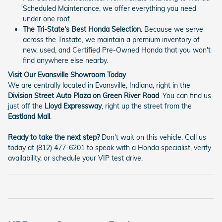
Scheduled Maintenance, we offer everything you need
under one roof.
The Tri-State's Best Honda Selection
: Because we serve
across the Tristate, we maintain a premium inventory of
new, used, and Certified Pre-Owned Honda that you won't
find anywhere else nearby.
Visit Our Evansville Showroom Today
We are centrally located in Evansville, Indiana, right in the
Division Street Auto Plaza on Green River Road
. You can find us
just off the
Lloyd Expressway
, right up the street from the
Eastland Mall
.
Ready to take the next step?
Don't wait on this vehicle. Call us
today at (812) 477-6201 to speak with a Honda specialist, verify
availability, or schedule your VIP test drive.