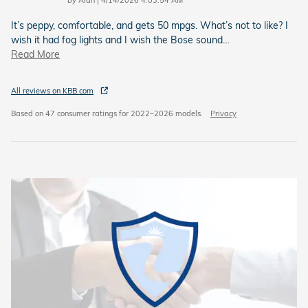
by
Alan
|
4/14/2026 4:03:54 AM
It’s peppy, comfortable, and gets 50 mpgs. What’s not to like? I
wish it had fog lights and I wish the Bose sound
…
Read More
All reviews on KBB.com
Based on 47 consumer ratings for 2022–2026 models.
Privacy