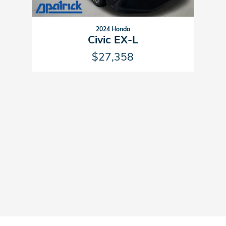
2024 Honda
Civic EX-L
$27,358