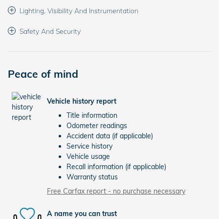
Lighting, Visibility And Instrumentation
Safety And Security
Peace of mind
Vehicle history report
Title information
Odometer readings
Accident data (if applicable)
Service history
Vehicle usage
Recall information (if applicable)
Warranty status
Free Carfax report - no purchase necessary
A name you can trust