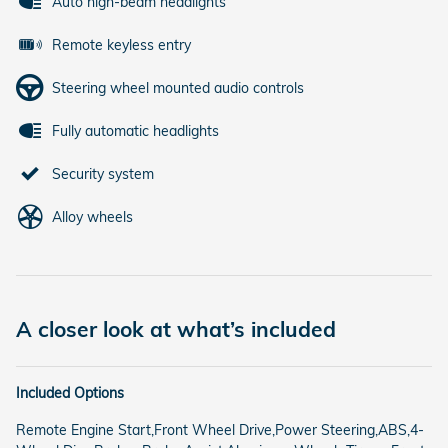
Auto high-beam headlights
Remote keyless entry
Steering wheel mounted audio controls
Fully automatic headlights
Security system
Alloy wheels
A closer look at what’s included
Included Options
Remote Engine Start,Front Wheel Drive,Power Steering,ABS,4-