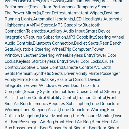
Wheel Disc Brakes,Brake Assist,Aluminum Wheels,Tires - Front
Performance,Tires - Rear Performance,Temporary Spare
Tire,Power Mirror(s),Rear Defrost,Intermittent Wipers,Daytime
Running Lights,Automatic Headlights,LED Headlights,Automatic
Highbeams,AM/FM Stereo,MP3 Capability,Bluetooth
Connection,Telematics,Auxiliary Audio Input,Smart Device
Integration,Requires Subscription,MP3 Capability,Steering Wheel
Audio Controls,Bluetooth Connection,Bucket Seats,Rear Bench
Seat,Adjustable Steering Wheel,Trip Computer,Power
Windows,Leather Steering Wheel,Keyless Entry,Power Door
Locks,Keyless Start,Keyless Entry,Power Door Locks,Cruise
Control,Adaptive Cruise Control,Climate Control,A/C,Cloth
Seats,Premium Synthetic Seats,Driver Vanity Mirror,Passenger
Vanity Mirror,Floor Mats,Keyless Start,Smart Device
Integration,Power Windows,Power Door Locks,Trip
Computer,Security System,Immobilizer,Cruise Control Steering
Assist,Traction Control,Stability Control,Traction Control,Front
Side Air Bag,Telematics,Requires Subscription,Lane Departure
Warning,Lane Keeping Assist,Lane Departure Warning,Front
Collision Mitigation,Driver Monitoring,Tire Pressure Monitor,Driver
Air Bag,Passenger Air Bag,Front Head Air Bag,Rear Head Air
Bag,Passenger Air Bag Sensor,Front Side Air Bag,Rear Side Air