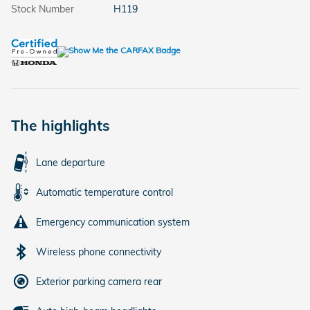
Stock Number
H119
The highlights
Lane departure
Automatic temperature control
Emergency communication system
Wireless phone connectivity
Exterior parking camera rear