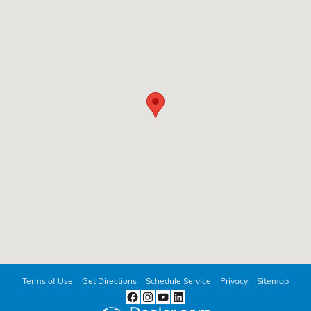
Terms of Use
Get Directions
Schedule Service
Privacy
Sitemap