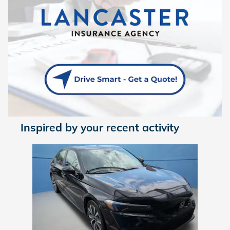
Inspired by your recent activity
Slide 1 of 1