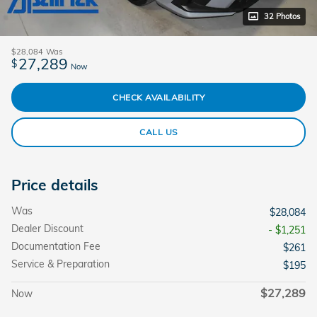
32 Photos
$28,084
Was
27,289
$
Now
CHECK AVAILABILITY
CALL US
Price details
Was
$28,084
Dealer Discount
- $1,251
Documentation Fee
$261
Service & Preparation
$195
$27,289
Now