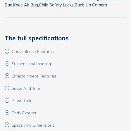
Bag,Knee Air Bag,Child Safety Locks,Back-Up Camera
The full specifications
Convenience Features
Suspension/Handling
Entertainment Features
Seats And Trim
Powertrain
Body Exterior
Specs And Dimensions