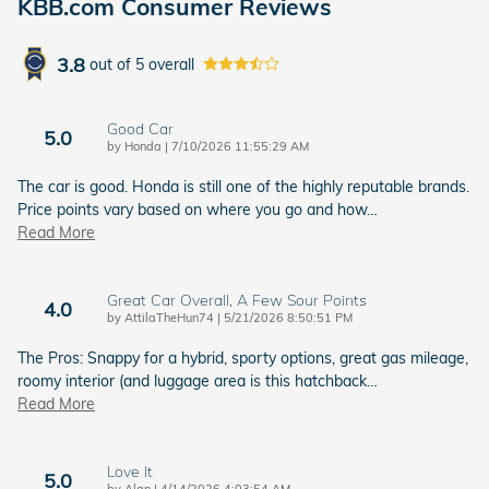
KBB.com Consumer Reviews
3.8
out of
5
overall
Good Car
5.0
on
by
Honda
|
7/10/2026 11:55:29 AM
The car is good. Honda is still one of the highly reputable brands.
Price points vary based on where you go and how
…
Read More
Great Car Overall, A Few Sour Points
4.0
on
by
AttilaTheHun74
|
5/21/2026 8:50:51 PM
The Pros: Snappy for a hybrid, sporty options, great gas mileage,
roomy interior (and luggage area is this hatchback
…
Read More
Love It
5.0
on