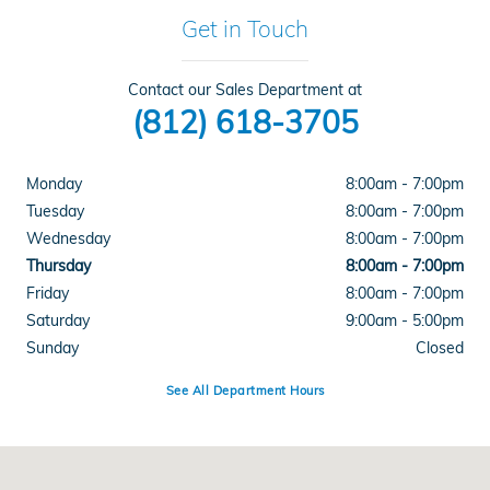
Get in Touch
Contact our Sales Department at
(812) 618-3705
Monday
8:00am - 7:00pm
Tuesday
8:00am - 7:00pm
Wednesday
8:00am - 7:00pm
Thursday
8:00am - 7:00pm
Friday
8:00am - 7:00pm
Saturday
9:00am - 5:00pm
Sunday
Closed
See All Department Hours
Visit us at: 4300 E Division Street Evansville, IN 47715