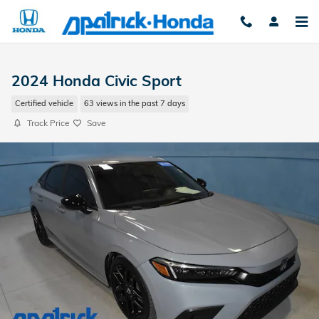
Skip to main content
2024 Honda Civic Sport
Certified vehicle
63 views in the past 7 days
Track Price
Save