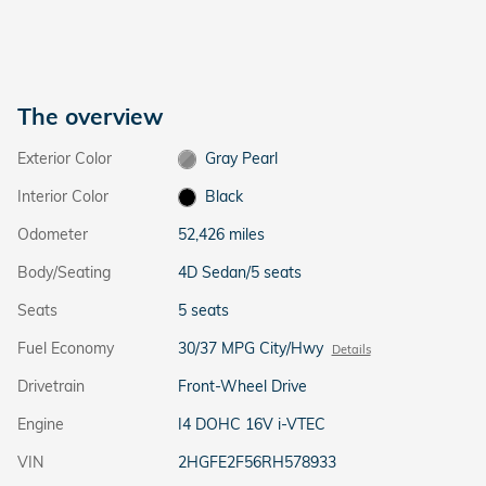
The overview
Exterior Color
Gray Pearl
Interior Color
Black
Odometer
52,426 miles
Body/Seating
4D Sedan/5 seats
Seats
5 seats
Fuel Economy
30/37 MPG City/Hwy
Details
Drivetrain
Front-Wheel Drive
Engine
I4 DOHC 16V i-VTEC
VIN
2HGFE2F56RH578933