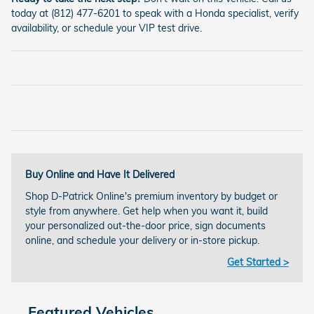
today at (812) 477-6201 to speak with a Honda specialist, verify
availability, or schedule your VIP test drive.
Buy Online and Have It Delivered
Shop D-Patrick Online's premium inventory by budget or
style from anywhere. Get help when you want it, build
your personalized out-the-door price, sign documents
online, and schedule your delivery or in-store pickup.
Get Started >
Featured Vehicles