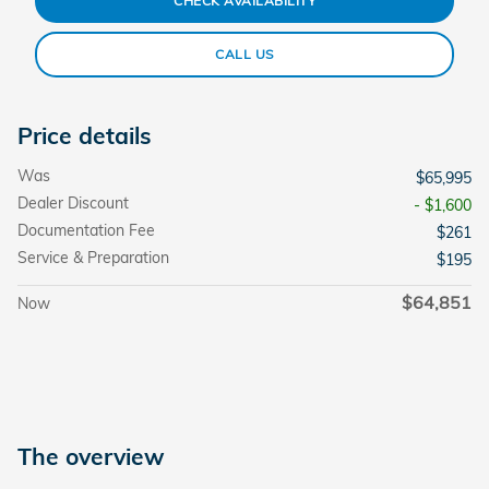
CHECK AVAILABILITY
CALL US
Price details
Was
$65,995
Dealer Discount
- $1,600
Documentation Fee
$261
Service & Preparation
$195
$64,851
Now
The overview