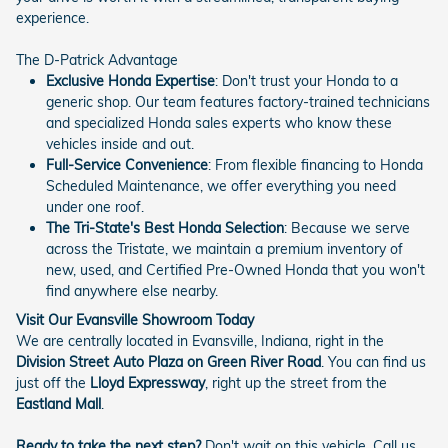
experience.
The D-Patrick Advantage
Exclusive Honda Expertise
: Don't trust your Honda to a
generic shop. Our team features factory-trained technicians
and specialized Honda sales experts who know these
vehicles inside and out.
Full-Service Convenience
: From flexible financing to Honda
Scheduled Maintenance, we offer everything you need
under one roof.
The Tri-State's Best Honda Selection
: Because we serve
across the Tristate, we maintain a premium inventory of
new, used, and Certified Pre-Owned Honda that you won't
find anywhere else nearby.
Visit Our Evansville Showroom Today
We are centrally located in Evansville, Indiana, right in the
Division Street Auto Plaza on Green River Road
. You can find us
just off the
Lloyd Expressway
, right up the street from the
Eastland Mall
.
Ready to take the next step?
Don't wait on this vehicle. Call us