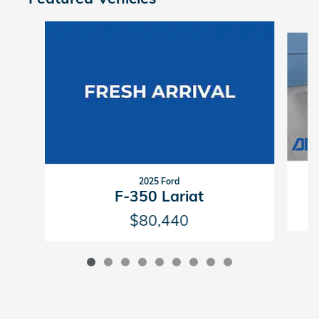
Slide 1 of 9
2025 Ford
F-350 Lariat
$80,440