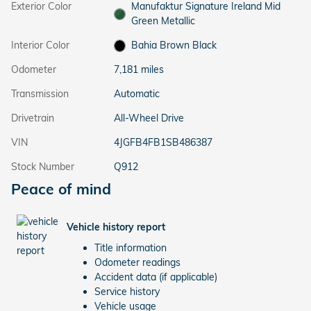
Exterior Color
Manufaktur Signature Ireland Mid
Green Metallic
Interior Color
Bahia Brown Black
Odometer
7,181 miles
Transmission
Automatic
Drivetrain
All-Wheel Drive
VIN
4JGFB4FB1SB486387
Stock Number
Q912
Peace of mind
Vehicle history report
Title information
Odometer readings
Accident data (if applicable)
Service history
Vehicle usage