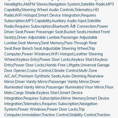
Headlights,AM/FM Stereo,Navigation System,Satellite Radio,MP3
Capability,Steering Wheel Audio Controls,Telematics,HD
Radio,WiFi Hotspot,Smart Device Integration,Requires
Subscription,MP3 Capability,Auxiliary Audio Input,Satellite
Radio,Requires Subscription,Bluetooth Â® Connection,Power
Driver Seat,Power Passenger Seat,Bucket Seats,Heated Front
Seat(s),Driver Adjustable Lumbar,Passenger Adjustable
Lumbar,Seat Memory,Seat Memory,Pass-Through Rear
Seat,Rear Bench Seat,Adjustable Steering Wheel,Trip
Computer,Power Windows,WiFi Hotspot,Leather Steering
Wheel,Keyless Entry,Power Door Locks,Keyless Start,Keyless
Entry,Power Door Locks,Hands-Free Liftgate,Universal Garage
Door Opener,Cruise Control,Climate Control,Multi-Zone
A/C,A/C,Premium Synthetic Seats,Auto-Dimming Rearview
Mirror,Driver Vanity Mirror,Passenger Vanity Mirror,Driver
Illuminated Vanity Mirror,Passenger Illuminated Visor Mirror,Floor
Mats,Cargo Shade,Keyless Start,Smart Device
Integration,Requires Subscription,Mirror Memory,Smart Device
Integration,Telematics,Requires Subscription,Navigation
System,Power Windows,Power Door Locks,Trip
Computer,Immobilizer,Traction Control,Stability Control,Traction