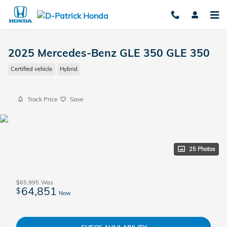
Skip to main content
2025 Mercedes-Benz GLE 350 GLE 350
Certified vehicle
Hybrid
Track Price
Save
25 Photos
$65,995
Was
64,851
$
Now