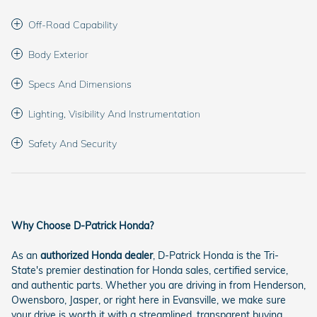
Off-Road Capability
Body Exterior
Specs And Dimensions
Lighting, Visibility And Instrumentation
Safety And Security
Why Choose D-Patrick Honda?
As an
authorized Honda dealer
, D-Patrick Honda is the Tri-
State's premier destination for Honda sales, certified service,
and authentic parts. Whether you are driving in from Henderson,
Owensboro, Jasper, or right here in Evansville, we make sure
your drive is worth it with a streamlined, transparent buying