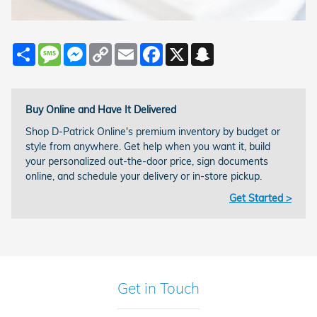
Share
Message
Messenger
Copy
Email
Facebook
X
Snapchat
Link
Buy Online and Have It Delivered
Shop D-Patrick Online's premium inventory by budget or
style from anywhere. Get help when you want it, build
your personalized out-the-door price, sign documents
online, and schedule your delivery or in-store pickup.
Get Started >
Get in Touch