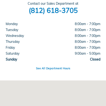
Contact our Sales Department at
(812) 618-3705
Monday
8:00am - 7:00pm
Tuesday
8:00am - 7:00pm
Wednesday
8:00am - 7:00pm
Thursday
8:00am - 7:00pm
Friday
8:00am - 7:00pm
Saturday
9:00am - 5:00pm
Sunday
Closed
See All Department Hours
Visit us at: 4300 E Division Street Evansville, IN 47715