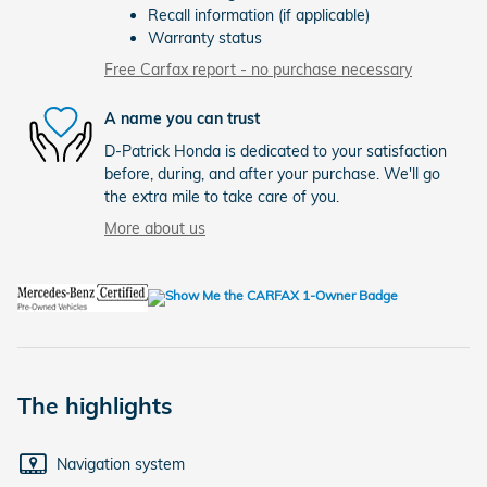
Recall information (if applicable)
Warranty status
Free Carfax report - no purchase necessary
A name you can trust
D-Patrick Honda is dedicated to your satisfaction
before, during, and after your purchase. We'll go
the extra mile to take care of you.
More about us
The highlights
Navigation system