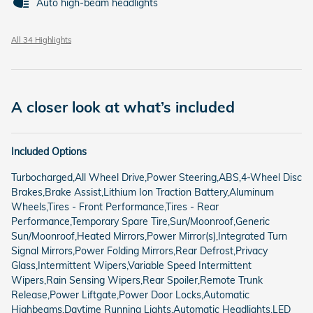
Auto high-beam headlights
All 34 Highlights
A closer look at what’s included
Included Options
Turbocharged,All Wheel Drive,Power Steering,ABS,4-Wheel Disc
Brakes,Brake Assist,Lithium Ion Traction Battery,Aluminum
Wheels,Tires - Front Performance,Tires - Rear
Performance,Temporary Spare Tire,Sun/Moonroof,Generic
Sun/Moonroof,Heated Mirrors,Power Mirror(s),Integrated Turn
Signal Mirrors,Power Folding Mirrors,Rear Defrost,Privacy
Glass,Intermittent Wipers,Variable Speed Intermittent
Wipers,Rain Sensing Wipers,Rear Spoiler,Remote Trunk
Release,Power Liftgate,Power Door Locks,Automatic
Highbeams,Daytime Running Lights,Automatic Headlights,LED