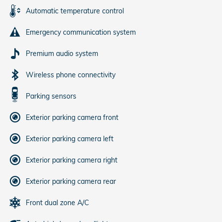
Automatic temperature control
Emergency communication system
Premium audio system
Wireless phone connectivity
Parking sensors
Exterior parking camera front
Exterior parking camera left
Exterior parking camera right
Exterior parking camera rear
Front dual zone A/C