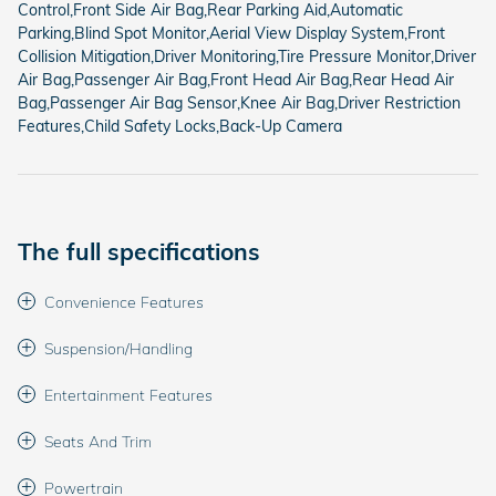
Control,Front Side Air Bag,Rear Parking Aid,Automatic
Parking,Blind Spot Monitor,Aerial View Display System,Front
Collision Mitigation,Driver Monitoring,Tire Pressure Monitor,Driver
Air Bag,Passenger Air Bag,Front Head Air Bag,Rear Head Air
Bag,Passenger Air Bag Sensor,Knee Air Bag,Driver Restriction
Features,Child Safety Locks,Back-Up Camera
The full specifications
Convenience Features
Suspension/Handling
Entertainment Features
Seats And Trim
Powertrain