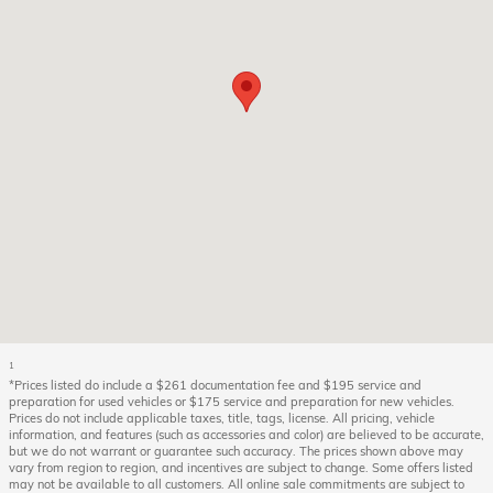
1
*Prices listed do include a $261 documentation fee and $195 service and
preparation for used vehicles or $175 service and preparation for new vehicles.
Prices do not include applicable taxes, title, tags, license. All pricing, vehicle
information, and features (such as accessories and color) are believed to be accurate,
but we do not warrant or guarantee such accuracy. The prices shown above may
vary from region to region, and incentives are subject to change. Some offers listed
may not be available to all customers. All online sale commitments are subject to