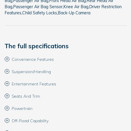
Bag,Passenger Air Bag,Front Head Air Bag,Rear Head Air
Bag,Passenger Air Bag Sensor,Knee Air Bag,Driver Restriction
Features,Child Safety Locks,Back-Up Camera
The full specifications
Convenience Features
Suspension/Handling
Entertainment Features
Seats And Trim
Powertrain
Off-Road Capability