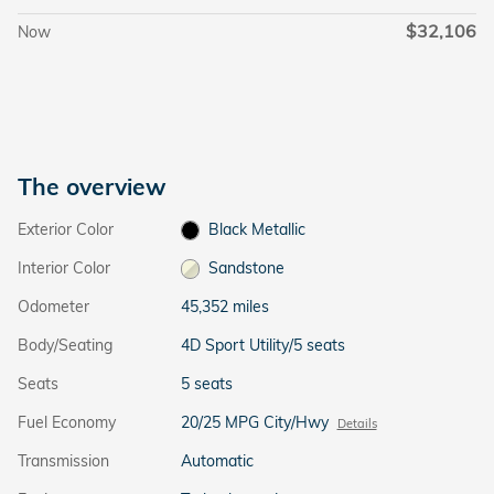
$32,106
Now
The overview
Exterior Color
Black Metallic
Interior Color
Sandstone
Odometer
45,352 miles
Body/Seating
4D Sport Utility/5 seats
Seats
5 seats
Fuel Economy
20/25 MPG City/Hwy
Details
Transmission
Automatic