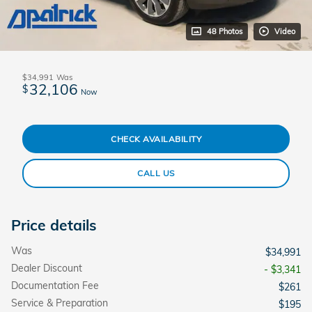
48 Photos
Video
$34,991
Was
32,106
$
Now
CHECK AVAILABILITY
CALL US
Price details
Was
$34,991
Dealer Discount
- $3,341
Documentation Fee
$261
Service & Preparation
$195