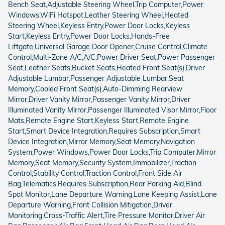
Bench Seat,Adjustable Steering Wheel,Trip Computer,Power
Windows,WiFi Hotspot,Leather Steering Wheel,Heated
Steering Wheel,Keyless Entry,Power Door Locks,Keyless
Start,Keyless Entry,Power Door Locks,Hands-Free
Liftgate,Universal Garage Door Opener,Cruise Control,Climate
Control,Multi-Zone A/C,A/C,Power Driver Seat,Power Passenger
Seat,Leather Seats,Bucket Seats,Heated Front Seat(s),Driver
Adjustable Lumbar,Passenger Adjustable Lumbar,Seat
Memory,Cooled Front Seat(s),Auto-Dimming Rearview
Mirror,Driver Vanity Mirror,Passenger Vanity Mirror,Driver
Illuminated Vanity Mirror,Passenger Illuminated Visor Mirror,Floor
Mats,Remote Engine Start,Keyless Start,Remote Engine
Start,Smart Device Integration,Requires Subscription,Smart
Device Integration,Mirror Memory,Seat Memory,Navigation
System,Power Windows,Power Door Locks,Trip Computer,Mirror
Memory,Seat Memory,Security System,Immobilizer,Traction
Control,Stability Control,Traction Control,Front Side Air
Bag,Telematics,Requires Subscription,Rear Parking Aid,Blind
Spot Monitor,Lane Departure Warning,Lane Keeping Assist,Lane
Departure Warning,Front Collision Mitigation,Driver
Monitoring,Cross-Traffic Alert,Tire Pressure Monitor,Driver Air