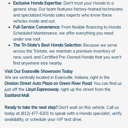
Exclusive Honda Expertise
: Don't trust your Honda to a
generic shop. Our team features factory-trained technicians
and specialized Honda sales experts who know these
vehicles inside and out.
Full-Service Convenience
: From flexible financing to Honda
Scheduled Maintenance, we offer everything you need
under one roof.
The Tri-State's Best Honda Selection
: Because we serve
across the Tristate, we maintain a premium inventory of
new, used, and Certified Pre-Owned Honda that you won't
find anywhere else nearby.
Visit Our Evansville Showroom Today
We are centrally located in Evansville, Indiana, right in the
Division Street Auto Plaza on Green River Road
. You can find us
just off the
Lloyd Expressway
, right up the street from the
Eastland Mall
.
Ready to take the next step?
Don't wait on this vehicle. Call us
today at (812) 477-6201 to speak with a Honda specialist, verify
availability, or schedule your VIP test drive.