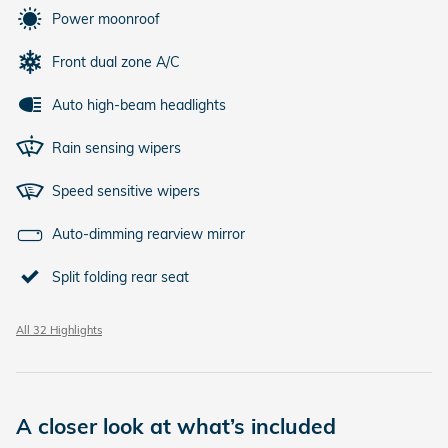
Power moonroof
Front dual zone A/C
Auto high-beam headlights
Rain sensing wipers
Speed sensitive wipers
Auto-dimming rearview mirror
Split folding rear seat
All 32 Highlights
A closer look at what’s included