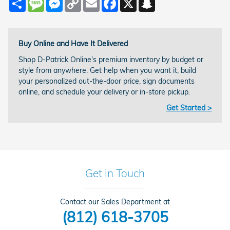
Link
Buy Online and Have It Delivered
Shop D-Patrick Online's premium inventory by budget or
style from anywhere. Get help when you want it, build
your personalized out-the-door price, sign documents
online, and schedule your delivery or in-store pickup.
Get Started >
Get in Touch
Contact our Sales Department at
(812) 618-3705