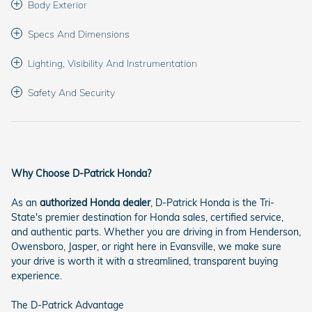
Body Exterior
Specs And Dimensions
Lighting, Visibility And Instrumentation
Safety And Security
Why Choose D-Patrick Honda?
As an
authorized Honda dealer
, D-Patrick Honda is the Tri-
State's premier destination for Honda sales, certified service,
and authentic parts. Whether you are driving in from Henderson,
Owensboro, Jasper, or right here in Evansville, we make sure
your drive is worth it with a streamlined, transparent buying
experience.
The D-Patrick Advantage