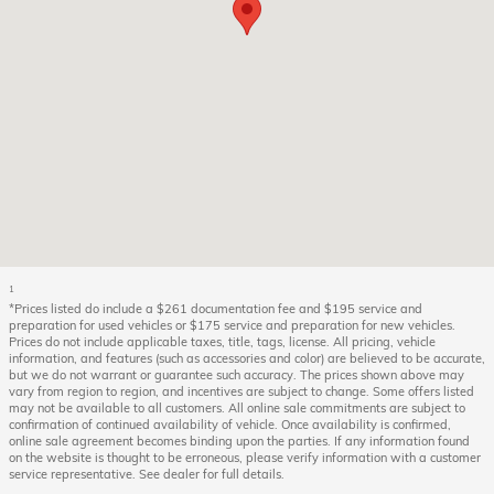
1
*Prices listed do include a $261 documentation fee and $195 service and
preparation for used vehicles or $175 service and preparation for new vehicles.
Prices do not include applicable taxes, title, tags, license. All pricing, vehicle
information, and features (such as accessories and color) are believed to be accurate,
but we do not warrant or guarantee such accuracy. The prices shown above may
vary from region to region, and incentives are subject to change. Some offers listed
may not be available to all customers. All online sale commitments are subject to
confirmation of continued availability of vehicle. Once availability is confirmed,
online sale agreement becomes binding upon the parties. If any information found
on the website is thought to be erroneous, please verify information with a customer
service representative. See dealer for full details.