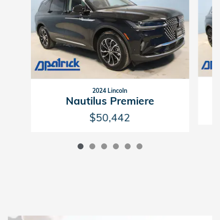
2024 Lincoln
Nautilus Premiere
$50,442