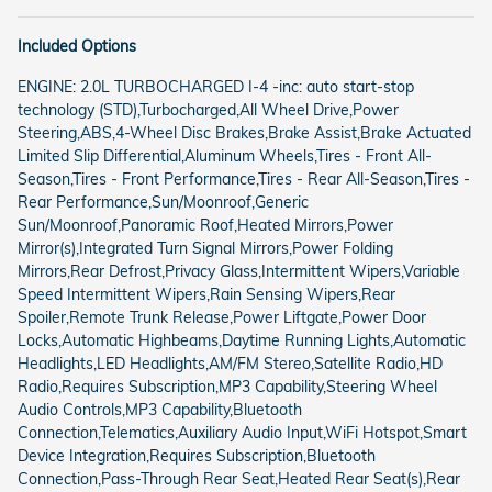
Included Options
ENGINE: 2.0L TURBOCHARGED I-4 -inc: auto start-stop
technology (STD),Turbocharged,All Wheel Drive,Power
Steering,ABS,4-Wheel Disc Brakes,Brake Assist,Brake Actuated
Limited Slip Differential,Aluminum Wheels,Tires - Front All-
Season,Tires - Front Performance,Tires - Rear All-Season,Tires -
Rear Performance,Sun/Moonroof,Generic
Sun/Moonroof,Panoramic Roof,Heated Mirrors,Power
Mirror(s),Integrated Turn Signal Mirrors,Power Folding
Mirrors,Rear Defrost,Privacy Glass,Intermittent Wipers,Variable
Speed Intermittent Wipers,Rain Sensing Wipers,Rear
Spoiler,Remote Trunk Release,Power Liftgate,Power Door
Locks,Automatic Highbeams,Daytime Running Lights,Automatic
Headlights,LED Headlights,AM/FM Stereo,Satellite Radio,HD
Radio,Requires Subscription,MP3 Capability,Steering Wheel
Audio Controls,MP3 Capability,Bluetooth
Connection,Telematics,Auxiliary Audio Input,WiFi Hotspot,Smart
Device Integration,Requires Subscription,Bluetooth
Connection,Pass-Through Rear Seat,Heated Rear Seat(s),Rear