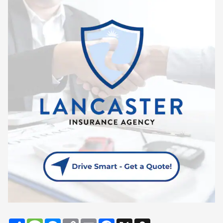
Share
Message
Messenger
Copy
Email
Facebook
X
Snapchat