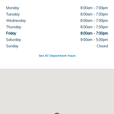
Monday
8:00am - 7:00pm
Tuesday
8:00am - 7:00pm
Wednesday
8:00am - 7:00pm
Thursday
8:00am - 7:00pm
Friday
8:00am - 7:00pm
Saturday
9:00am - 5:00pm
Sunday
Closed
See All Department Hours
Visit us at: 4300 E Division Street Evansville, IN 47715