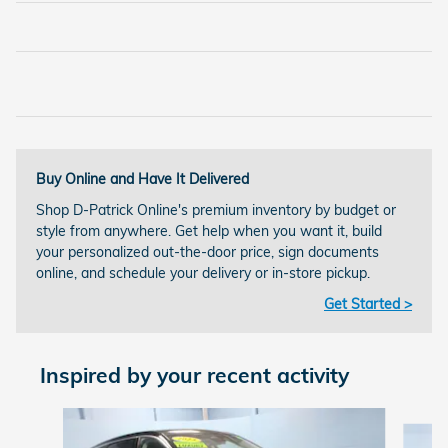
Buy Online and Have It Delivered
Shop D-Patrick Online's premium inventory by budget or
style from anywhere. Get help when you want it, build
your personalized out-the-door price, sign documents
online, and schedule your delivery or in-store pickup.
Get Started >
Inspired by your recent activity
Slide 1 of 6