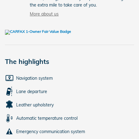
the extra mile to take care of you.
More about us
The highlights
Navigation system
Lane departure
Leather upholstery
Automatic temperature control
Emergency communication system