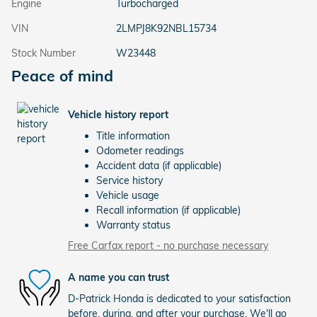
Engine
Turbocharged
VIN
2LMPJ8K92NBL15734
Stock Number
W23448
Peace of mind
Vehicle history report
Title information
Odometer readings
Accident data (if applicable)
Service history
Vehicle usage
Recall information (if applicable)
Warranty status
Free Carfax report - no purchase necessary
A name you can trust
D-Patrick Honda is dedicated to your satisfaction
before, during, and after your purchase. We'll go