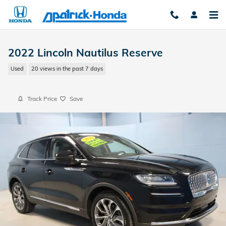
Skip to main content
2022 Lincoln Nautilus Reserve
Used
20 views in the past 7 days
Track Price
Save