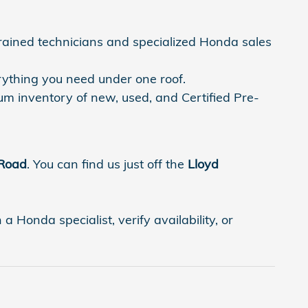
trained technicians and specialized Honda sales
rything you need under one roof.
um inventory of new, used, and Certified Pre-
 Road
. You can find us just off the
Lloyd
 Honda specialist, verify availability, or