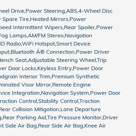
 Drive,Power Steering,ABS,4-Wheel Disc
y Spare Tire,Heated Mirrors,Power
 Speed Intermittent Wipers,Rear Spoiler,Power
,Fog Lamps,AM/FM Stereo,Navigation
,HD Radio,WiFi Hotspot,Smart Device
 Input,Bluetooth Â® Connection,Power Driver
Bench Seat,Adjustable Steering Wheel,Trip
er Door Locks,Keyless Entry,Power Door
odgrain Interior Trim,Premium Synthetic
luminated Visor Mirror,Remote Engine
evice Integration,Navigation System,Power Door
ction Control,Stability Control,Traction
,Rear Collision Mitigation,Lane Departure
,Rear Parking Aid,Tire Pressure Monitor,Driver
 Side Air Bag,Rear Side Air Bag,Knee Air