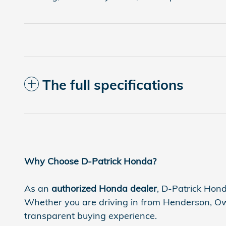
The full specifications
Why Choose D-Patrick Honda?
As an
authorized Honda dealer
, D-Patrick Hond
Whether you are driving in from Henderson, Owen
transparent buying experience.