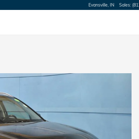
Evansville
,
IN
Sales
:
(81