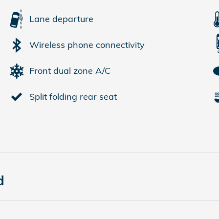
Lane departure
Wireless phone connectivity
Front dual zone A/C
Split folding rear seat
d