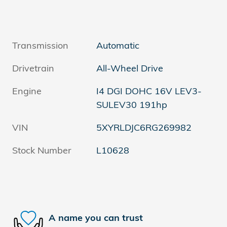
Transmission
Automatic
Drivetrain
All-Wheel Drive
Engine
I4 DGI DOHC 16V LEV3-
SULEV30 191hp
VIN
5XYRLDJC6RG269982
Stock Number
L10628
A name you can trust