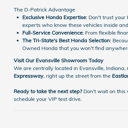
The D-Patrick Advantage
Exclusive Honda Expertise
: Don't trust you
experts who know these vehicles inside and
Full-Service Convenience
: From flexible fi
The Tri-State's Best Honda Selection
: Becau
Owned Honda that you won't find anywhere
Visit Our Evansville Showroom Today
We are centrally located in Evansville, Indiana, 
Expressway
, right up the street from the
Eastla
Ready to take the next step?
Don't wait on this 
schedule your VIP test drive.