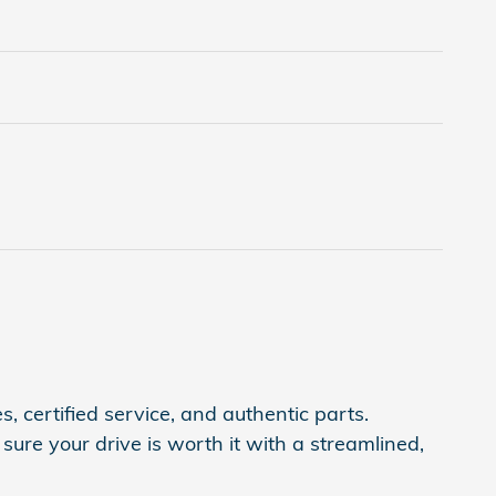
, certified service, and authentic parts.
ure your drive is worth it with a streamlined,