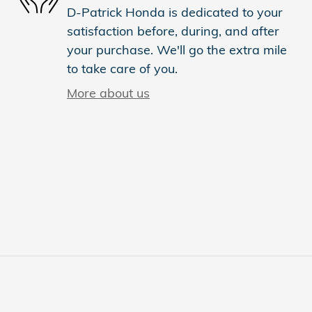
D-Patrick Honda is dedicated to your
satisfaction before, during, and after
your purchase. We'll go the extra mile
to take care of you.
More about us