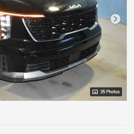
35 Photos