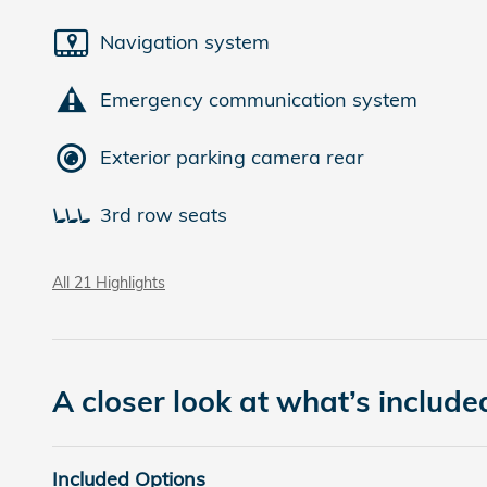
Navigation system
Emergency communication system
Exterior parking camera rear
3rd row seats
All 21 Highlights
A closer look at what’s include
Included Options