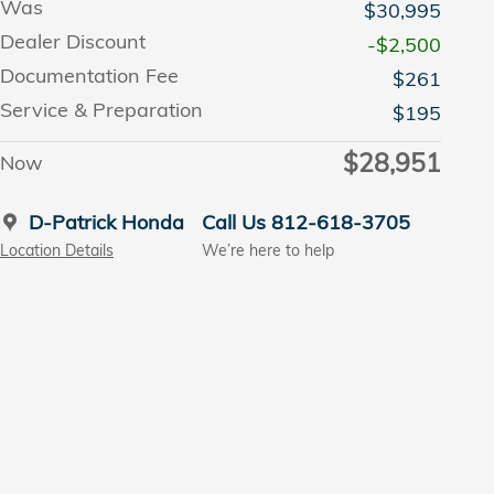
Was
$30,995
Dealer Discount
-$2,500
Documentation Fee
$261
Service & Preparation
$195
$28,951
Now
D-Patrick Honda
Call Us 812-618-3705
Location Details
We’re here to help