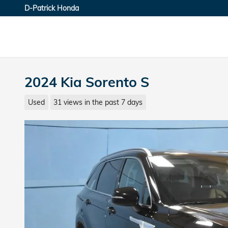
Skip to main content
D-Patrick Honda
2024 Kia Sorento S
Used
31 views in the past 7 days