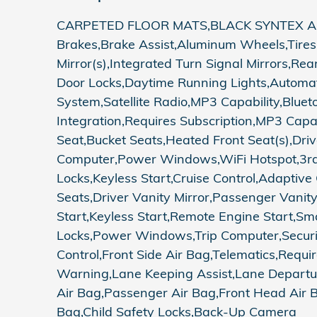
CARPETED FLOOR MATS,BLACK SYNTEX ARTI
Brakes,Brake Assist,Aluminum Wheels,Tires 
Mirror(s),Integrated Turn Signal Mirrors,Re
Door Locks,Daytime Running Lights,Automa
System,Satellite Radio,MP3 Capability,Blue
Integration,Requires Subscription,MP3 Capa
Seat,Bucket Seats,Heated Front Seat(s),Dr
Computer,Power Windows,WiFi Hotspot,3rd 
Locks,Keyless Start,Cruise Control,Adaptive
Seats,Driver Vanity Mirror,Passenger Vanity
Start,Keyless Start,Remote Engine Start,Sm
Locks,Power Windows,Trip Computer,Security 
Control,Front Side Air Bag,Telematics,Requir
Warning,Lane Keeping Assist,Lane Departure 
Air Bag,Passenger Air Bag,Front Head Air B
Bag,Child Safety Locks,Back-Up Camera