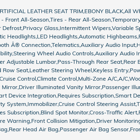
FICIAL LEATHER SEAT TRIM,EBONY BLACK,All Wheel
- Front All-Season,Tires - Rear All-Season,Temporar
ar Defrost,Privacy Glass,Intermittent Wipers,Variable
tic Headlights,LED Headlights,Automatic Highbeams
tooth Â® Connection,Telematics,Auxiliary Audio Input
bility,Steering Wheel Audio Controls,Auxiliary Audio
iver Adjustable Lumbar,Pass-Through Rear Seat,Rear 
Row Seat,Leather Steering Wheel,Keyless Entry,Pow
 Cruise Control,Climate Control,Multi-Zone A/C,A/C,Wo
 Mirror,Driver Illuminated Vanity Mirror,Passenger Il
art Device Integration,Requires Subscription,Smart D
System,Immobilizer,Cruise Control Steering Assist,Tra
es Subscription,Blind Spot Monitor,Cross-Traffic Alert
Warning,Front Collision Mitigation,Driver Monitoring
ag,Rear Head Air Bag,Passenger Air Bag Sensor,Front