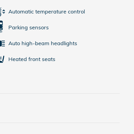
Automatic temperature control
Parking sensors
Auto high-beam headlights
Heated front seats