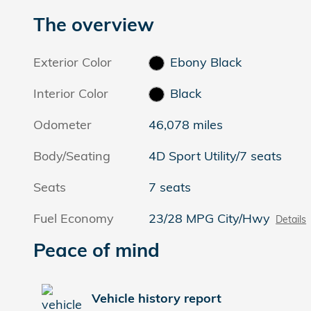
The overview
Exterior Color
Ebony Black
Interior Color
Black
Odometer
46,078 miles
Body/Seating
4D Sport Utility/7 seats
Seats
7 seats
Fuel Economy
23/28 MPG City/Hwy
Details
Peace of mind
Vehicle history report