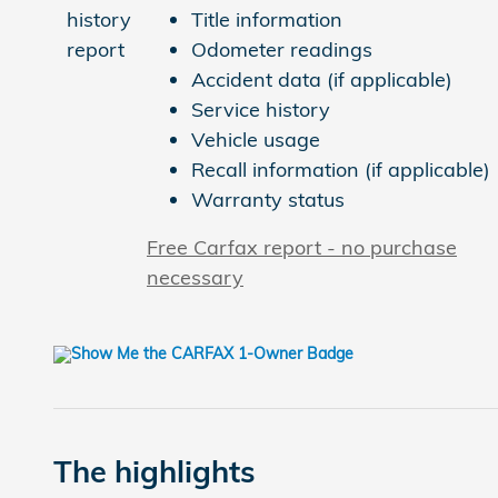
Title information
Odometer readings
Accident data (if applicable)
Service history
Vehicle usage
Recall information (if applicable)
Warranty status
Free Carfax report - no purchase
necessary
The highlights