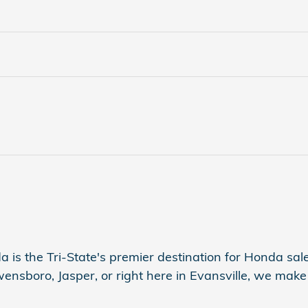
a is the Tri-State's premier destination for Honda sales
sboro, Jasper, or right here in Evansville, we make s