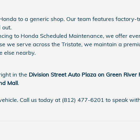
r Honda to a generic shop. Our team features factory-
 out.
nancing to Honda Scheduled Maintenance, we offer eve
se we serve across the Tristate, we maintain a premi
 else nearby.
right in the
Division Street Auto Plaza on Green River
nd Mall
.
vehicle. Call us today at (812) 477-6201 to speak with a