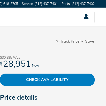
2) 618-3705
Service
:
(812) 437-7401
Parts
:
(812) 437-7402
Track Price
Save
$30,995
Was
28,951
$
Now
CHECK AVAILABILITY
Price details