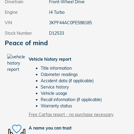
Drivetrain
Front-Wheel Drive
Engine
I4 Turbo
VIN
3KPF44AC0PE598185
Stock Number
D12533
Peace of mind
Vehicle history report
Title information
Odometer readings
Accident data (if applicable)
Service history
Vehicle usage
Recall information (if applicable)
Warranty status
Free Carfax report - no purchase necessary
A name you can trust