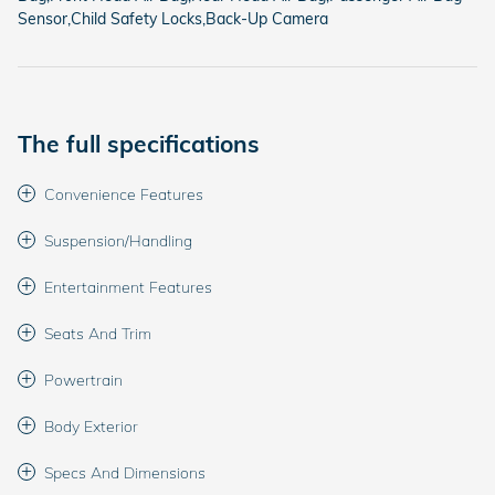
Sensor,Child Safety Locks,Back-Up Camera
The full specifications
Convenience Features
Suspension/Handling
Entertainment Features
Seats And Trim
Powertrain
Body Exterior
Specs And Dimensions