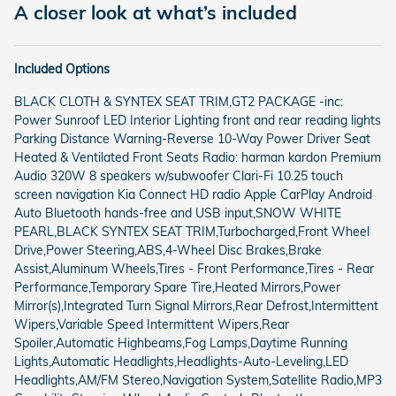
A closer look at what’s included
Included Options
BLACK CLOTH & SYNTEX SEAT TRIM,GT2 PACKAGE -inc:
Power Sunroof LED Interior Lighting front and rear reading lights
Parking Distance Warning-Reverse 10-Way Power Driver Seat
Heated & Ventilated Front Seats Radio: harman kardon Premium
Audio 320W 8 speakers w/subwoofer Clari-Fi 10.25 touch
screen navigation Kia Connect HD radio Apple CarPlay Android
Auto Bluetooth hands-free and USB input,SNOW WHITE
PEARL,BLACK SYNTEX SEAT TRIM,Turbocharged,Front Wheel
Drive,Power Steering,ABS,4-Wheel Disc Brakes,Brake
Assist,Aluminum Wheels,Tires - Front Performance,Tires - Rear
Performance,Temporary Spare Tire,Heated Mirrors,Power
Mirror(s),Integrated Turn Signal Mirrors,Rear Defrost,Intermittent
Wipers,Variable Speed Intermittent Wipers,Rear
Spoiler,Automatic Highbeams,Fog Lamps,Daytime Running
Lights,Automatic Headlights,Headlights-Auto-Leveling,LED
Headlights,AM/FM Stereo,Navigation System,Satellite Radio,MP3