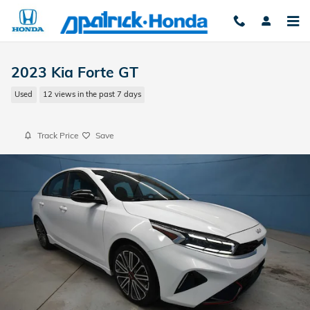
Skip to main content
2023 Kia Forte GT
Used
12 views in the past 7 days
Track Price
Save