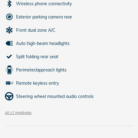
Wireless phone connectivity
Exterior parking camera rear
Front dual zone A/C
Auto high-beam headlights
Split folding rear seat
Perimeter/approach lights
Remote keyless entry
Steering wheel mounted audio controls
All 17 Highlights