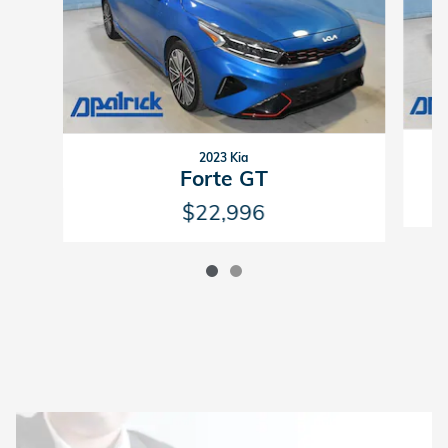
2023 Kia
Forte GT
$22,996