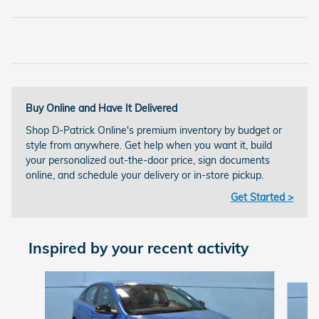
Buy Online and Have It Delivered
Shop D-Patrick Online's premium inventory by budget or
style from anywhere. Get help when you want it, build
your personalized out-the-door price, sign documents
online, and schedule your delivery or in-store pickup.
Get Started >
Inspired by your recent activity
Slide 1 of 2