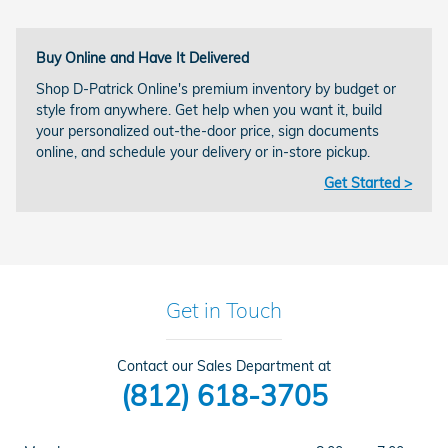
Buy Online and Have It Delivered
Shop D-Patrick Online's premium inventory by budget or
style from anywhere. Get help when you want it, build
your personalized out-the-door price, sign documents
online, and schedule your delivery or in-store pickup.
Get Started >
Get in Touch
Contact our Sales Department at
(812) 618-3705