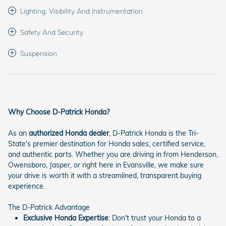
Lighting, Visibility And Instrumentation
Safety And Security
Suspension
Why Choose D-Patrick Honda?
As an
authorized Honda dealer
, D-Patrick Honda is the Tri-
State's premier destination for Honda sales, certified service,
and authentic parts. Whether you are driving in from Henderson,
Owensboro, Jasper, or right here in Evansville, we make sure
your drive is worth it with a streamlined, transparent buying
experience.
The D-Patrick Advantage
Exclusive Honda Expertise
: Don't trust your Honda to a