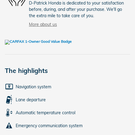
D-Patrick Honda is dedicated to your satisfaction
before, during, and after your purchase. We'll go
the extra mile to take care of you.
More about us
The highlights
Navigation system
Lane departure
Automatic temperature control
Emergency communication system