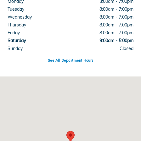
Monday
8:00am - 7:00pm
Tuesday
8:00am - 7:00pm
Wednesday
8:00am - 7:00pm
Thursday
8:00am - 7:00pm
Friday
8:00am - 7:00pm
Saturday
9:00am - 5:00pm
Sunday
Closed
See All Department Hours
Visit us at: 4300 E Division Street Evansville, IN 47715