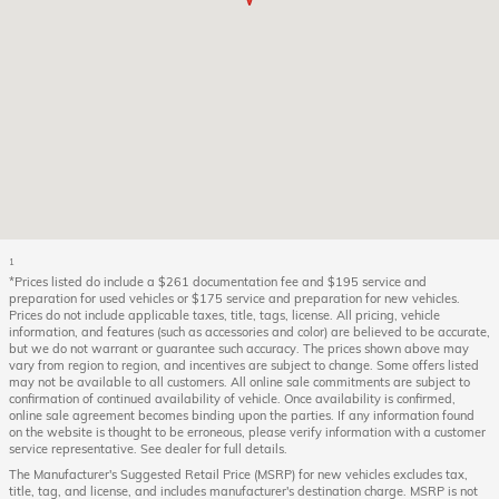
1
*Prices listed do include a $261 documentation fee and $195 service and
preparation for used vehicles or $175 service and preparation for new vehicles.
Prices do not include applicable taxes, title, tags, license. All pricing, vehicle
information, and features (such as accessories and color) are believed to be accurate,
but we do not warrant or guarantee such accuracy. The prices shown above may
vary from region to region, and incentives are subject to change. Some offers listed
may not be available to all customers. All online sale commitments are subject to
confirmation of continued availability of vehicle. Once availability is confirmed,
online sale agreement becomes binding upon the parties. If any information found
on the website is thought to be erroneous, please verify information with a customer
service representative. See dealer for full details.
The Manufacturer's Suggested Retail Price (MSRP) for new vehicles excludes tax,
title, tag, and license, and includes manufacturer's destination charge. MSRP is not