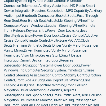
Capability,Steering Wheel Audio Controls,Bluetooth
Connection,Telematics,Auxiliary Audio Input,HD Radio,Smart
Device Integration,Requires Subscription,MP3 Capability,Auxiliary
Audio Input,Bluetooth Connection,Bucket Seats,Pass-Through
Rear Seat,Rear Bench Seat,Adjustable Steering Wheel,Trip
Computer,Power Windows,Leather Steering Wheel,Remote
Trunk Release,Keyless Entry,Power Door Locks,Keyless
Start,Keyless Entry,Power Door Locks,Cruise Control,Adaptive
Cruise Control,Climate Control,Multi-Zone A/C,A/C,Cloth
Seats,Premium Synthetic Seats,Driver Vanity Mirror,Passenger
Vanity Mirror,Driver Illuminated Vanity Mirror,Passenger
Illuminated Visor Mirror,Keyless Start,Smart Device
Integration,Smart Device Integration,Requires
Subscription,Navigation System,Power Door Locks,Power
Windows,Trip Computer,Security System,Immobilizer,Cruise
Control Steering Assist,Traction Control,Stability Control,Traction
Control,Front Side Air Bag,Lane Departure Warning,Lane
Keeping Assist,Lane Departure Warning,Front Collision
Mitigation,Driver Monitoring,Telematics,Requires
Subscription,Blind Spot Monitor,Cross-Traffic Alert,Rear Collision
Mitigation,Tire Pressure Monitor,Driver Air Bag,Passenger Air
Bag,Front Head Air Bag,Rear Head Air Bag,Passenger Air Bag