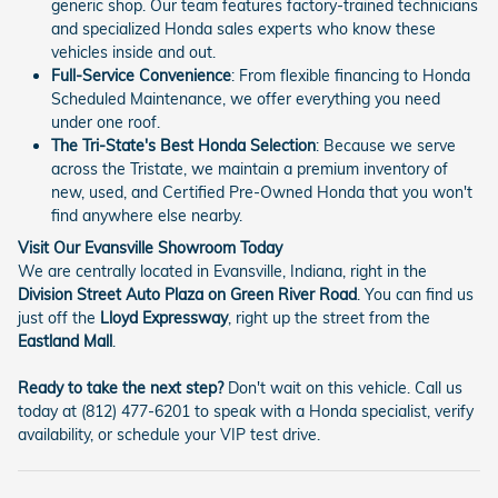
generic shop. Our team features factory-trained technicians
and specialized Honda sales experts who know these
vehicles inside and out.
Full-Service Convenience
: From flexible financing to Honda
Scheduled Maintenance, we offer everything you need
under one roof.
The Tri-State's Best Honda Selection
: Because we serve
across the Tristate, we maintain a premium inventory of
new, used, and Certified Pre-Owned Honda that you won't
find anywhere else nearby.
Visit Our Evansville Showroom Today
We are centrally located in Evansville, Indiana, right in the
Division Street Auto Plaza on Green River Road
. You can find us
just off the
Lloyd Expressway
, right up the street from the
Eastland Mall
.
Ready to take the next step?
Don't wait on this vehicle. Call us
today at (812) 477-6201 to speak with a Honda specialist, verify
availability, or schedule your VIP test drive.