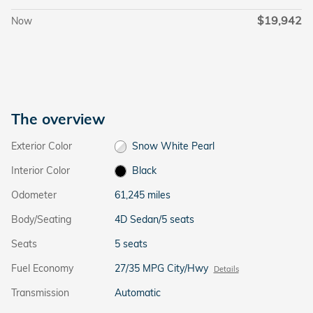
$19,942
Now
The overview
Exterior Color
Snow White Pearl
Interior Color
Black
Odometer
61,245 miles
Body/Seating
4D Sedan/5 seats
Seats
5 seats
Fuel Economy
27/35 MPG City/Hwy
Details
Transmission
Automatic