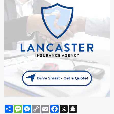
Share
Message
Messenger
Copy
Email
Facebook
X
Snapchat
Link