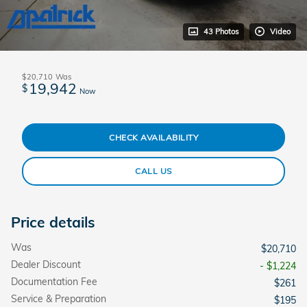
43 Photos
Video
$20,710
Was
19,942
$
Now
CHECK AVAILABILITY
CALL US
Price details
Was
$20,710
Dealer Discount
- $1,224
Documentation Fee
$261
Service & Preparation
$195