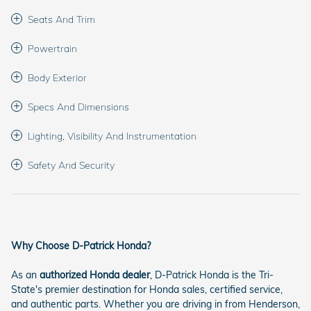
Seats And Trim
Powertrain
Body Exterior
Specs And Dimensions
Lighting, Visibility And Instrumentation
Safety And Security
Why Choose D-Patrick Honda?
As an
authorized Honda dealer
, D-Patrick Honda is the Tri-
State's premier destination for Honda sales, certified service,
and authentic parts. Whether you are driving in from Henderson,