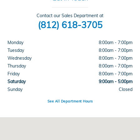
Contact our Sales Department at
(812) 618-3705
Monday
8:00am - 7:00pm
Tuesday
8:00am - 7:00pm
Wednesday
8:00am - 7:00pm
Thursday
8:00am - 7:00pm
Friday
8:00am - 7:00pm
Saturday
9:00am - 5:00pm
Sunday
Closed
See All Department Hours
Visit us at: 4300 E Division Street Evansville, IN 47715