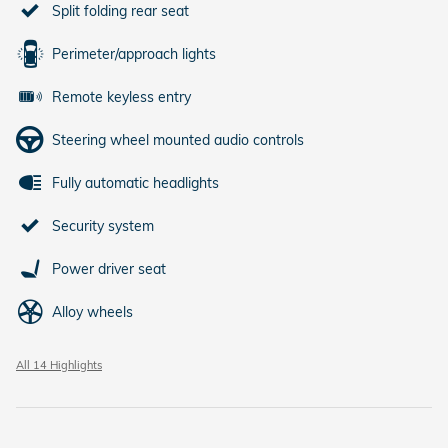
Split folding rear seat
Perimeter/approach lights
Remote keyless entry
Steering wheel mounted audio controls
Fully automatic headlights
Security system
Power driver seat
Alloy wheels
All 14 Highlights