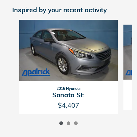
Inspired by your recent activity
Slide 1 of 3
2016 Hyundai
Sonata SE
$4,407