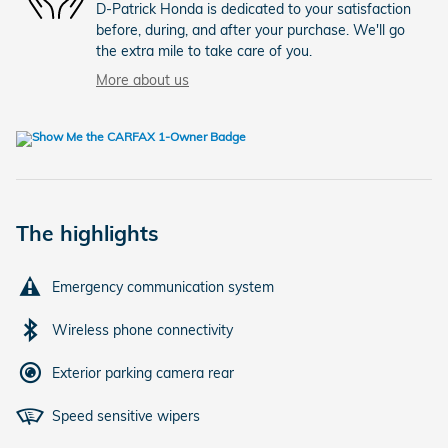
D-Patrick Honda is dedicated to your satisfaction
before, during, and after your purchase. We'll go
the extra mile to take care of you.
More about us
The highlights
Emergency communication system
Wireless phone connectivity
Exterior parking camera rear
Speed sensitive wipers