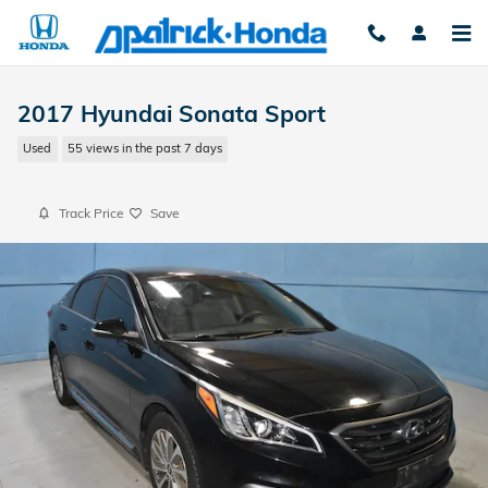
Skip to main content
2017 Hyundai Sonata Sport
Used
55 views in the past 7 days
Track Price
Save