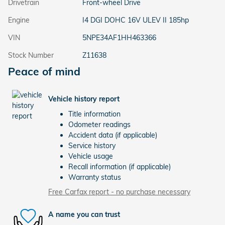
Drivetrain
Front-wheel Drive
Engine
I4 DGI DOHC 16V ULEV II 185hp
VIN
5NPE34AF1HH463366
Stock Number
Z11638
Peace of mind
Vehicle history report
Title information
Odometer readings
Accident data (if applicable)
Service history
Vehicle usage
Recall information (if applicable)
Warranty status
Free Carfax report - no purchase necessary
A name you can trust