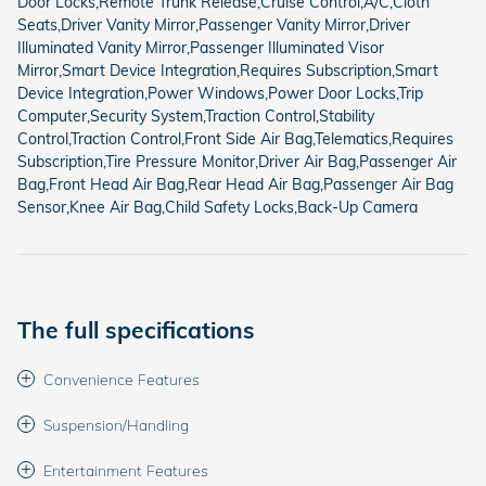
Door Locks,Remote Trunk Release,Cruise Control,A/C,Cloth
Seats,Driver Vanity Mirror,Passenger Vanity Mirror,Driver
Illuminated Vanity Mirror,Passenger Illuminated Visor
Mirror,Smart Device Integration,Requires Subscription,Smart
Device Integration,Power Windows,Power Door Locks,Trip
Computer,Security System,Traction Control,Stability
Control,Traction Control,Front Side Air Bag,Telematics,Requires
Subscription,Tire Pressure Monitor,Driver Air Bag,Passenger Air
Bag,Front Head Air Bag,Rear Head Air Bag,Passenger Air Bag
Sensor,Knee Air Bag,Child Safety Locks,Back-Up Camera
The full specifications
Convenience Features
Suspension/Handling
Entertainment Features