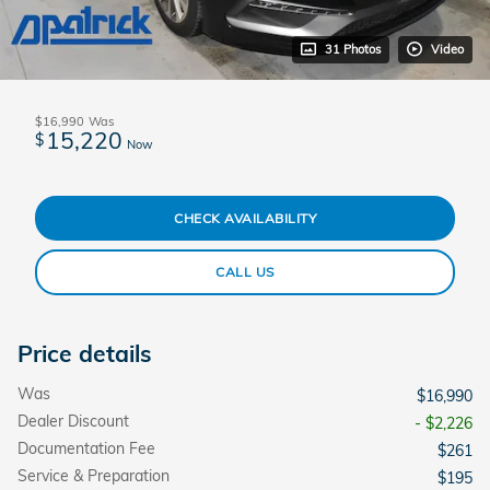
31 Photos
Video
$16,990
Was
15,220
$
Now
CHECK AVAILABILITY
CALL US
Price details
Was
$16,990
Dealer Discount
- $2,226
Documentation Fee
$261
Service & Preparation
$195