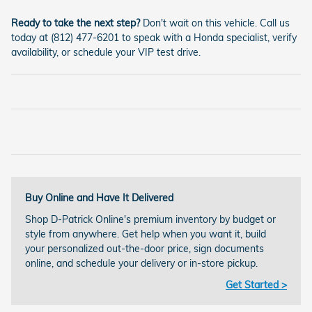
Ready to take the next step?
Don't wait on this vehicle. Call us
today at (812) 477-6201 to speak with a Honda specialist, verify
availability, or schedule your VIP test drive.
Buy Online and Have It Delivered
Shop D-Patrick Online's premium inventory by budget or
style from anywhere. Get help when you want it, build
your personalized out-the-door price, sign documents
online, and schedule your delivery or in-store pickup.
Get Started >