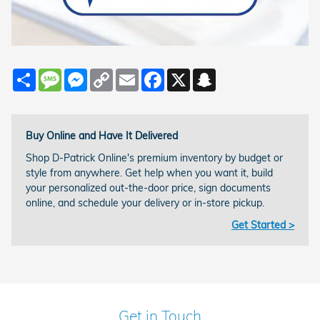
Share
Message
Messenger
Copy
Email
Facebook
X
Snapchat
Link
Buy Online and Have It Delivered
Shop D-Patrick Online's premium inventory by budget or
style from anywhere. Get help when you want it, build
your personalized out-the-door price, sign documents
online, and schedule your delivery or in-store pickup.
Get Started >
Get in Touch