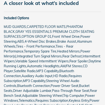
A closer look at what’s included
Included Options
MUD GUARDS,CARPETED FLOOR MATS,PHANTOM
BLACK,GRAY YES ESSENTIALS PREMIUM CLOTH SEATING
SURFACES,OPTION GROUP 01,Front Wheel Drive,Power
Steering,ABS,4-Wheel Disc Brakes,Brake Assist,Aluminum
Wheels,Tires - Front Performance,Tires - Rear
Performance,Temporary Spare Tire,Heated Mirrors,Power
Mirror(s),Integrated Turn Signal Mirrors,Rear Defrost,Intermittent
Wipers,Variable Speed Intermittent Wipers,Rear Spoiler,Daytime
Running Lights,Automatic Headlights,AM/FM Stereo,CD
Player,Satellite Radio,MP3 Capability,Bluetooth
Connection,Auxiliary Audio Input,HD Radio,Requires
Subscription,MP3 Capability,Steering Wheel Audio
Controls,Bluetooth Connection,Power Driver Seat,Bucket
Seats,Driver Adjustable Lumbar,Pass-Through Rear Seat,Rear
Bench Seat,Adjustable Steering Wheel,Trip Computer,Power
Windows,Telematics,Requires Subscription,Keyless Entry,Power