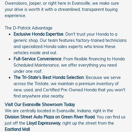
Owensboro, Jasper, or right here in Evansville, we make sure
your drive is worth it with a streamlined, transparent buying
experience.
The D-Patrick Advantage
Exclusive Honda Expertise
: Don't trust your Honda to a
generic shop. Our team features factory-trained technicians
and specialized Honda sales experts who know these
vehicles inside and out.
Full-Service Convenience
: From flexible financing to Honda
Scheduled Maintenance, we offer everything you need
under one roof.
The Tri-State's Best Honda Selection
: Because we serve
across the Tristate, we maintain a premium inventory of
new, used, and Certified Pre-Owned Honda that you won't
find anywhere else nearby.
Visit Our Evansville Showroom Today
We are centrally located in Evansville, Indiana, right in the
Division Street Auto Plaza on Green River Road
. You can find us
just off the
Lloyd Expressway
, right up the street from the
Eastland Mall
.