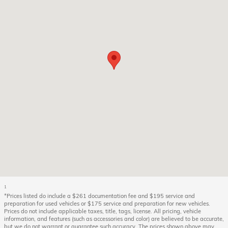
1
*Prices listed do include a $261 documentation fee and $195 service and
preparation for used vehicles or $175 service and preparation for new vehicles.
Prices do not include applicable taxes, title, tags, license. All pricing, vehicle
information, and features (such as accessories and color) are believed to be accurate,
but we do not warrant or guarantee such accuracy. The prices shown above may