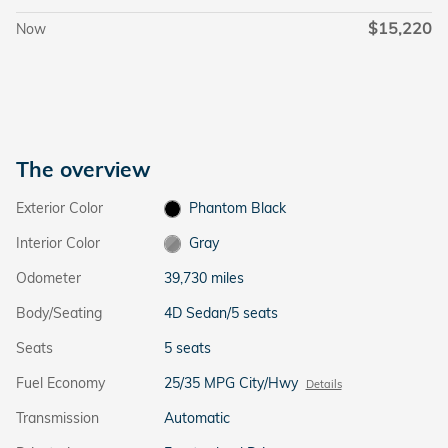
$15,220
Now
The overview
Exterior Color
Phantom Black
Interior Color
Gray
Odometer
39,730 miles
Body/Seating
4D Sedan/5 seats
Seats
5 seats
Fuel Economy
25/35 MPG City/Hwy
Details
Transmission
Automatic