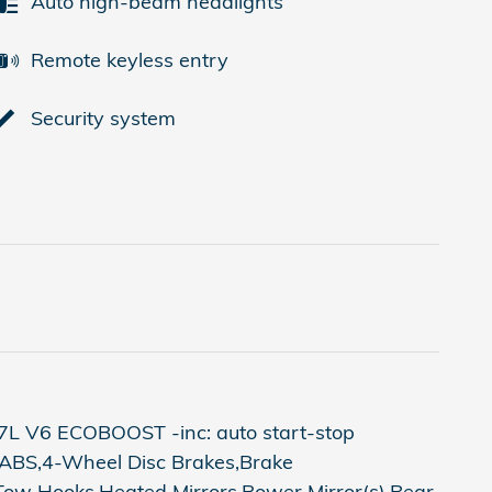
Auto high-beam headlights
Remote keyless entry
Security system
7L V6 ECOBOOST -inc: auto start-stop
,ABS,4-Wheel Disc Brakes,Brake
e,Tow Hooks,Heated Mirrors,Power Mirror(s),Rear