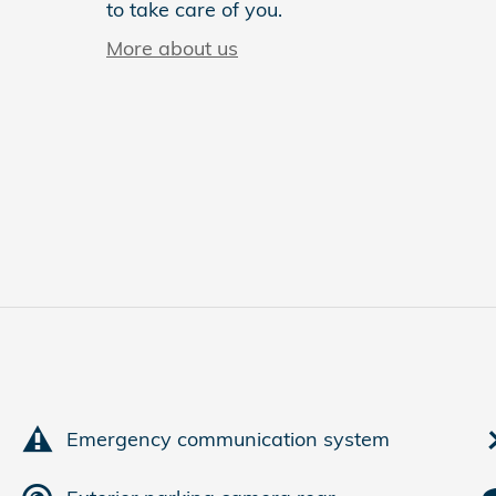
to take care of you.
More about us
Emergency communication system