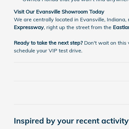
Visit Our Evansville Showroom Today
We are centrally located in Evansville, Indiana, 
Expressway
, right up the street from the
Eastla
Ready to take the next step?
Don't wait on this 
schedule your VIP test drive.
Inspired by your recent activity