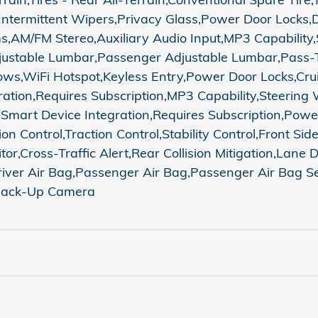
 Intermittent Wipers,Privacy Glass,Power Door Locks
AM/FM Stereo,Auxiliary Audio Input,MP3 Capability,S
 Adjustable Lumbar,Passenger Adjustable Lumbar,Pass
s,WiFi Hotspot,Keyless Entry,Power Door Locks,Cruis
ration,Requires Subscription,MP3 Capability,Steering
t,Smart Device Integration,Requires Subscription,Po
 Control,Traction Control,Stability Control,Front Side 
tor,Cross-Traffic Alert,Rear Collision Mitigation,Lan
iver Air Bag,Passenger Air Bag,Passenger Air Bag Sen
,Back-Up Camera