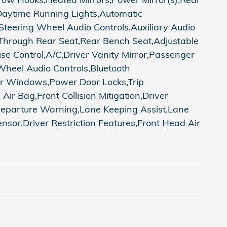
,Daytime Running Lights,Automatic
teering Wheel Audio Controls,Auxiliary Audio
-Through Rear Seat,Rear Bench Seat,Adjustable
e Control,A/C,Driver Vanity Mirror,Passenger
 Wheel Audio Controls,Bluetooth
wer Windows,Power Door Locks,Trip
Air Bag,Front Collision Mitigation,Driver
e Departure Warning,Lane Keeping Assist,Lane
sor,Driver Restriction Features,Front Head Air