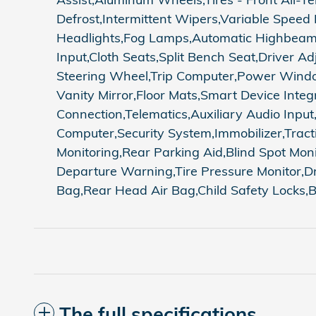
Defrost,Intermittent Wipers,Variable Speed
Headlights,Fog Lamps,Automatic Highbeams,
Input,Cloth Seats,Split Bench Seat,Driver
Steering Wheel,Trip Computer,Power Window
Vanity Mirror,Floor Mats,Smart Device Integ
Connection,Telematics,Auxiliary Audio Inpu
Computer,Security System,Immobilizer,Traction
Monitoring,Rear Parking Aid,Blind Spot Moni
Departure Warning,Tire Pressure Monitor,Dr
Bag,Rear Head Air Bag,Child Safety Locks
The full specifications