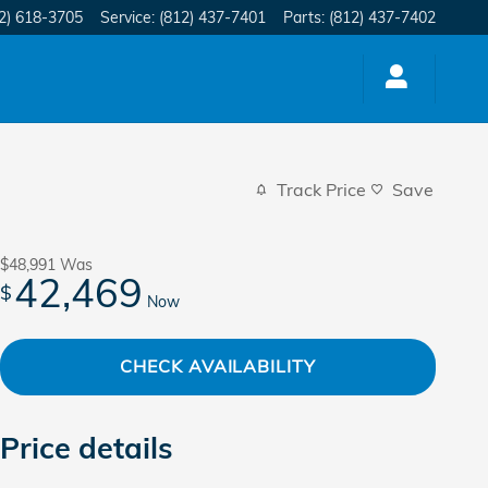
2) 618-3705
Service
:
(812) 437-7401
Parts
:
(812) 437-7402
Track Price
Save
$48,991
Was
42,469
$
Now
CHECK AVAILABILITY
Price details