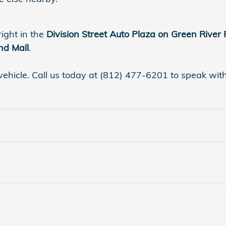
right in the
Division Street Auto Plaza on Green River
nd Mall
.
vehicle. Call us today at (812) 477-6201 to speak with a