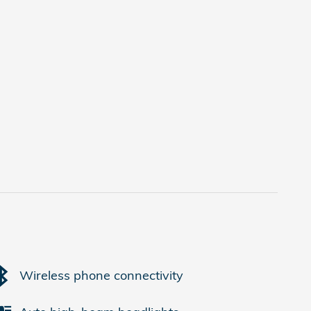
Wireless phone connectivity