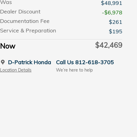
Was
$48,991
Dealer Discount
-$6,978
Documentation Fee
$261
Service & Preparation
$195
$42,469
Now
D-Patrick Honda
Call Us 812-618-3705
Location Details
We’re here to help