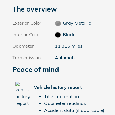
The overview
Exterior Color
Gray Metallic
Interior Color
Black
Odometer
11,316 miles
Transmission
Automatic
Peace of mind
Vehicle history report
Title information
Odometer readings
Accident data (if applicable)