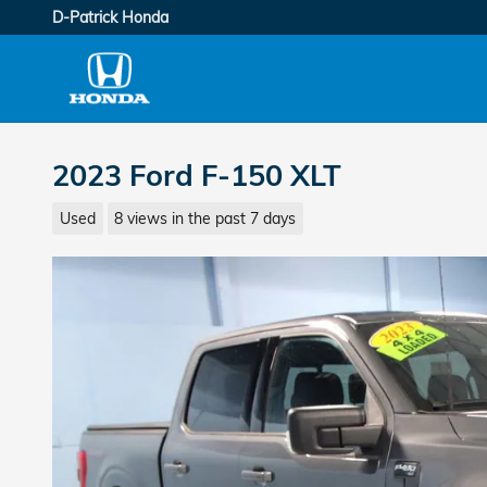
Skip to main content
D-Patrick Honda
2023 Ford F-150 XLT
Used
8 views in the past 7 days