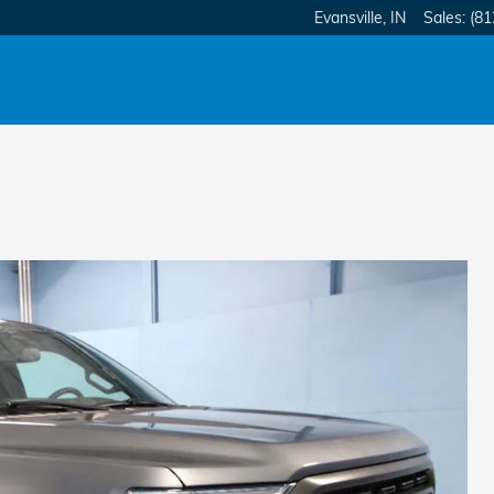
Evansville
,
IN
Sales
:
(81