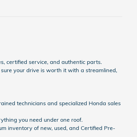
, certified service, and authentic parts.
ure your drive is worth it with a streamlined,
trained technicians and specialized Honda sales
rything you need under one roof.
um inventory of new, used, and Certified Pre-