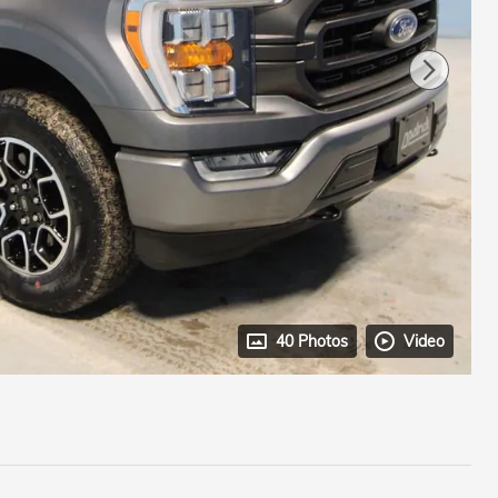
40 Photos
Video