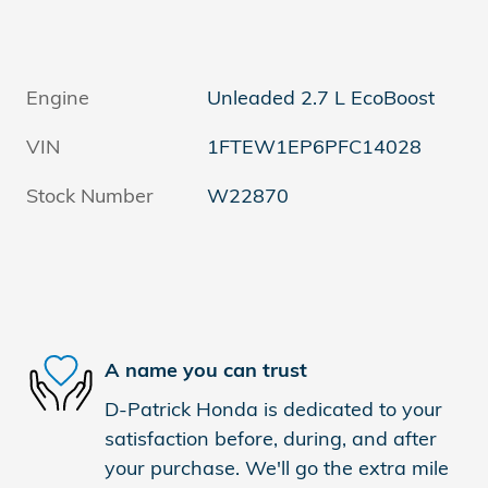
Engine
Unleaded 2.7 L EcoBoost
VIN
1FTEW1EP6PFC14028
Stock Number
W22870
A name you can trust
D-Patrick Honda is dedicated to your
satisfaction before, during, and after
your purchase. We'll go the extra mile