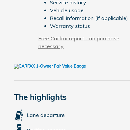
Service history
Vehicle usage
Recall information (if applicable)
Warranty status
Free Carfax report - no purchase
necessary
The highlights
Lane departure