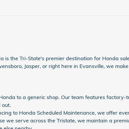
a is the Tri-State's premier destination for Honda sales
sboro, Jasper, or right here in Evansville, we make s
r Honda to a generic shop. Our team features factory-
 out.
nancing to Honda Scheduled Maintenance, we offer eve
se we serve across the Tristate, we maintain a premi
 else nearby.