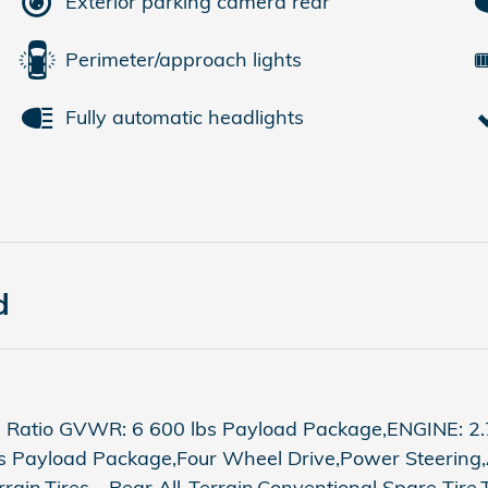
Exterior parking camera rear
Perimeter/approach lights
Fully automatic headlights
d
 Ratio GVWR: 6 600 lbs Payload Package,ENGINE: 2.
bs Payload Package,Four Wheel Drive,Power Steering
rrain,Tires - Rear All-Terrain,Conventional Spare Tir