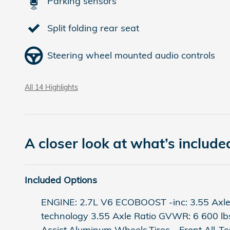
Parking sensors
Split folding rear seat
Steering wheel mounted audio controls
All 14 Highlights
A closer look at what’s include
Included Options
ENGINE: 2.7L V6 ECOBOOST -inc: 3.55 Axle
technology 3.55 Axle Ratio GVWR: 6 600 l
Assist,Aluminum Wheels,Tires - Front All-Te