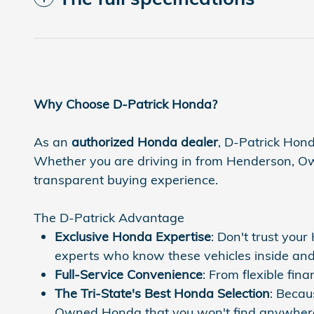
Why Choose D-Patrick Honda?
As an
authorized Honda dealer
, D-Patrick Hond
Whether you are driving in from Henderson, Owen
transparent buying experience.
The D-Patrick Advantage
Exclusive Honda Expertise
: Don't trust you
experts who know these vehicles inside and
Full-Service Convenience
: From flexible fi
The Tri-State's Best Honda Selection
: Becau
Owned Honda that you won't find anywhere