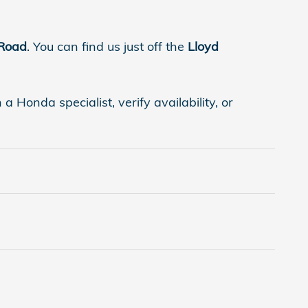
 Road
. You can find us just off the
Lloyd
 Honda specialist, verify availability, or