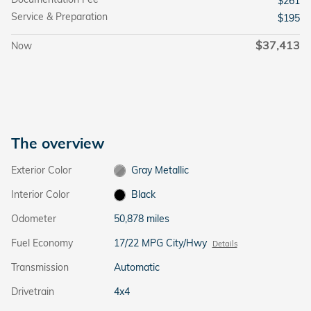
$261
Service & Preparation
$195
$37,413
Now
The overview
Exterior Color
Gray Metallic
Interior Color
Black
Odometer
50,878 miles
Fuel Economy
17/22 MPG City/Hwy
Details
Transmission
Automatic
Drivetrain
4x4