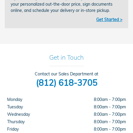
your personalized out-the-door price, sign documents
online, and schedule your delivery or in-store pickup.
Get Started >
Get in Touch
Contact our Sales Department at
(812) 618-3705
Monday
8:00am - 7:00pm
Tuesday
8:00am - 7:00pm
Wednesday
8:00am - 7:00pm
Thursday
8:00am - 7:00pm
Friday
8:00am - 7:00pm