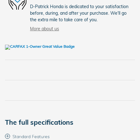
D-Patrick Honda is dedicated to your satisfaction
before, during, and after your purchase. We'll go
the extra mile to take care of you.
More about us
The full specifications
Standard Features