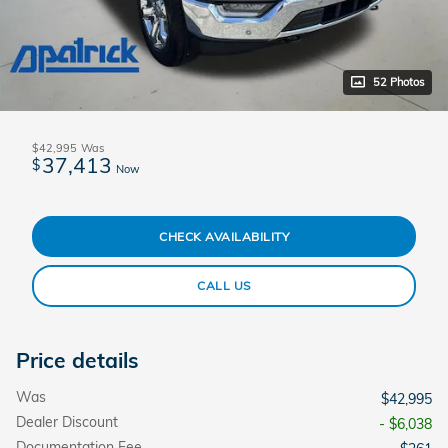
52 Photos
$42,995
Was
37,413
$
Now
CHECK AVAILABILITY
CALL US
Price details
Was
$42,995
Dealer Discount
- $6,038
Documentation Fee