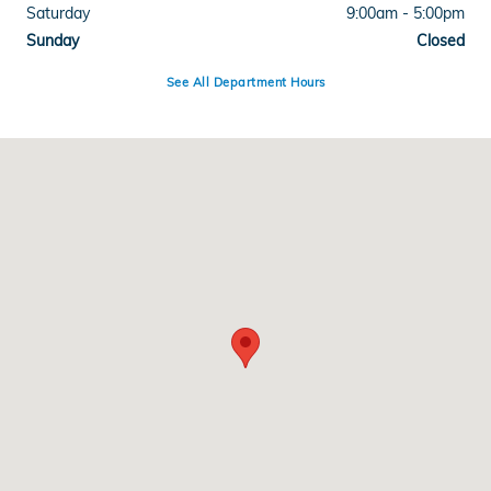
Saturday
9:00am - 5:00pm
Sunday
Closed
See All Department Hours
Visit us at: 4300 E Division Street Evansville, IN 47715