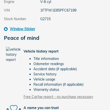
Engine
V-6 cyl
VIN
1FTFW1E85PFC67199
Stock Number
G2715
Window Sticker
Peace of mind
Vehicle history report
Title information
Odometer readings
Accident data (if applicable)
Service history
Vehicle usage
Recall information (if applicable)
Warranty status
Free Carfax report - no purchase necessary
A name you can trust