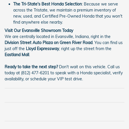
The Tri-State's Best Honda Selection
: Because we serve
across the Tristate, we maintain a premium inventory of
new, used, and Certified Pre-Owned Honda that you won't
find anywhere else nearby.
Visit Our Evansville Showroom Today
We are centrally located in Evansville, Indiana, right in the
Division Street Auto Plaza on Green River Road
. You can find us
just off the
Lloyd Expressway
, right up the street from the
Eastland Mall
.
Ready to take the next step?
Don't wait on this vehicle. Call us
today at (812) 477-6201 to speak with a Honda specialist, verify
availability, or schedule your VIP test drive.