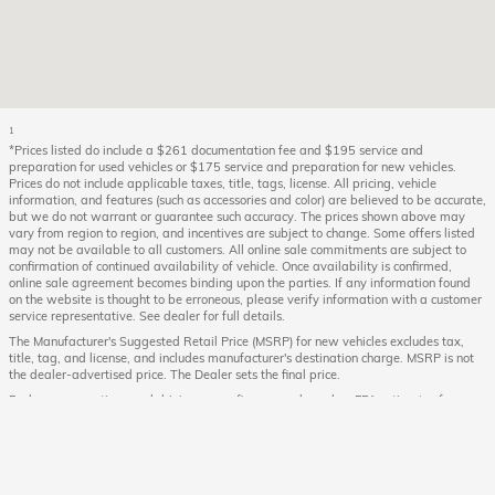
1
*Prices listed do include a $261 documentation fee and $195 service and
preparation for used vehicles or $175 service and preparation for new vehicles.
Prices do not include applicable taxes, title, tags, license. All pricing, vehicle
information, and features (such as accessories and color) are believed to be accurate,
but we do not warrant or guarantee such accuracy. The prices shown above may
vary from region to region, and incentives are subject to change. Some offers listed
may not be available to all customers. All online sale commitments are subject to
confirmation of continued availability of vehicle. Once availability is confirmed,
online sale agreement becomes binding upon the parties. If any information found
on the website is thought to be erroneous, please verify information with a customer
service representative. See dealer for full details.
The Manufacturer's Suggested Retail Price (MSRP) for new vehicles excludes tax,
title, tag, and license, and includes manufacturer's destination charge. MSRP is not
the dealer-advertised price. The Dealer sets the final price.
Fuel economy ratings and driving range figures are based on EPA estimates for new
vehicles, and actual mileage and range may vary depending on factors such as
driving conditions, vehicle maintenance, fuel quality, driving habits, and
modifications. For used vehicles, the EPA estimates were generated when the vehicle
was new, and actual fuel economy may differ more significantly due to factors like
age, maintenance history, and vehicle condition. Therefore, EPA estimates should be