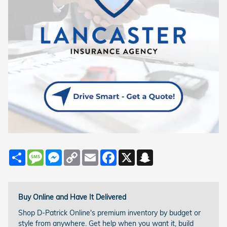
Share
Message
Messenger
Copy
Email
Facebook
X
Snapchat
Link
Buy Online and Have It Delivered
Shop D-Patrick Online's premium inventory by budget or
style from anywhere. Get help when you want it, build