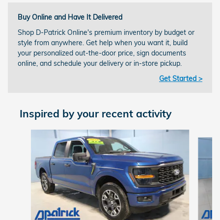
Buy Online and Have It Delivered
Shop D-Patrick Online's premium inventory by budget or
style from anywhere. Get help when you want it, build
your personalized out-the-door price, sign documents
online, and schedule your delivery or in-store pickup.
Get Started >
Inspired by your recent activity
Slide 1 of 9