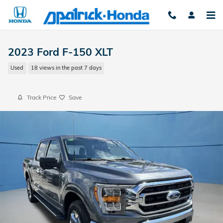
Skip to main content
2023 Ford F-150 XLT
Used
18 views in the past 7 days
Track Price
Save