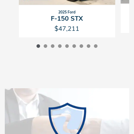
2025 Ford
F-150 STX
$47,211