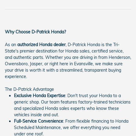
Why Choose D-Patrick Honda?
As an
authorized Honda dealer
, D-Patrick Honda is the Tri-
State's premier destination for Honda sales, certified service,
and authentic parts. Whether you are driving in from Henderson,
Owensboro, Jasper, or right here in Evansville, we make sure
your drive is worth it with a streamlined, transparent buying
experience.
The D-Patrick Advantage
Exclusive Honda Expertise
: Don't trust your Honda to a
generic shop. Our team features factory-trained technicians
and specialized Honda sales experts who know these
vehicles inside and out.
Full-Service Convenience
: From flexible financing to Honda
Scheduled Maintenance, we offer everything you need
under one roof.