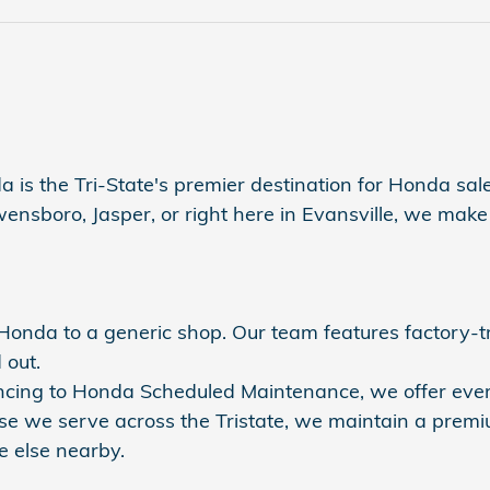
a is the Tri-State's premier destination for Honda sales
sboro, Jasper, or right here in Evansville, we make s
r Honda to a generic shop. Our team features factory-
 out.
nancing to Honda Scheduled Maintenance, we offer eve
se we serve across the Tristate, we maintain a premi
 else nearby.