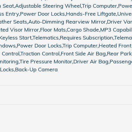
h Seat,Adjustable Steering Wheel,Trip Computer,Pow
ss Entry,Power Door Locks,Hands-Free Liftgate,Unive
ather Seats,Auto-Dimming Rearview Mirror,Driver Vani
ated Visor Mirror,Floor Mats,Cargo Shade,MP3 Capabil
less Start,Telematics,Requires Subscription,Telemat
dows,Power Door Locks,Trip Computer,Heated Front Se
y Control,Traction Control,Front Side Air Bag,Rear Pa
onitoring,Tire Pressure Monitor,Driver Air Bag,Passen
y Locks,Back-Up Camera