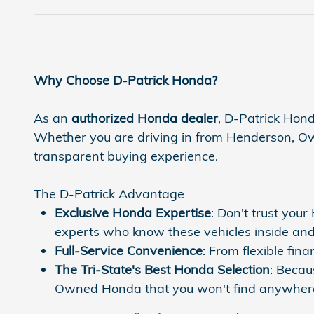
Why Choose D-Patrick Honda?
As an
authorized Honda dealer
, D-Patrick Hond
Whether you are driving in from Henderson, Owen
transparent buying experience.
The D-Patrick Advantage
Exclusive Honda Expertise
: Don't trust you
experts who know these vehicles inside and
Full-Service Convenience
: From flexible fi
The Tri-State's Best Honda Selection
: Becau
Owned Honda that you won't find anywhere