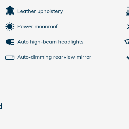
Leather upholstery
Power moonroof
Auto high-beam headlights
Auto-dimming rearview mirror
d