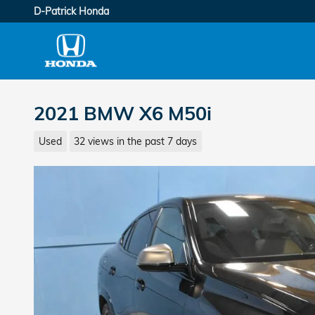
Skip to main content
D-Patrick Honda
2021 BMW X6 M50i
Used
32 views in the past 7 days