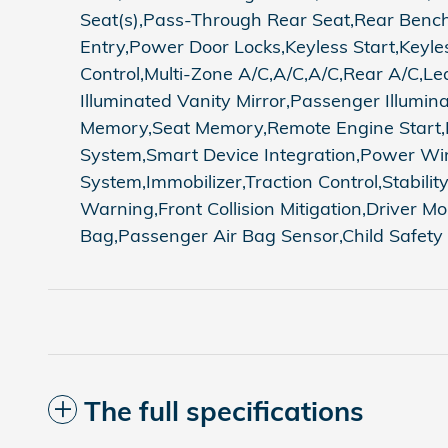
Seat(s),Pass-Through Rear Seat,Rear Benc
Entry,Power Door Locks,Keyless Start,Keyle
Control,Multi-Zone A/C,A/C,A/C,Rear A/C,Le
Illuminated Vanity Mirror,Passenger Illumin
Memory,Seat Memory,Remote Engine Start,Key
System,Smart Device Integration,Power Win
System,Immobilizer,Traction Control,Stabilit
Warning,Front Collision Mitigation,Driver M
Bag,Passenger Air Bag Sensor,Child Safet
The full specifications