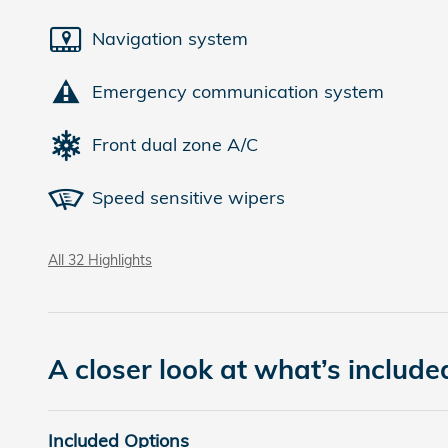
Navigation system
Emergency communication system
Front dual zone A/C
Speed sensitive wipers
All 32 Highlights
A closer look at what’s include
Included Options