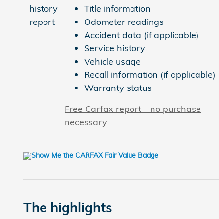
Title information
Odometer readings
Accident data (if applicable)
Service history
Vehicle usage
Recall information (if applicable)
Warranty status
Free Carfax report - no purchase
necessary
The highlights