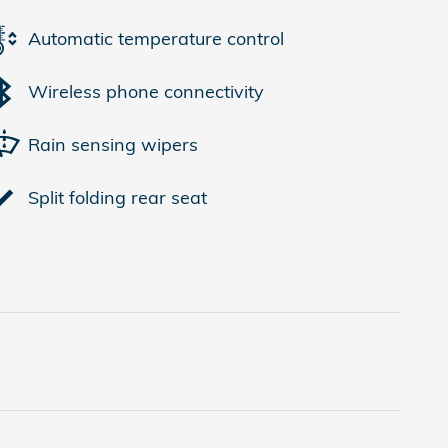
Automatic temperature control
Wireless phone connectivity
Rain sensing wipers
Split folding rear seat