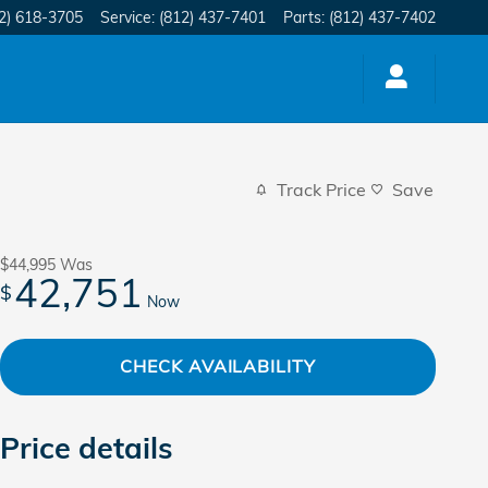
2) 618-3705
Service
:
(812) 437-7401
Parts
:
(812) 437-7402
Track Price
Save
$44,995
Was
42,751
$
Now
CHECK AVAILABILITY
Price details