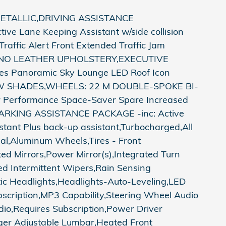
ETALLIC,DRIVING ASSISTANCE
ve Lane Keeping Assistant w/side collision
raffic Alert Front Extended Traffic Jam
ERINO LEATHER UPHOLSTERY,EXECUTIVE
es Panoramic Sky Lounge LED Roof Icon
OW SHADES,WHEELS: 22 M DOUBLE-SPOKE BI-
Rr Performance Space-Saver Spare Increased
RKING ASSISTANCE PACKAGE -inc: Active
tant Plus back-up assistant,Turbocharged,All
ial,Aluminum Wheels,Tires - Front
d Mirrors,Power Mirror(s),Integrated Turn
eed Intermittent Wipers,Rain Sensing
ic Headlights,Headlights-Auto-Leveling,LED
scription,MP3 Capability,Steering Wheel Audio
dio,Requires Subscription,Power Driver
ger Adjustable Lumbar,Heated Front