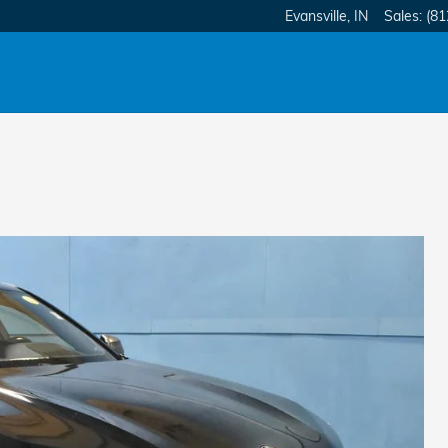
Evansville
,
IN
Sales
:
(81