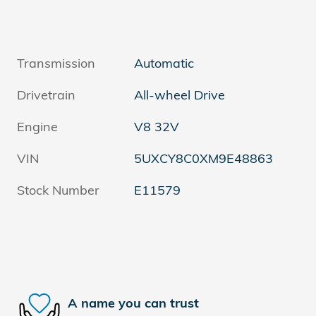
Transmission
Automatic
Drivetrain
All-wheel Drive
Engine
V8 32V
VIN
5UXCY8C0XM9E48863
Stock Number
E11579
A name you can trust