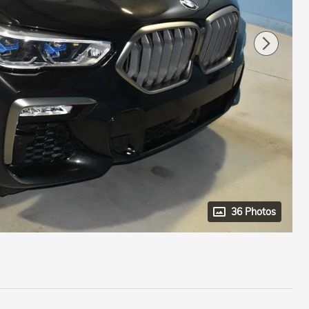
36 Photos