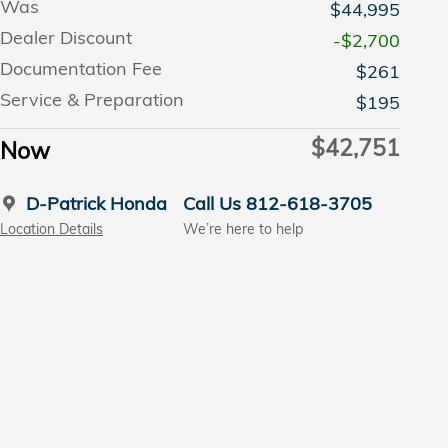
Was
$44,995
Dealer Discount
-$2,700
Documentation Fee
$261
Service & Preparation
$195
$42,751
Now
D-Patrick Honda
Call Us 812-618-3705
Location Details
We’re here to help