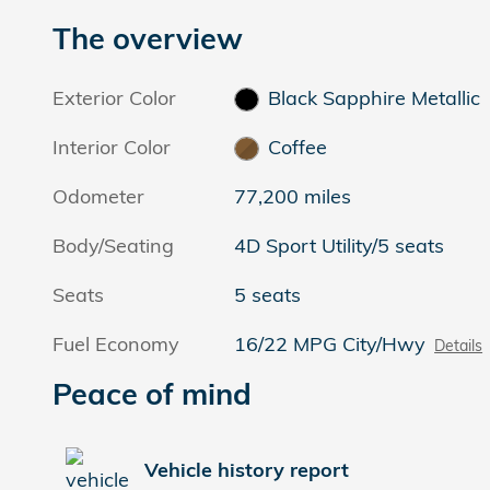
The overview
Exterior Color
Black Sapphire Metallic
Interior Color
Coffee
Odometer
77,200 miles
Body/Seating
4D Sport Utility/5 seats
Seats
5 seats
Fuel Economy
16/22 MPG City/Hwy
Details
Peace of mind
Vehicle history report