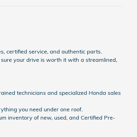
, certified service, and authentic parts.
ure your drive is worth it with a streamlined,
trained technicians and specialized Honda sales
rything you need under one roof.
um inventory of new, used, and Certified Pre-