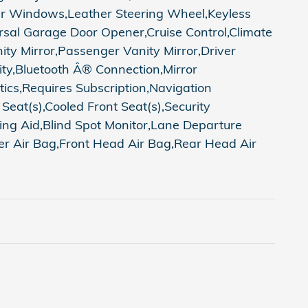
er Windows,Leather Steering Wheel,Keyless
rsal Garage Door Opener,Cruise Control,Climate
ty Mirror,Passenger Vanity Mirror,Driver
ity,Bluetooth Â® Connection,Mirror
ics,Requires Subscription,Navigation
at(s),Cooled Front Seat(s),Security
rking Aid,Blind Spot Monitor,Lane Departure
ger Air Bag,Front Head Air Bag,Rear Head Air