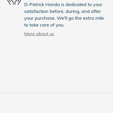
D-Patrick Honda is dedicated to your
satisfaction before, during, and after
your purchase. We'll go the extra mile
to take care of you.
More about us