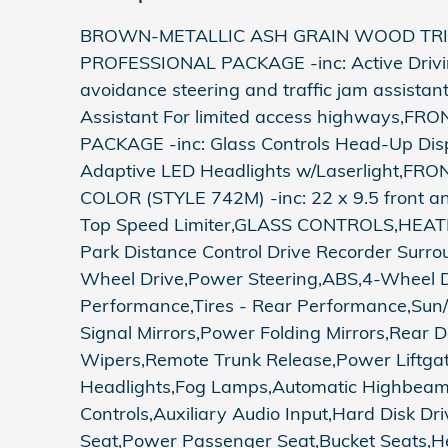
BROWN-METALLIC ASH GRAIN WOOD TRIM,
PROFESSIONAL PACKAGE -inc: Active Driving 
avoidance steering and traffic jam assistan
Assistant For limited access highway
PACKAGE -inc: Glass Controls Head-Up Dis
Adaptive LED Headlights w/Laserlight
COLOR (STYLE 742M) -inc: 22 x 9.5 front a
Top Speed Limiter,GLASS CONTROLS,HEA
Park Distance Control Drive Recorder Surr
Wheel Drive,Power Steering,ABS,4-Wheel Dis
Performance,Tires - Rear Performance,Sun/
Signal Mirrors,Power Folding Mirrors,Rear D
Wipers,Remote Trunk Release,Power Liftgat
Headlights,Fog Lamps,Automatic Highbeams,
Controls,Auxiliary Audio Input,Hard Disk D
Seat,Power Passenger Seat,Bucket Seats,He