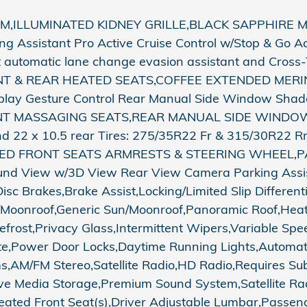
ILLUMINATED KIDNEY GRILLE,BLACK SAPPHIRE M
Assistant Pro Active Cruise Control w/Stop & Go Acti
t automatic lane change evasion assistant and Cross-T
s,FRONT & REAR HEATED SEATS,COFFEE EXTENDED M
play Gesture Control Rear Manual Side Window Shad
,FRONT MASSAGING SEATS,REAR MANUAL SIDE WIND
nd 22 x 10.5 rear Tires: 275/35R22 Fr & 315/30R22 
TED FRONT SEATS ARMRESTS & STEERING WHEEL,PA
ound View w/3D View Rear View Camera Parking Assis
c Brakes,Brake Assist,Locking/Limited Slip Different
Moonroof,Generic Sun/Moonroof,Panoramic Roof,Heate
efrost,Privacy Glass,Intermittent Wipers,Variable Sp
e,Power Door Locks,Daytime Running Lights,Automat
AM/FM Stereo,Satellite Radio,HD Radio,Requires Sub
rive Media Storage,Premium Sound System,Satellite Ra
ated Front Seat(s),Driver Adjustable Lumbar,Passen