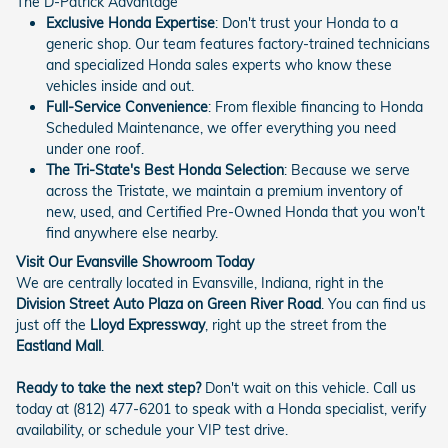
The D-Patrick Advantage
Exclusive Honda Expertise
: Don't trust your Honda to a
generic shop. Our team features factory-trained technicians
and specialized Honda sales experts who know these
vehicles inside and out.
Full-Service Convenience
: From flexible financing to Honda
Scheduled Maintenance, we offer everything you need
under one roof.
The Tri-State's Best Honda Selection
: Because we serve
across the Tristate, we maintain a premium inventory of
new, used, and Certified Pre-Owned Honda that you won't
find anywhere else nearby.
Visit Our Evansville Showroom Today
We are centrally located in Evansville, Indiana, right in the
Division Street Auto Plaza on Green River Road
. You can find us
just off the
Lloyd Expressway
, right up the street from the
Eastland Mall
.
Ready to take the next step?
Don't wait on this vehicle. Call us
today at (812) 477-6201 to speak with a Honda specialist, verify
availability, or schedule your VIP test drive.