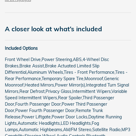
A closer look at what’s included
Included Options
Front Wheel Drive,Power Steering,ABS,4-Wheel Disc
Brakes,Brake Assist,Brake Actuated Limited Slip
Differential,Aluminum Wheels,Tires - Front Performance,Tires -
Rear Performance,Temporary Spare Tire,Moonroof,Generic
Moonroof,Heated Mirrors,Power Mirror(s),Integrated Turn Signal
Mirrors,Rear Defrost,Privacy Glass,Intermittent Wipers,Variable
Speed Intermittent Wipers,Rear Spoiler,Third Passenger
Door,Fourth Passenger Door,Power Third Passenger
Door,Power Fourth Passenger Door,Remote Trunk
Release,Power Liftgate,Power Door Locks,Daytime Running
Lights,Automatic Headlights,LED Headlights,Fog
Lamps,Automatic Highbeams,AM/FM Stereo,Satellite Radio,MP3
Capability,Steering Wheel Audio Controls,Bluetooth