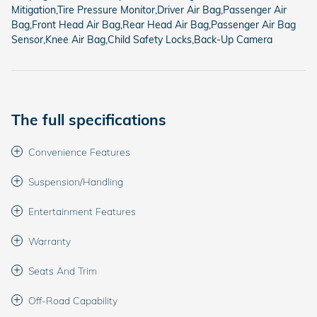
Mitigation,Tire Pressure Monitor,Driver Air Bag,Passenger Air
Bag,Front Head Air Bag,Rear Head Air Bag,Passenger Air Bag
Sensor,Knee Air Bag,Child Safety Locks,Back-Up Camera
The full specifications
Convenience Features
Suspension/Handling
Entertainment Features
Warranty
Seats And Trim
Off-Road Capability