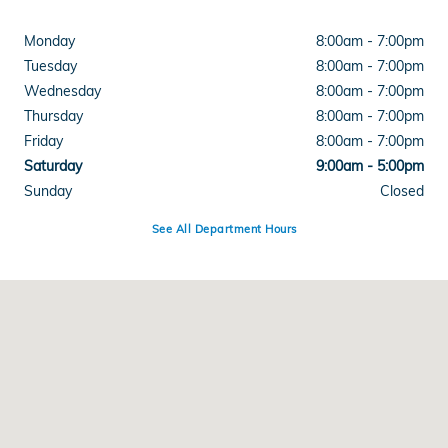
Monday
8:00am - 7:00pm
Tuesday
8:00am - 7:00pm
Wednesday
8:00am - 7:00pm
Thursday
8:00am - 7:00pm
Friday
8:00am - 7:00pm
Saturday
9:00am - 5:00pm
Sunday
Closed
See All Department Hours
Visit us at: 4300 E Division Street Evansville, IN 47715