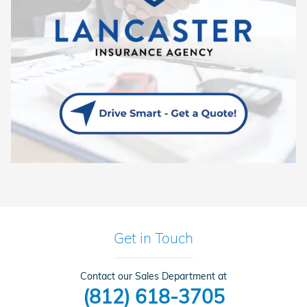
Get in Touch
Contact our Sales Department at
(812) 618-3705