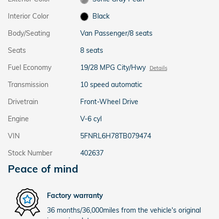
Interior Color
Black
Body/Seating
Van Passenger/8 seats
Seats
8 seats
Fuel Economy
19/28 MPG City/Hwy
Details
Transmission
10 speed automatic
Drivetrain
Front-Wheel Drive
Engine
V-6 cyl
VIN
5FNRL6H78TB079474
Stock Number
402637
Peace of mind
Factory warranty
36 months/36,000miles from the vehicle's original