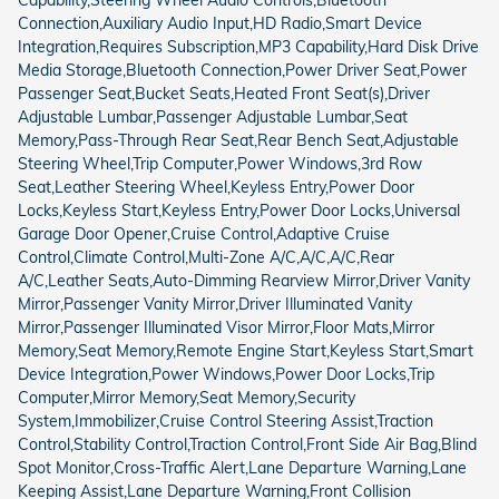
Connection,Auxiliary Audio Input,HD Radio,Smart Device
Integration,Requires Subscription,MP3 Capability,Hard Disk Drive
Media Storage,Bluetooth Connection,Power Driver Seat,Power
Passenger Seat,Bucket Seats,Heated Front Seat(s),Driver
Adjustable Lumbar,Passenger Adjustable Lumbar,Seat
Memory,Pass-Through Rear Seat,Rear Bench Seat,Adjustable
Steering Wheel,Trip Computer,Power Windows,3rd Row
Seat,Leather Steering Wheel,Keyless Entry,Power Door
Locks,Keyless Start,Keyless Entry,Power Door Locks,Universal
Garage Door Opener,Cruise Control,Adaptive Cruise
Control,Climate Control,Multi-Zone A/C,A/C,A/C,Rear
A/C,Leather Seats,Auto-Dimming Rearview Mirror,Driver Vanity
Mirror,Passenger Vanity Mirror,Driver Illuminated Vanity
Mirror,Passenger Illuminated Visor Mirror,Floor Mats,Mirror
Memory,Seat Memory,Remote Engine Start,Keyless Start,Smart
Device Integration,Power Windows,Power Door Locks,Trip
Computer,Mirror Memory,Seat Memory,Security
System,Immobilizer,Cruise Control Steering Assist,Traction
Control,Stability Control,Traction Control,Front Side Air Bag,Blind
Spot Monitor,Cross-Traffic Alert,Lane Departure Warning,Lane
Keeping Assist,Lane Departure Warning,Front Collision