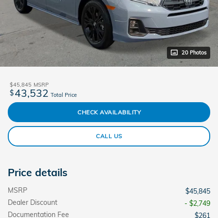
20 Photos
$45,845
MSRP
43,532
$
Total Price
CHECK AVAILABILITY
CALL US
Price details
MSRP
$45,845
Dealer Discount
- $2,749
Documentation Fee
$261