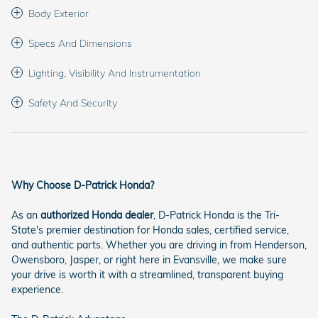
Body Exterior
Specs And Dimensions
Lighting, Visibility And Instrumentation
Safety And Security
Why Choose D-Patrick Honda?
As an
authorized Honda dealer
, D-Patrick Honda is the Tri-
State's premier destination for Honda sales, certified service,
and authentic parts. Whether you are driving in from Henderson,
Owensboro, Jasper, or right here in Evansville, we make sure
your drive is worth it with a streamlined, transparent buying
experience.