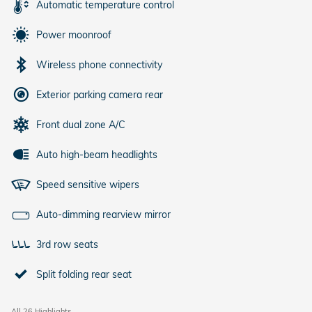
Automatic temperature control
Power moonroof
Wireless phone connectivity
Exterior parking camera rear
Front dual zone A/C
Auto high-beam headlights
Speed sensitive wipers
Auto-dimming rearview mirror
3rd row seats
Split folding rear seat
All 26 Highlights