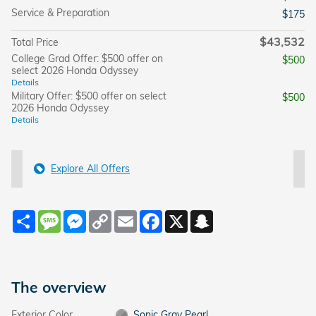
Service & Preparation
$175
$43,532
Total Price
College Grad Offer: $500 offer on
$500
select 2026 Honda Odyssey
Details
Military Offer: $500 offer on select
$500
2026 Honda Odyssey
Details
Explore All Offers
Share
Message
Messenger
Copy
Email
Facebook
X
Snapchat
Link
The overview
Exterior Color
Sonic Gray Pearl