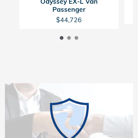
Odyssey EX-L Van
Passenger
$44,726