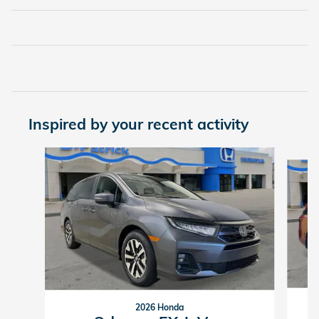
Inspired by your recent activity
Slide 1 of 3
2026 Honda