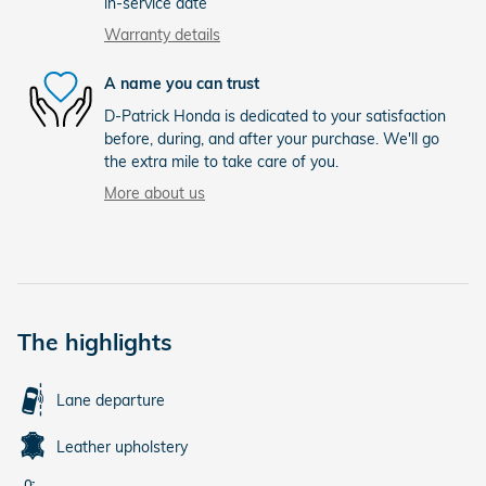
in-service date
Warranty details
A name you can trust
D-Patrick Honda is dedicated to your satisfaction
before, during, and after your purchase. We'll go
the extra mile to take care of you.
More about us
The highlights
Lane departure
Leather upholstery