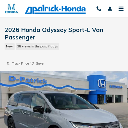
Skip to main content
2026 Honda Odyssey Sport-L Van
Passenger
New
38 views in the past 7 days
Track Price
Save