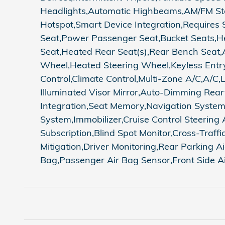
Headlights,Automatic Highbeams,AM/FM Ste
Hotspot,Smart Device Integration,Requires 
Seat,Power Passenger Seat,Bucket Seats,He
Seat,Heated Rear Seat(s),Rear Bench Seat,
Wheel,Heated Steering Wheel,Keyless Entry,
Control,Climate Control,Multi-Zone A/C,A/C,
Illuminated Visor Mirror,Auto-Dimming Rear
Integration,Seat Memory,Navigation Syste
System,Immobilizer,Cruise Control Steering A
Subscription,Blind Spot Monitor,Cross-Traf
Mitigation,Driver Monitoring,Rear Parking A
Bag,Passenger Air Bag Sensor,Front Side Ai