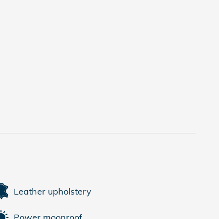
Leather upholstery
Power moonroof