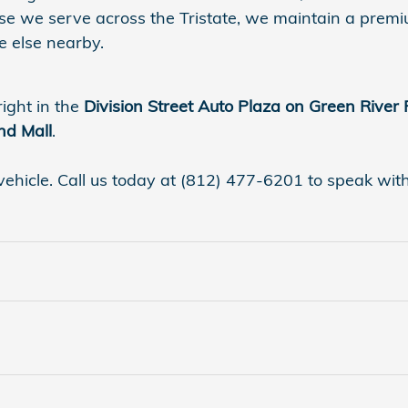
se we serve across the Tristate, we maintain a premi
 else nearby.
right in the
Division Street Auto Plaza on Green River
nd Mall
.
vehicle. Call us today at (812) 477-6201 to speak with a