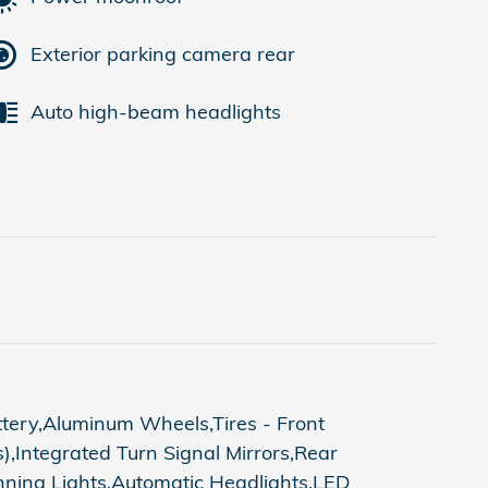
Exterior parking camera rear
Auto high-beam headlights
ttery,Aluminum Wheels,Tires - Front
,Integrated Turn Signal Mirrors,Rear
nning Lights,Automatic Headlights,LED