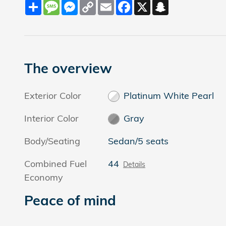
Share
Message
Messenger
Copy
Email
Facebook
X
Snapchat
Link
The overview
Exterior Color
Platinum White Pearl
Interior Color
Gray
Body/Seating
Sedan/5 seats
Combined Fuel
44
Details
Economy
Peace of mind