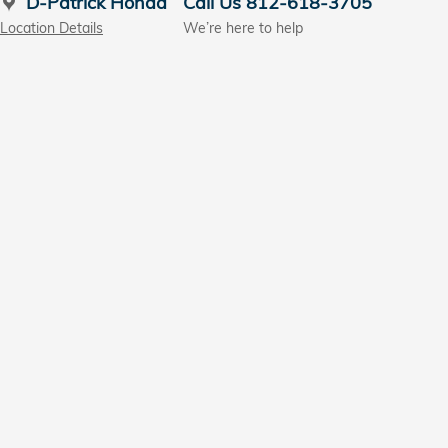
D-Patrick Honda
Call Us 812-618-3705
Location Details
We’re here to help