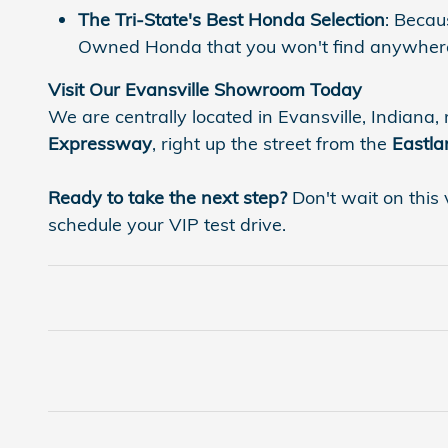
The Tri-State's Best Honda Selection
: Becau
Owned Honda that you won't find anywhere
Visit Our Evansville Showroom Today
We are centrally located in Evansville, Indiana, 
Expressway
, right up the street from the
Eastla
Ready to take the next step?
Don't wait on this 
schedule your VIP test drive.