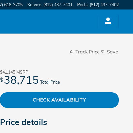
2) 618-3705
Service
:
(812) 437-7401
Parts
:
(812) 437-7402
Track Price
Save
$41,145
MSRP
38,715
$
Total Price
CHECK AVAILABILITY
Price details