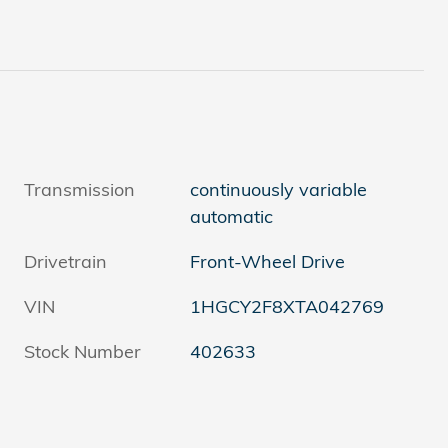
Transmission
continuously variable
automatic
Drivetrain
Front-Wheel Drive
VIN
1HGCY2F8XTA042769
Stock Number
402633