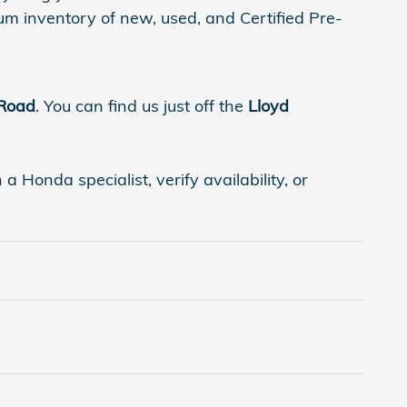
um inventory of new, used, and Certified Pre-
 Road
. You can find us just off the
Lloyd
 Honda specialist, verify availability, or