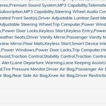
reo,Premium Sound System,MP3 Capability,Telematics
Subscription,MP3 Capability,Steering Wheel Audio Con
ated Front Seat(s),Driver Adjustable Lumbar,Seat M
Adjustable Steering Wheel,Trip Computer,Power Wind
Power Door Locks,Keyless Start,Keyless Entry,Power 
Leather Seats,Driver Vanity Mirror,Passenger Vanity M
view Mirror,Floor Mats,Keyless Start,Smart Device Int
m,Power Windows,Power Door Locks,Trip Computer,He
ssist,Traction Control,Stability Control,Traction Contr
fic Alert,Lane Departure Warning,Lane Keeping Assist
id,Tire Pressure Monitor,Driver Air Bag,Passenger Ai
r Bag,Rear Side Air Bag,Knee Air Bag,Driver Restrict