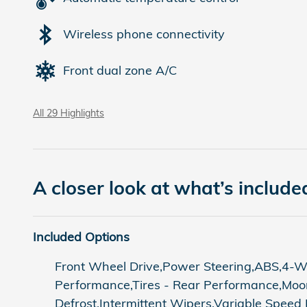
Wireless phone connectivity
Front dual zone A/C
All 29 Highlights
A closer look at what’s include
Included Options
Front Wheel Drive,Power Steering,ABS,4-Whe
Performance,Tires - Rear Performance,Moonr
Defrost,Intermittent Wipers,Variable Speed