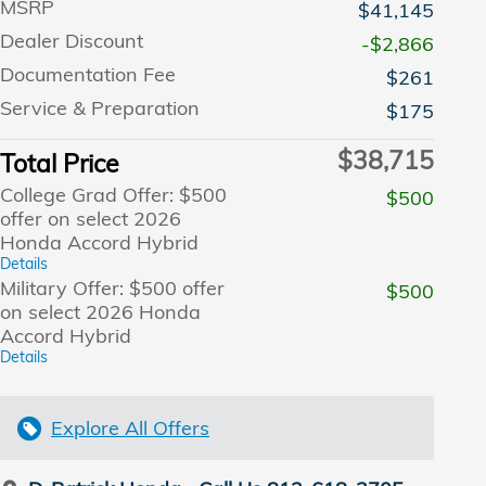
MSRP
$41,145
Dealer Discount
-$2,866
Documentation Fee
$261
Service & Preparation
$175
$38,715
Total Price
College Grad Offer: $500
$500
offer on select 2026
Honda Accord Hybrid
Details
Military Offer: $500 offer
$500
on select 2026 Honda
Accord Hybrid
Details
Explore All Offers