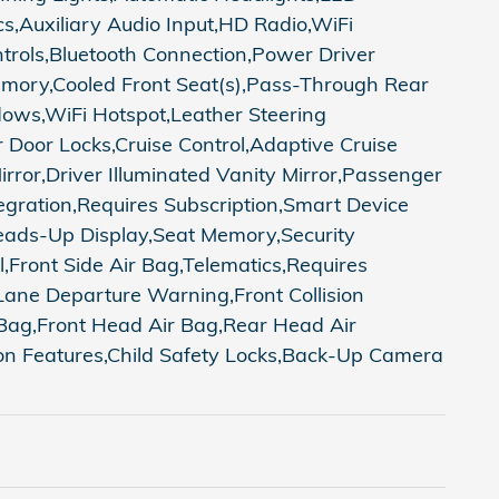
,Auxiliary Audio Input,HD Radio,WiFi
trols,Bluetooth Connection,Power Driver
emory,Cooled Front Seat(s),Pass-Through Rear
ows,WiFi Hotspot,Leather Steering
Door Locks,Cruise Control,Adaptive Cruise
irror,Driver Illuminated Vanity Mirror,Passenger
egration,Requires Subscription,Smart Device
ads-Up Display,Seat Memory,Security
ol,Front Side Air Bag,Telematics,Requires
,Lane Departure Warning,Front Collision
r Bag,Front Head Air Bag,Rear Head Air
ion Features,Child Safety Locks,Back-Up Camera