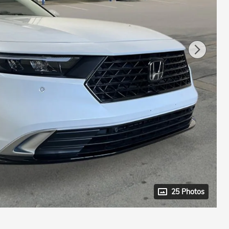
25 Photos