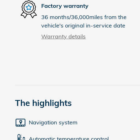
Factory warranty
36 months/36,000miles from the
vehicle's original in-service date
Warranty details
The highlights
Navigation system
Automatic temperature control