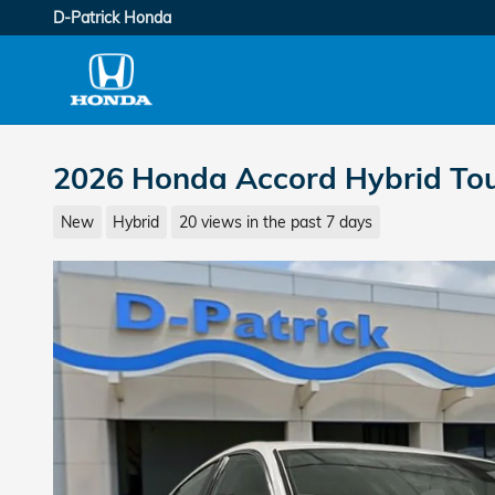
Skip to main content
D-Patrick Honda
2026 Honda Accord Hybrid To
New
Hybrid
20 views in the past 7 days