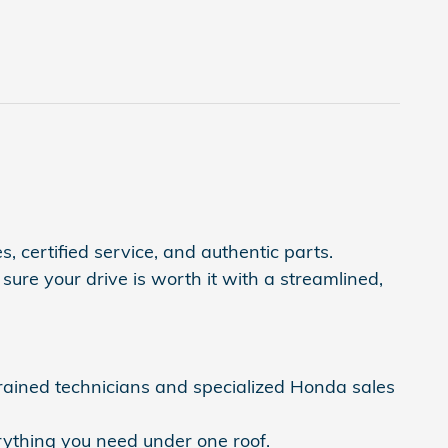
, certified service, and authentic parts.
ure your drive is worth it with a streamlined,
trained technicians and specialized Honda sales
rything you need under one roof.