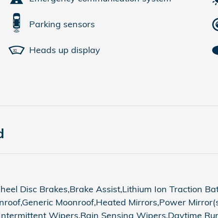
Parking sensors
Heads up display
d
el Disc Brakes,Brake Assist,Lithium Ion Traction Ba
oof,Generic Moonroof,Heated Mirrors,Power Mirror(s)
 Intermittent Wipers,Rain Sensing Wipers,Daytime Ru