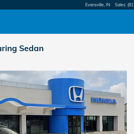
Evansville
,
IN
Sales
:
(81
uring Sedan