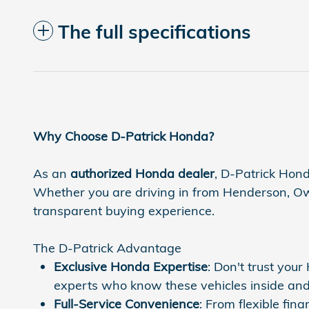
The full specifications
Why Choose D-Patrick Honda?
As an
authorized Honda dealer
, D-Patrick Hond
Whether you are driving in from Henderson, Owen
transparent buying experience.
The D-Patrick Advantage
Exclusive Honda Expertise
: Don't trust you
experts who know these vehicles inside and
Full-Service Convenience
: From flexible fi