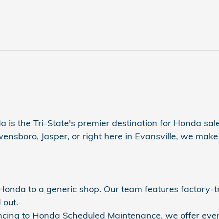
a is the Tri-State's premier destination for Honda sales
sboro, Jasper, or right here in Evansville, we make s
r Honda to a generic shop. Our team features factory-
 out.
nancing to Honda Scheduled Maintenance, we offer eve