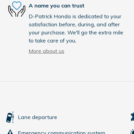
A name you can trust
D-Patrick Honda is dedicated to your
satisfaction before, during, and after
your purchase. We'll go the extra mile
to take care of you.
More about us
Lane departure
Emergency communication system