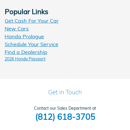
Popular Links
Get Cash For Your Car
New Cars
Honda Prologue
Schedule Your Service
Find a Dealership
2026 Honda Passport
Get in Touch
Contact our Sales Department at
(812) 618-3705