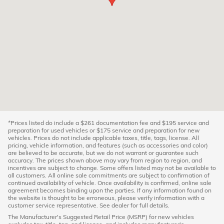
*Prices listed do include a $261 documentation fee and $195 service and
preparation for used vehicles or $175 service and preparation for new
vehicles. Prices do not include applicable taxes, title, tags, license. All
pricing, vehicle information, and features (such as accessories and color)
are believed to be accurate, but we do not warrant or guarantee such
accuracy. The prices shown above may vary from region to region, and
incentives are subject to change. Some offers listed may not be available to
all customers. All online sale commitments are subject to confirmation of
continued availability of vehicle. Once availability is confirmed, online sale
agreement becomes binding upon the parties. If any information found on
the website is thought to be erroneous, please verify information with a
customer service representative. See dealer for full details.
The Manufacturer's Suggested Retail Price (MSRP) for new vehicles