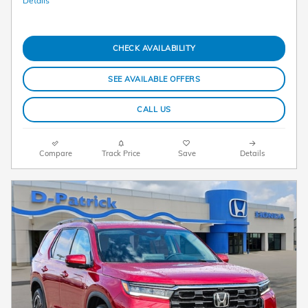
Details
CHECK AVAILABILITY
SEE AVAILABLE OFFERS
CALL US
Compare
Track Price
Save
Details