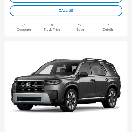
CALL US
Compare
Track Price
Save
Details