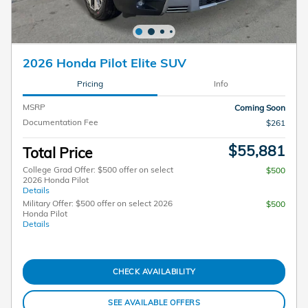
2026 Honda Pilot Elite SUV
Pricing
Info
MSRP
Coming Soon
Documentation Fee
$261
$55,881
Total Price
College Grad Offer: $500 offer on select
$500
2026 Honda Pilot
Details
Military Offer: $500 offer on select 2026
$500
Honda Pilot
Details
CHECK AVAILABILITY
SEE AVAILABLE OFFERS