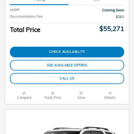
MSRP
Coming Soon
Documentation Fee
$261
$55,271
Total Price
CHECK AVAILABILITY
SEE AVAILABLE OFFERS
CALL US
Compare
Track Price
Save
Details