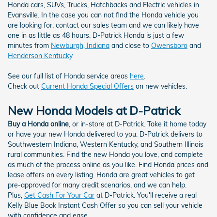
Honda cars, SUVs, Trucks, Hatchbacks and Electric vehicles in
Evansville. In the case you can not find the Honda vehicle you
are looking for, contact our sales team and we can likely have
one in as little as 48 hours. D-Patrick Honda is just a few
minutes from
Newburgh, Indiana
and close to
Owensboro
and
Henderson Kentucky
.
See our full list of Honda service areas
here
.
Check out
Current Honda Special Offers
on new vehicles.
New Honda Models at D-Patrick
Buy a Honda online
, or in-store at D-Patrick. Take it home today
or have your new Honda delivered to you. D-Patrick delivers to
Southwestern Indiana, Western Kentucky, and Southern Illinois
rural communities. Find the new Honda you love, and complete
as much of the process online as you like. Find Honda prices and
lease offers on every listing. Honda are great vehicles to get
pre-approved for many credit scenarios, and we can help.
Plus,
Get Cash For Your Car
at D-Patrick. You'll receive a real
Kelly Blue Book Instant Cash Offer so you can sell your vehicle
with confidence and ease.