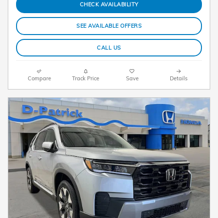
CHECK AVAILABILITY
SEE AVAILABLE OFFERS
CALL US
Compare
Track Price
Save
Details