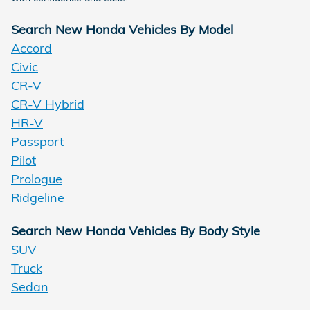
Search New Honda Vehicles By Model
Accord
Civic
CR-V
CR-V Hybrid
HR-V
Passport
Pilot
Prologue
Ridgeline
Search New Honda Vehicles By Body Style
SUV
Truck
Sedan