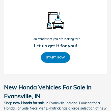
Can't find what you are looking for?
Let us get it for you!
START NOW
New Honda Vehicles For Sale in
Evansville, IN
Shop
new Honda for sale
in Evansville Indiana. Looking for a
Honda For Sale Near Me? D-Patrick has a large selection of new