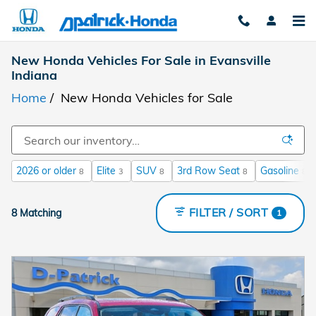
Skip to main content
New Honda Vehicles For Sale in Evansville
Indiana
Home
/
New Honda Vehicles for Sale
2026 or older
Elite
SUV
3rd Row Seat
Gasoline
8
3
8
8
8
FILTER / SORT
8 Matching
1