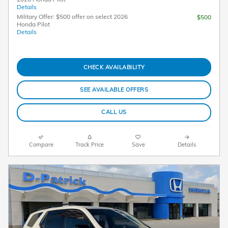
Details
Military Offer: $500 offer on select 2026
$500
Honda Pilot
Details
CHECK AVAILABILITY
SEE AVAILABLE OFFERS
CALL US
Compare
Track Price
Save
Details