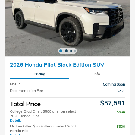
2026 Honda Pilot Black Edition SUV
Pricing
Info
MSRP
Coming Soon
Documentation Fee
$261
$57,581
Total Price
College Grad Offer: $500 offer on select
$500
2026 Honda Pilot
Details
Military Offer: $500 offer on select 2026
$500
Honda Pilot