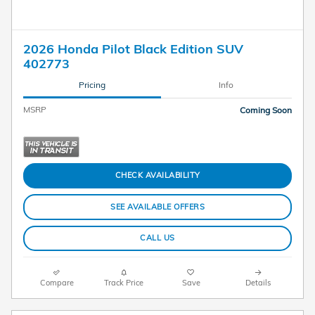
2026 Honda Pilot Black Edition SUV
402773
Pricing
Info
MSRP
Coming Soon
CHECK AVAILABILITY
SEE AVAILABLE OFFERS
CALL US
Compare
Track Price
Save
Details