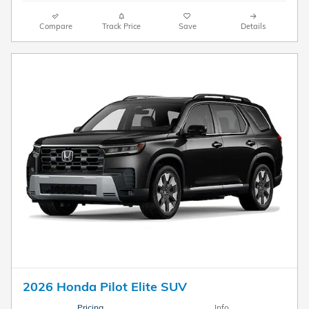
Compare
Track Price
Save
Details
2026 Honda Pilot Elite SUV
Pricing
Info