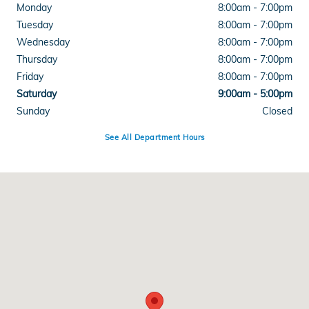
Monday
8:00am - 7:00pm
Tuesday
8:00am - 7:00pm
Wednesday
8:00am - 7:00pm
Thursday
8:00am - 7:00pm
Friday
8:00am - 7:00pm
Saturday
9:00am - 5:00pm
Sunday
Closed
See All Department Hours
Visit us at: 4300 E Division Street Evansville, IN 47715