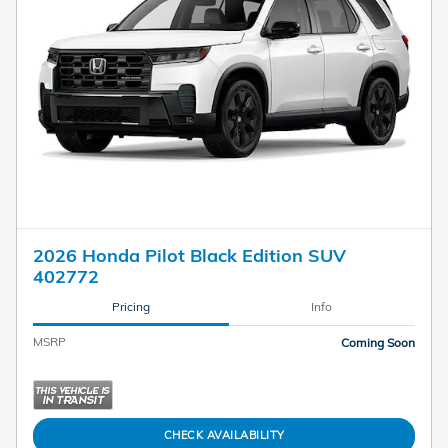
2026 Honda Pilot Black Edition SUV
402772
Pricing
Info
MSRP
Coming Soon
CHECK AVAILABILITY