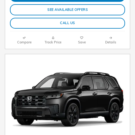
SEE AVAILABLE OFFERS
CALL US
Compare
Track Price
Save
Details