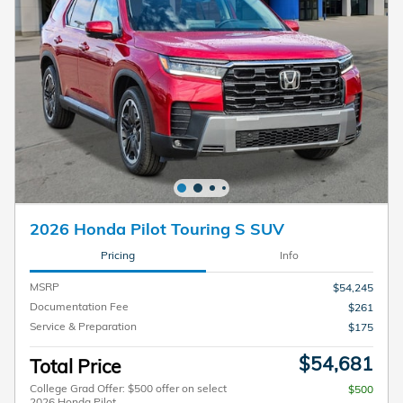
2026 Honda Pilot Touring S SUV
Pricing
Info
MSRP
$54,245
Documentation Fee
$261
Service & Preparation
$175
$54,681
Total Price
College Grad Offer: $500 offer on select
$500
2026 Honda Pilot