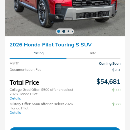
2026 Honda Pilot Touring S SUV
Pricing
Info
MSRP
Coming Soon
Documentation Fee
$261
$54,681
Total Price
College Grad Offer: $500 offer on select
$500
2026 Honda Pilot
Details
Military Offer: $500 offer on select 2026
$500
Honda Pilot
Details