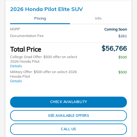
2026 Honda Pilot Elite SUV
Pricing
Info
MSRP
Coming Soon
Documentation Fee
$261
$56,766
Total Price
College Grad Offer: $500 offer on select
$500
2026 Honda Pilot
Details
Military Offer: $500 offer on select 2026
$500
Honda Pilot
Details
CHECK AVAILABILITY
SEE AVAILABLE OFFERS
CALL US