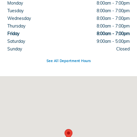
Monday
8:00am - 7:00pm
Tuesday
8:00am - 7:00pm
Wednesday
8:00am - 7:00pm
Thursday
8:00am - 7:00pm
Friday
8:00am - 7:00pm
Saturday
9:00am - 5:00pm
Sunday
Closed
See All Department Hours
Visit us at: 4300 E Division Street Evansville, IN 47715