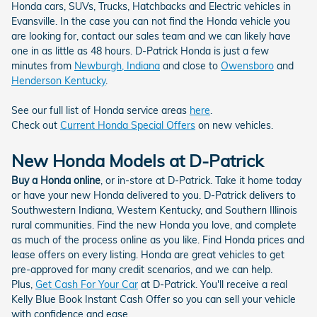
Honda cars, SUVs, Trucks, Hatchbacks and Electric vehicles in
Evansville. In the case you can not find the Honda vehicle you
are looking for, contact our sales team and we can likely have
one in as little as 48 hours. D-Patrick Honda is just a few
minutes from
Newburgh, Indiana
and close to
Owensboro
and
Henderson Kentucky
.
See our full list of Honda service areas
here
.
Check out
Current Honda Special Offers
on new vehicles.
New Honda Models at D-Patrick
Buy a Honda online
, or in-store at D-Patrick. Take it home today
or have your new Honda delivered to you. D-Patrick delivers to
Southwestern Indiana, Western Kentucky, and Southern Illinois
rural communities. Find the new Honda you love, and complete
as much of the process online as you like. Find Honda prices and
lease offers on every listing. Honda are great vehicles to get
pre-approved for many credit scenarios, and we can help.
Plus,
Get Cash For Your Car
at D-Patrick. You'll receive a real
Kelly Blue Book Instant Cash Offer so you can sell your vehicle
with confidence and ease.