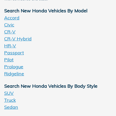
Search New Honda Vehicles By Model
Accord
Civic
CR-V
CR-V Hybrid
HR-V
Passport
Pilot
Prologue
Ridgeline
Search New Honda Vehicles By Body Style
SUV
Truck
Sedan