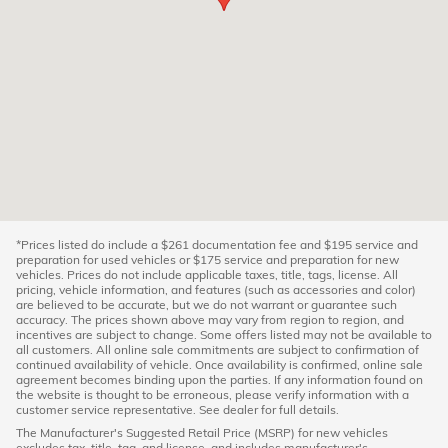
*Prices listed do include a $261 documentation fee and $195 service and
preparation for used vehicles or $175 service and preparation for new
vehicles. Prices do not include applicable taxes, title, tags, license. All
pricing, vehicle information, and features (such as accessories and color)
are believed to be accurate, but we do not warrant or guarantee such
accuracy. The prices shown above may vary from region to region, and
incentives are subject to change. Some offers listed may not be available to
all customers. All online sale commitments are subject to confirmation of
continued availability of vehicle. Once availability is confirmed, online sale
agreement becomes binding upon the parties. If any information found on
the website is thought to be erroneous, please verify information with a
customer service representative. See dealer for full details.
The Manufacturer's Suggested Retail Price (MSRP) for new vehicles
excludes tax, title, tag, and license, and includes manufacturer's