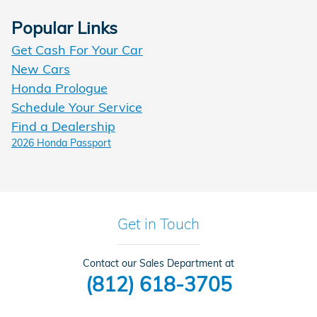
Popular Links
Get Cash For Your Car
New Cars
Honda Prologue
Schedule Your Service
Find a Dealership
2026 Honda Passport
Get in Touch
Contact our Sales Department at
(812) 618-3705