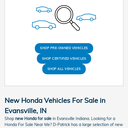
SHOP PRE-OWNED VEHICLES
SHOP CERTIFIED VEHICLES
SHOP ALL VEHICLES
New Honda Vehicles For Sale in
Evansville, IN
Shop
new Honda for sale
in Evansville Indiana. Looking for a
Honda For Sale Near Me? D-Patrick has a large selection of new