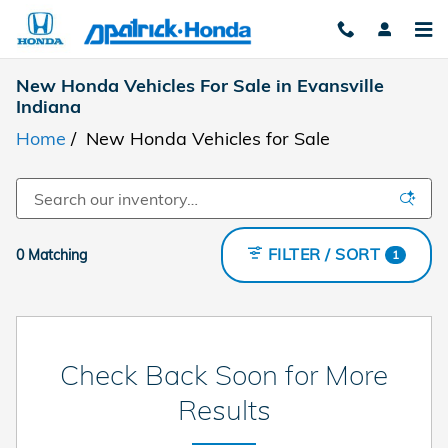
Skip to main content
New Honda Vehicles For Sale in Evansville
Indiana
Home
/
New Honda Vehicles for Sale
FILTER / SORT
0 Matching
1
Check Back Soon for More
Results