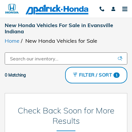
Skip to main content
New Honda Vehicles For Sale in Evansville
Indiana
Home
/
New Honda Vehicles for Sale
FILTER / SORT
0 Matching
1
Check Back Soon for More
Results