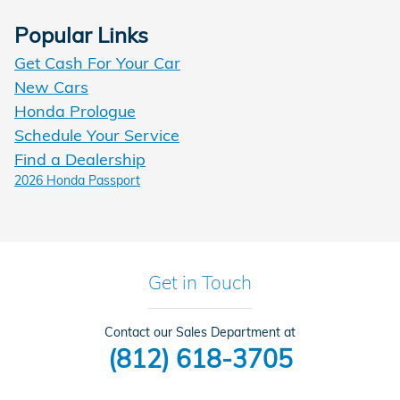
Popular Links
Get Cash For Your Car
New Cars
Honda Prologue
Schedule Your Service
Find a Dealership
2026 Honda Passport
Get in Touch
Contact our Sales Department at
(812) 618-3705