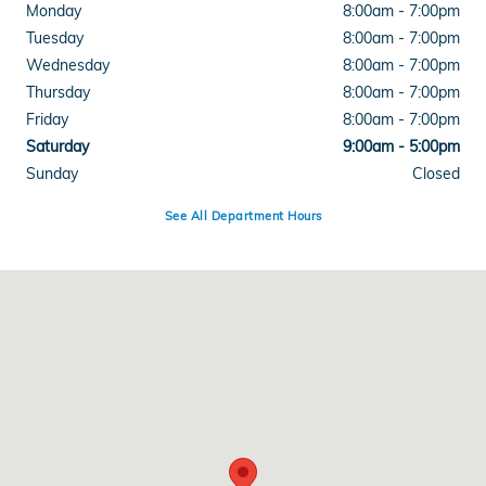
Monday
8:00am - 7:00pm
Tuesday
8:00am - 7:00pm
Wednesday
8:00am - 7:00pm
Thursday
8:00am - 7:00pm
Friday
8:00am - 7:00pm
Saturday
9:00am - 5:00pm
Sunday
Closed
See All Department Hours
Visit us at: 4300 E Division Street Evansville, IN 47715