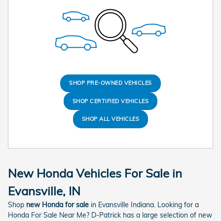
SHOP PRE-OWNED VEHICLES
SHOP CERTIFIED VEHICLES
SHOP ALL VEHICLES
New Honda Vehicles For Sale in
Evansville, IN
Shop
new Honda for sale
in Evansville Indiana. Looking for a
Honda For Sale Near Me? D-Patrick has a large selection of new