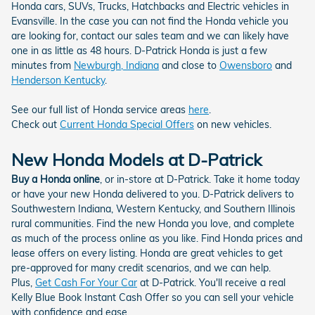
Honda cars, SUVs, Trucks, Hatchbacks and Electric vehicles in
Evansville. In the case you can not find the Honda vehicle you
are looking for, contact our sales team and we can likely have
one in as little as 48 hours. D-Patrick Honda is just a few
minutes from
Newburgh, Indiana
and close to
Owensboro
and
Henderson Kentucky
.
See our full list of Honda service areas
here
.
Check out
Current Honda Special Offers
on new vehicles.
New Honda Models at D-Patrick
Buy a Honda online
, or in-store at D-Patrick. Take it home today
or have your new Honda delivered to you. D-Patrick delivers to
Southwestern Indiana, Western Kentucky, and Southern Illinois
rural communities. Find the new Honda you love, and complete
as much of the process online as you like. Find Honda prices and
lease offers on every listing. Honda are great vehicles to get
pre-approved for many credit scenarios, and we can help.
Plus,
Get Cash For Your Car
at D-Patrick. You'll receive a real
Kelly Blue Book Instant Cash Offer so you can sell your vehicle
with confidence and ease.