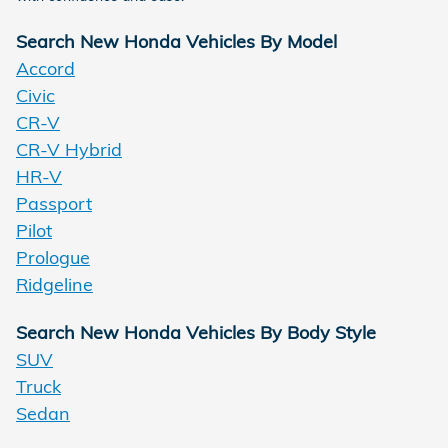
Search New Honda Vehicles By Model
Accord
Civic
CR-V
CR-V Hybrid
HR-V
Passport
Pilot
Prologue
Ridgeline
Search New Honda Vehicles By Body Style
SUV
Truck
Sedan