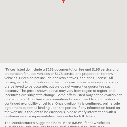
*Prices listed do include a $261 documentation fee and $195 service and
preparation for used vehicles or $175 service and preparation for new
vehicles. Prices do not include applicable taxes, title, tags, license. All
pricing, vehicle information, and features (such as accessories and color)
are believed to be accurate, but we do not warrant or guarantee such
accuracy. The prices shown above may vary from region to region, and
incentives are subject to change. Some offers listed may not be available to
all customers. All online sale commitments are subject to confirmation of
continued availability of vehicle. Once availability is confirmed, online sale
agreement becomes binding upon the parties. If any information found on
the website is thought to be erroneous, please verify information with a
customer service representative. See dealer for full details.
The Manufacturer's Suggested Retail Price (MSRP) for new vehicles
excludes tax, title, tag, and license, and includes manufacturer's