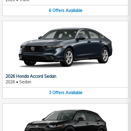
6
Offers
Available
2026 Honda Accord Sedan
2026
•
Sedan
3
Offers
Available