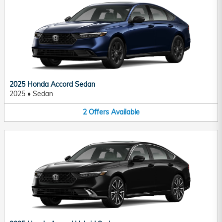
2025 Honda Accord Sedan
2025
•
Sedan
2
Offers
Available