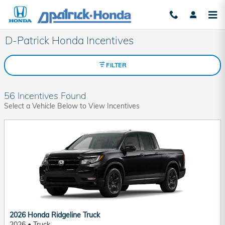
Skip to main content
D-Patrick Honda Incentives
FILTER
56 Incentives Found
Select a Vehicle Below to View Incentives
2026 Honda Ridgeline Truck
2026
•
Truck