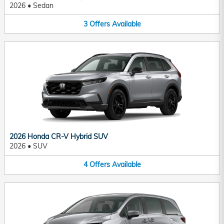
2026
•
Sedan
3
Offers
Available
2026 Honda CR-V Hybrid SUV
2026
•
SUV
4
Offers
Available