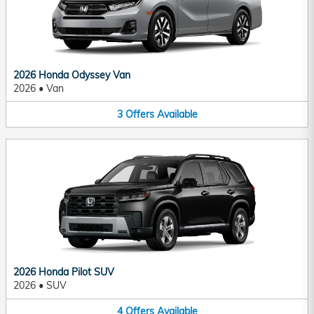
2026 Honda Odyssey Van
2026
•
Van
3
Offers
Available
2026 Honda Pilot SUV
2026
•
SUV
4
Offers
Available