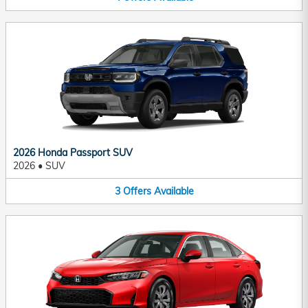
2026 Honda Passport SUV
2026
•
SUV
3
Offers
Available