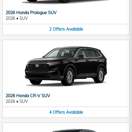
2026 Honda Prologue SUV
2026
•
SUV
2
Offers
Available
2026 Honda CR-V SUV
2026
•
SUV
4
Offers
Available