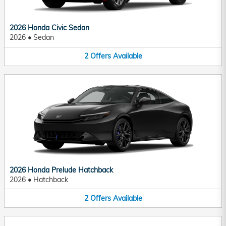
2026 Honda Civic Sedan
2026
•
Sedan
2
Offers
Available
2026 Honda Prelude Hatchback
2026
•
Hatchback
2
Offers
Available