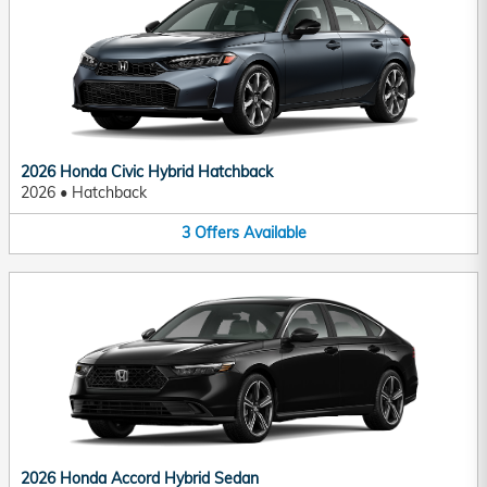
2026 Honda Civic Hybrid Hatchback
2026
•
Hatchback
3
Offers
Available
2026 Honda Accord Hybrid Sedan