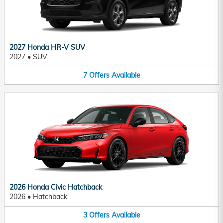
2027 Honda HR-V SUV
2027
•
SUV
7
Offers
Available
2026 Honda Civic Hatchback
2026
•
Hatchback
3
Offers
Available