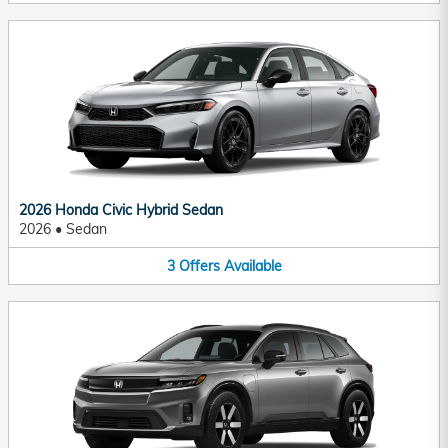
2026 Honda Civic Hybrid Sedan
2026
•
Sedan
3
Offers
Available